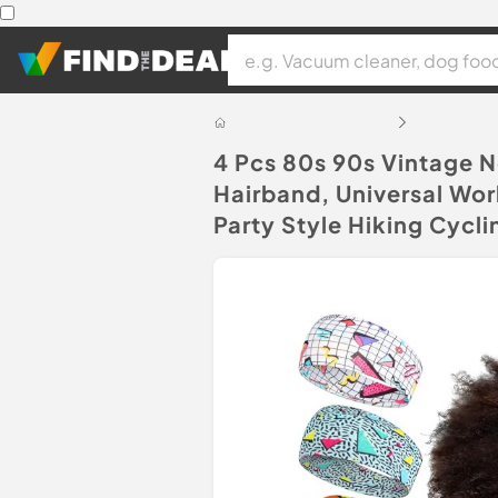
4 Pcs 80s 90s Vintage 
Hairband, Universal Wo
Party Style Hiking Cycli