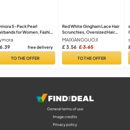
mora 5-Pack Pearl
Red White Gingham Lace Hair
irbands for Women, Fashion
Scrunchies, Oversized Hair
cessories Headbands with
Scrunchy with Frilly, Elegant
ymora
MAIXIANGGUOJI
arls, Wedding Hair
Ponytail Holder Fashion
 6.39
£ 3.56
£ 3.65
free delivery
cessories for Women and
Accessories for Women and
rls, Flower Girl Headbands
Girls (Red, 1 Pcs)
TO THE OFFER
TO THE OFFER
General terms of use
Image credits
Privacy policy