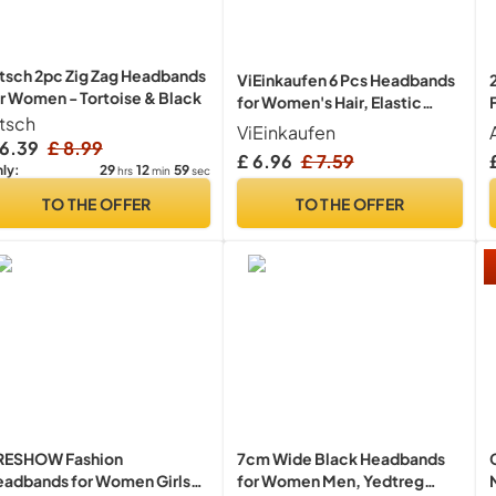
tsch 2pc Zig Zag Headbands
ViEinkaufen 6 Pcs Headbands
r Women - Tortoise & Black
for Women's Hair, Elastic
itsch
Head Bands Wide Soft Ladies
ViEinkaufen
Headband Boho Fashion
 6.39
£ 8.99
£ 6.96
£ 7.59
Knotted Head Bands Hair
29
12
59
ly:
hrs
min
sec
Accessories for Women
TO THE OFFER
TO THE OFFER
RESHOW Fashion
7cm Wide Black Headbands
adbands for Women Girls
for Women Men, Yedtreg