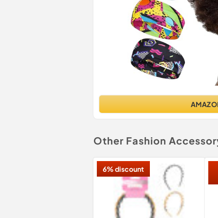
AMAZO
Other Fashion Accessor
6% discount