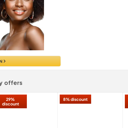
N
y offers
29%
8% discount
discount