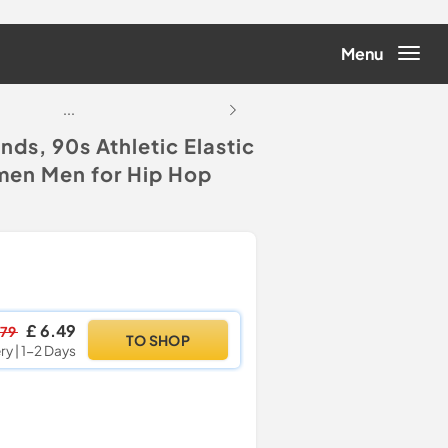
Menu
...
...
s, 90s Athletic Elastic
men Men for Hip Hop
£ 6.49
.79
TO SHOP
ry | 1-2 Days