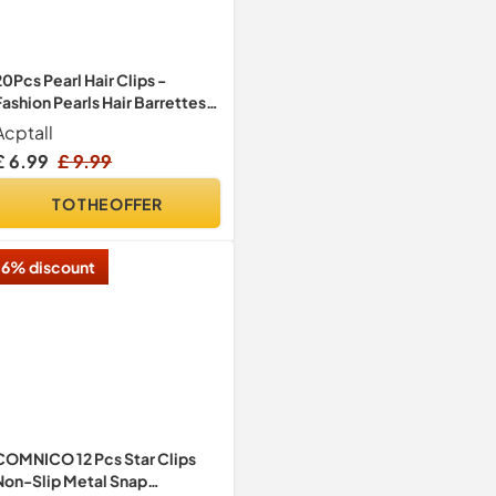
20Pcs Pearl Hair Clips -
Fashion Pearls Hair Barrettes
Sweet Artificial Macaron
Acptall
Acrylic Resin Barrettes
£ 6.99
£ 9.99
Hairpins for Women,Ladies
and Girls Headwear Styling
TO THE OFFER
Tools Hair Accessories
6% discount
COMNICO 12 Pcs Star Clips
Non-Slip Metal Snap