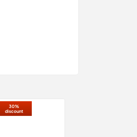
30%
discount