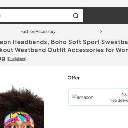
Fashion Accessory
Neon Headbands, Boho Soft Sport Sweatband
rkout Weatband Outfit Accessories for Wo
ng
(Disclaimer)
Offer
£ 6
free delive