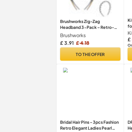
Ki
Brushworks Zig-Zag
fo
Headband 3-Pack – Retro-
K
Modern Hair Accessory (Shiny
Brushworks
Black, Matte Black, Tortoise)
£
£ 3.91
£ 4.18
– Durable, Comfortable Grip
On
TO THE OFFER
Bridal Hair Pins - 3pcs Fashion
D
Retro Elegant Ladies Pearl
He