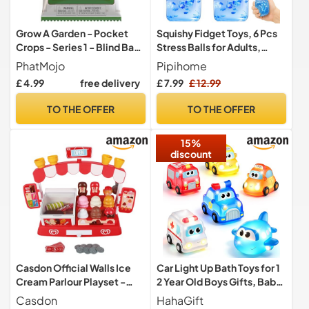
Grow A Garden - Pocket
Squishy Fidget Toys, 6 Pcs
Crops - Series 1 - Blind Bag
Stress Balls for Adults,
Buildables - Includes DLC
Squeeze Sensory Toys
PhatMojo
Pipihome
Code Redeemable on
£ 4.99
free delivery
£ 7.99
£ 12.99
Roblox - Officially Licensed
Construction Set by
TO THE OFFER
TO THE OFFER
PhatMojo
15%
discount
Casdon Official Walls Ice
Car Light Up Bath Toys for 1
Cream Parlour Playset -
2 Year Old Boys Gifts, Baby
Pretend Ice Cream Shop
Water Activated Bath Toys
Casdon
HahaGift