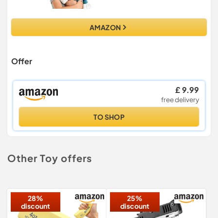
AMAZON
Offer
£ 9.99
free delivery
TO SHOP
Other Toy offers
28%
25%
discount
discount