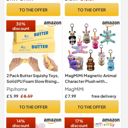
Stress & Anxiety Relief,
Birthday Present Gift for
Squishy Toy Classroom
Kids 3 4 5 6 7 8 Year Old
TO THE OFFER
TO THE OFFER
Prizes Party Favors to Help
with Focus and Calm
30%
discount
2 Pack Butter Squishy Toys,
MagMiMi Magnetic Animal
Solid PU Foam Slow Rising
Character Plush with
Squeeze Toys
Reusable Tin, 9 to Collect,
Pipihome
MagMiMi
Styles May Vary
£ 5.99
£ 8.59
£ 7.99
free delivery
TO THE OFFER
TO THE OFFER
14%
17%
discount
discount