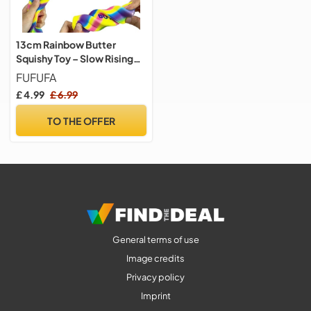
13cm Rainbow Butter
Squishy Toy – Slow Rising
Stress Relief Fidget Toy
FUFUFA
£ 4.99
£ 6.99
TO THE OFFER
General terms of use
Image credits
Privacy policy
Imprint