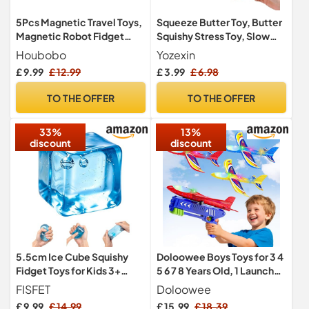
5Pcs Magnetic Travel Toys,
Squeeze Butter Toy, Butter
Magnetic Robot Fidget
Squishy Stress Toy, Slow
Toys for Kids
Rebound Butter Squeeze
Houbobo
Yozexin
Stress toy, 5.5"x1.5" Stress
£ 9.99
£ 12.99
£ 3.99
£ 6.98
Relief Sensory Toys for
Adults, Funny Novelty
TO THE OFFER
TO THE OFFER
Office Desk Decor (A-1PC)
33%
13%
discount
discount
5.5cm Ice Cube Squishy
Doloowee Boys Toys for 3 4
Fidget Toys for Kids 3+
5 6 7 8 Years Old, 1 Launcher
Teens & Adults, Soft
with 3 Foam Glider Planes,
FISFET
Doloowee
Squeeze Sensory Toys for
Outdoor Garden Toys
£ 9.99
£ 14.99
£ 15.99
£ 18.39