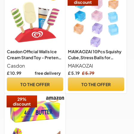
discount
Casdon Official Walls Ice
MAIKAOZAI 10Pcs Squishy
Cream Stand Toy - Pretend
Cube,Stress Balls for
Play Ice Cream Set for
Adults, Fidget Sensory Toy,
Casdon
MAIKAOZAI
Children Aged 2+ - With 4
Cube for Anxiety Relief,
£ 10.99
free delivery
£ 5.19
£ 5.79
Official Walls Ice Creams
Soft & Durable Squishy
Fidget Toys for Office &
TO THE OFFER
TO THE OFFER
Home. Random Color.
29%
discount