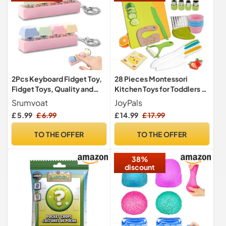
2Pcs Keyboard Fidget Toy,
28 Pieces Montessori
Fidget Toys, Quality and
Kitchen Toys for Toddlers –
Built to Last, Fidgets Toy,
Kids Knife Set for Chopping
Srumvoat
JoyPals
Portable Fidgets Keyboard
with Wooden Knives,
£ 5.99
£ 6.99
£ 14.99
£ 17.99
with Keychain, Functional
Crinkle Cutter, Kids
Gifts for Adults and Kids
Chopping Board
TO THE OFFER
TO THE OFFER
(Pink Base)
38%
discount