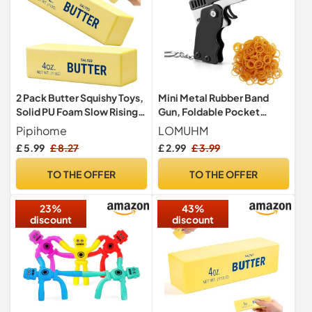
2 Pack Butter Squishy Toys,
Mini Metal Rubber Band
Solid PU Foam Slow Rising
Gun, Foldable Pocket
Squeeze Toys
Shooter with 60 Pcs Elastic
Pipihome
LOMUHM
Bands, Manual Leisure
£ 5.99
£ 8.27
£ 2.99
£ 3.99
Fidget Toy for Indoor
Outdoor Daily Pastime
TO THE OFFER
TO THE OFFER
23%
43%
discount
discount