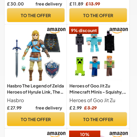
Toy for Children Aged 2+ -
for Kids, No Hole Bathtub
£ 30.00
free delivery
08
51
23
Only:
hrs
min
sec
With Freezer, Scoop Stand,
Toys for Baby Boy Shower
Play Money & 35+ Pieces
Birthday Gifts - 6 Pack
TO THE OFFER
TO THE OFFER
9% discount
Hasbro The Legend of Zelda
Heroes of Goo Jit Zu
Heroes of Hyrule Link, The
Minecraft Minis - Squishy,
Legend of Zelda: Tears of
Stretchy, Mini Minecraft
Hasbro
Heroes of Goo Jit Zu
the Kingdom Premium
Characters, Styles May
£ 27.99
free delivery
£ 2.99
£ 3.29
Collectible 15 cm Action
Vary
Figure
TO THE OFFER
TO THE OFFER
10%