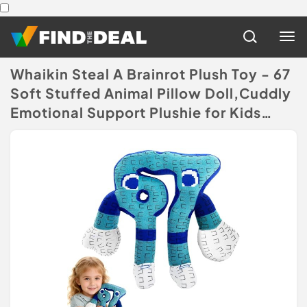
Whaikin Steal A Brainrot Plush Toy - 67
Soft Stuffed Animal Pillow Doll,Cuddly
Emotional Support Plushie for Kids
Boys & Girls, Idea,Home Decor &
Collectible Item for Fans
(Disclaimer)