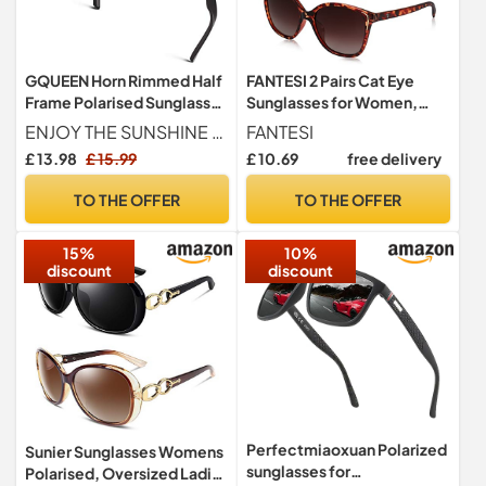
GQUEEN Horn Rimmed Half
FANTESI 2 Pairs Cat Eye
Frame Polarised Sunglasses
Sunglasses for Women,
Mens Womens UV400
Polarized UV400
ENJOY THE SUNSHINE & FEEL THE NATURE - GQUEEN HD UV400 protection lens help block harmful UVA, UVB &UVC rays and protect your eyes against long-term UV damage. Top-rated polarized sunglasses can restore true color and reduce glare without any haze or optical distortion. You can consider wearing accessorizing your look with them when you are on a date, going for an outdoor lunch with friends or office mates, or enjoying your time at an afternoon cocktail party.
FANTESI
Protection
£ 13.98
£ 15.99
£ 10.69
free delivery
TO THE OFFER
TO THE OFFER
15%
10%
discount
discount
Perfectmiaoxuan Polarized
Sunier Sunglasses Womens
sunglasses for
Polarised, Oversized Ladies