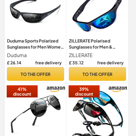
Duduma Sports Polarized
ZILLERATE Polarised
Sunglasses for Men Women
Sunglasses for Men &
Running Driving Fishing
Women, Polarized Sports
Duduma
ZILLERATE
Cycling Golf Sun Glasses
Sun Glasses, Fishing Golf
£ 26.14
free delivery
£ 35.12
free delivery
UV Protection Tr8116
Running Driving Cycling
Sailing Skiing, UV400
TO THE OFFER
TO THE OFFER
Protection Safety Lenses,
Wrap Around Men's Shades,
41%
39%
Ice Blue
discount
discount