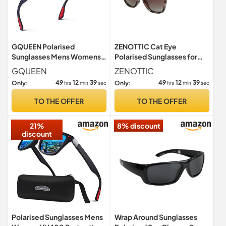
GQUEEN Polarised
ZENOTTIC Cat Eye
Sunglasses Mens Womens
Polarised Sunglasses for
Lightweight TR90 Frame
Women : Retro Oversized
GQUEEN
ZENOTTIC
100% UV400
UV400
49
12
38
49
12
38
Only:
Only:
hrs
min
sec
hrs
min
sec
TO THE OFFER
TO THE OFFER
21%
8% discount
discount
Polarised Sunglasses Mens
Wrap Around Sunglasses