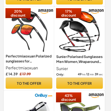
20%
17%
discount
discount
Perfectmiaoxuan Polarized
Sunier Polarised Sunglasses
sunglasses for
Men Women,Wraparound
men/women;
Sports UV400 Sun Glasses
Perfectmiaoxuan
Sunier
Vintage/classic/elegant
£ 14.39
£ 17.99
49
12
38
Only:
hrs
min
sec
light frame; HD pilot lenses;
Golf/driving/fishing/travel
TO THE OFFER
TO THE OFFER
Eyewear
43%
discount