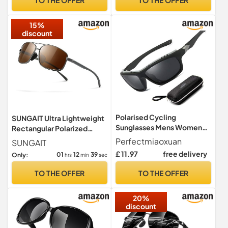
15%
discount
Polarised Cycling
SUNGAIT Ultra Lightweight
Sunglasses Mens Women
Rectangular Polarized
Wrap Around Sports Glasses
Sunglasses Men UV400
Perfectmiaoxuan
SUNGAIT
Protection (Gunmetal
£ 11.97
free delivery
01
12
38
Only:
hrs
min
sec
Frame Brown Lens, 62)
Metal Frame SGT458 QC-
TO THE OFFER
TO THE OFFER
UK
20%
discount