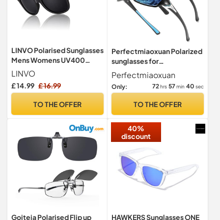
LINVO Polarised Sunglasses
Perfectmiaoxuan Polarized
Mens Womens UV400
sunglasses for
Shades 80's Retro Sun
men/women;HD pilot
LINVO
Perfectmiaoxuan
Glasses
lenses light frame;
£ 14.99
£ 16.99
72
57
39
Only:
hrs
min
sec
Golf/driving/fishing/travel
Eyewear
TO THE OFFER
TO THE OFFER
40%
discount
Goiteia Polarised Flip up
HAWKERS Sunglasses ONE