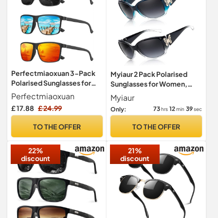
Perfectmiaoxuan 3-Pack
Myiaur 2 Pack Polarised
Polarised Sunglasses for
Sunglasses for Women,
Men & Women -
Wrap Around UV400
Perfectmiaoxuan
Myiaur
Lightweight TR90 Retro
Protection
£ 17.88
£ 24.99
73
12
38
Only:
hrs
min
sec
Frames - UV400 Protection
CAT-3 HD Lenses for
TO THE OFFER
TO THE OFFER
Driving, Fishing & Travel -
Unisex Classic Shades
22%
21%
discount
discount