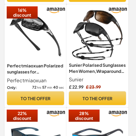
16%
discount
Sunier Polarised Sunglasses
Perfectmiaoxuan Polarized
Men Women,Wraparound
sunglasses for
Fishing UV400 Sun Glasses
men/women;HD pilot
Sunier
Perfectmiaoxuan
lenses light frame;
£ 22.99
£ 23.99
72
57
39
Only:
hrs
min
sec
Golf/driving/fishing/travel
Eyewear
TO THE OFFER
TO THE OFFER
22%
28%
discount
discount