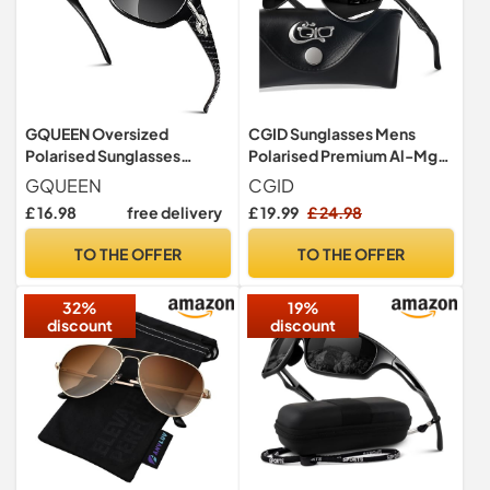
GQUEEN Oversized
CGID Sunglasses Mens
Polarised Sunglasses
Polarised Premium Al-Mg
Womens Ladies Retro
Alloy Pilot UV400, Flexible
GQUEEN
CGID
Trendy UV400
Spring Hinges Sun Glasses
£ 16.98
free delivery
£ 19.99
£ 24.98
for Men Women Shades
TO THE OFFER
TO THE OFFER
32%
19%
discount
discount