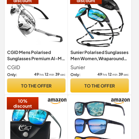
discount
discount
CGID Mens Polarised
Sunier Polarised Sunglasses
Sunglasses Premium Al-Mg
Men Women,Wraparound
Alloy Pilot Unisex Sun
Sports UV400 Sun Glasses
CGID
Sunier
Glasses UV Protection Male
49
12
38
49
12
38
Only:
Only:
hrs
min
sec
hrs
min
sec
Shades Spring Hinges
TO THE OFFER
TO THE OFFER
10%
discount