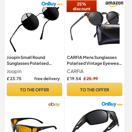
25%
discount
Joopin Small Round
CARFIA Mens Sunglasses
Sunglasses Polarised
Polarised Vintage Eyewear
UV400 for Men Women
UV400 Protection for
Joopin
CARFIA
Black
Driving Travel
£ 23.75
free delivery
£ 19.54
£ 25.99
TO THE OFFER
TO THE OFFER