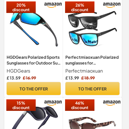
20%
26%
discount
discount
HGDGears Polarized Sports
Perfectmiaoxuan Polarized
Sunglasses for Outdoor Sun
sunglasses for
Glasses(UV400 Unisex)
men/women;
HGDGears
Perfectmiaoxuan
Vintage/classic/elegant
£ 13.59
£ 16.99
£ 13.99
£ 18.99
light frame; HD pilot lenses;
Golf/driving/fishing/travel
TO THE OFFER
TO THE OFFER
Eyewear
15%
46%
discount
discount