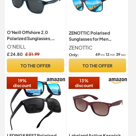
O'Neill Offshore 2.0
ZENOTTIC Polarised
Polarized Sunglasses,
Sunglasses for Men
Matte Navy Crystal,
Lightweight TR90 Frame
O'NEILL
ZENOTTIC
UV400 Protection Square
£ 24.80
£ 31.99
49
12
38
Only:
hrs
min
sec
Sun Glasses
TO THE OFFER
TO THE OFFER
19%
13%
discount
discount
LEDING&BEST Polarised
Lakeland Active Keswick