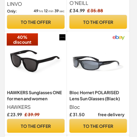
Black/Olive
Shades 100% UV400
O'NEILL
LINVO
Protection
£ 34.99
£ 35.88
49
12
38
Only:
hrs
min
sec
TO THE OFFER
TO THE OFFER
40%
discount
HAWKERS Sunglasses ONE
Bloc Hornet POLARISED
for men and women
Lens Sun Glasses (Black)
HAWKERS
Bloc
£ 23.99
£ 39.99
£ 31.50
free delivery
TO THE OFFER
TO THE OFFER