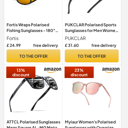
Fortis Wraps Polarised
PUKCLAR Polarised Sports
Fishing Sunglasses - 180°
Sunglasses for Men Women
Vision, UV400 - Amber
Driving Sunglasses Cycling
Fortis
PUKCLAR
AM/PM Lens
Running Fishing Goggles
£ 24.99
free delivery
£ 31.60
free delivery
Frame
TO THE OFFER
TO THE OFFER
13%
23%
discount
discount
ATTCL Polarised Sunglasses
Myiaur Women's Polarised
Mens Square AL-MG Metal
Sunglasses with Oversized