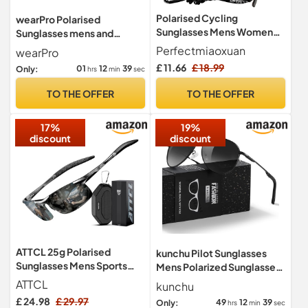
Polarised Cycling
wearPro Polarised
Sunglasses Mens Women
Sunglasses mens and
UV400 Wrap Around Sports
Women, Pilot Style, UV
Perfectmiaoxuan
wearPro
Glasses
Protection BTE
£ 11.66
£ 18.99
01
12
38
Only:
hrs
min
sec
TO THE OFFER
TO THE OFFER
17%
19%
discount
discount
ATTCL 25g Polarised
kunchu Pilot Sunglasses
Sunglasses Mens Sports
Mens Polarized Sunglasses
UV400 Protection AL-MG
Unisex UV400 Protection
ATTCL
kunchu
Metal
Black Sunglasses Driving,
£ 24.98
£ 29.97
49
12
38
Only:
hrs
min
sec
Fishing,Running Classic