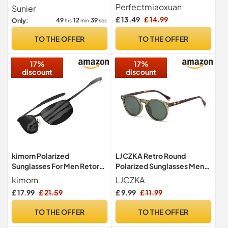
men/women;
Sun Glasses UV400
Perfectmiaoxuan
Sunier
Vintage/classic/elegant
£ 13.49
£ 14.99
49
12
38
Only:
hrs
min
sec
light frame; HD pilot lenses;
Golf/driving/fishing/travel
TO THE OFFER
TO THE OFFER
Eyewear
17%
17%
discount
discount
kimorn Polarized
LJCZKA Retro Round
Sunglasses For Men Retor
Polarized Sunglasses Mens
Rectangle Frame Classic
Womens UV400 Protection
kimorn
LJCZKA
Sun Glasses K0535 (Black)
£ 17.99
£ 21.59
£ 9.99
£ 11.99
TO THE OFFER
TO THE OFFER