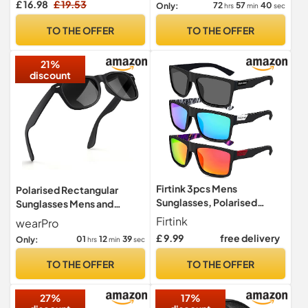
£ 16.98
£ 19.53
72
57
39
Only:
hrs
min
sec
Golf/driving/fishing/travel
Eyewear
TO THE OFFER
TO THE OFFER
21%
discount
Firtink 3pcs Mens
Polarised Rectangular
Sunglasses, Polarised
Sunglasses Mens and
Sunglasses Sun Glasses
Women, UV Protection
Firtink
wearPro
Outdoors Sports Golf
Classic,BTE
£ 9.99
free delivery
01
12
38
Only:
hrs
min
sec
Fishing Eyewear sunglasses
for Mens
TO THE OFFER
TO THE OFFER
27%
17%