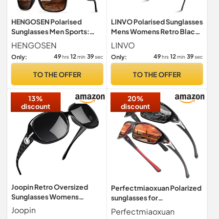
HENGOSEN Polarised
LINVO Polarised Sunglasses
Sunglasses Men Sports:
Mens Womens Retro Black
Polarized Sunglasses
Shades UV400 Protection
HENGOSEN
LINVO
Running Fishing Driving Sun
49
12
38
49
12
38
Only:
Only:
hrs
min
sec
hrs
min
sec
Glasses with UV Protection
3 PACK
TO THE OFFER
TO THE OFFER
13%
20%
discount
discount
Joopin Retro Oversized
Perfectmiaoxuan Polarized
Sunglasses Womens
sunglasses for
Polarised UV400 Black
men/women;HD pilot
Joopin
Perfectmiaoxuan
Grey
lenses light frame;