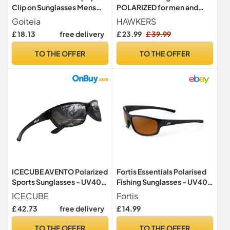
Clip on Sunglasses Mens
POLARIZED for men and
Women
women
Goiteia
HAWKERS
£ 18.13
free delivery
£ 23.99
£ 39.99
TO THE OFFER
TO THE OFFER
ICECUBE AVENTO Polarized
Fortis Essentials Polarised
Sports Sunglasses - UV400
Fishing Sunglasses - UV400
& Anti-Slip, Lightweight for
Eye Protection - Brown 247
ICECUBE
Fortis
Driving, Running & Golf -
Lenses (ES001)
£ 42.73
free delivery
£ 14.99
Unisex (BLK/Grey)
TO THE OFFER
TO THE OFFER