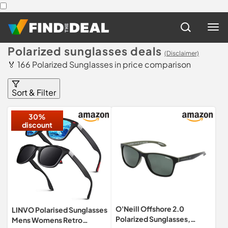
Polarized sunglasses deals
(Disclaimer)
🏅 166 Polarized Sunglasses in price comparison
Sort & Filter
30%
discount
O'Neill Offshore 2.0
LINVO Polarised Sunglasses
Polarized Sunglasses,
Mens Womens Retro