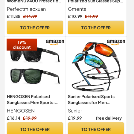
Women UV400 Protection
Polarized Sun Glasses Super
Lightweight Sturdy Frame
Dark Lens with Strong
Perfectmiaoxuan
Gments
Magnetic Clip High
£ 11.88
£ 14.99
£ 10.99
£ 11.99
Definition UV400 for Light
Sensitivity for Running
TO THE OFFER
TO THE OFFER
Driving Fishing Cycling
Skiing Golf Unisex Men
19%
Women
discount
HENGOSEN Polarised
Sunier Polarised Sports
Sunglasses Men Sports:
Sunglasses for Men
Mens Sunglasses Fishing
Women, Wrap Around
HENGOSEN
Sunier
Driving Running Retro Sun
Unbreakable Fishing Driving
£ 16.14
£ 19.99
£ 19.99
free delivery
Glasses with UV Protection
100% UV400 Protection
2 PACK
Sun Glasses
TO THE OFFER
TO THE OFFER