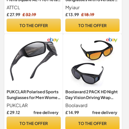
Frame UV400 for Driving
Retro Mirrored Lens
ATTCL
Myiaur
£ 27.99
£ 32.19
£ 13.99
£ 18.19
TO THE OFFER
TO THE OFFER
PUKCLAR Polarised Sports
Boolavard 2 PACK HD Night
Sunglasses for Men Women
Day Vision Driving Wrap
Running Cycling Fishing
Around Anti Glare
PUKCLAR
Boolavard
Driving Golf TR90 Frame
Sunglasses with Polarized
£ 29.12
free delivery
£ 14.99
free delivery
Lens for Man and Women
TO THE OFFER
TO THE OFFER