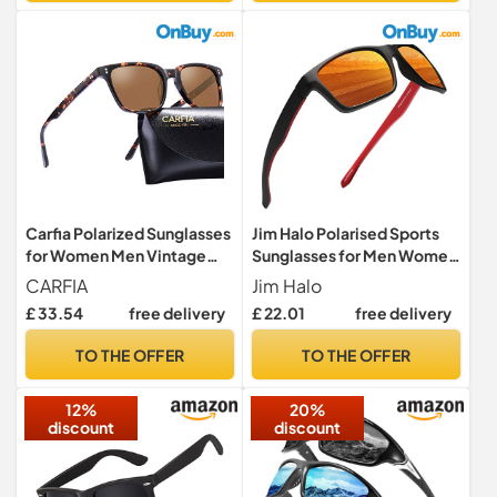
Carfia Polarized Sunglasses
Jim Halo Polarised Sports
for Women Men Vintage
Sunglasses for Men Women
Designer Sunglass for
Running Cycling Fishing
CARFIA
Jim Halo
Driving Holiday Traveling,
Driving Golf Tr 90
£ 33.54
free delivery
£ 22.01
free delivery
UV400 Protection, 46mm
Unbreakable Frame
(Square - Brown lens)
(Black/Mirror Orange)
TO THE OFFER
TO THE OFFER
(Square - Brown lens)(Size:
One Size)
12%
20%
discount
discount