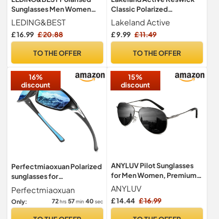
Sunglasses Men Women
Classic Polarized
Lightweight TR90 Square
Sunglasses - Matte Heather
LEDING&BEST
Lakeland Active
Shades
£ 16.99
£ 20.88
£ 9.99
£ 11.49
TO THE OFFER
TO THE OFFER
16%
15%
discount
discount
ANYLUV Pilot Sunglasses
Perfectmiaoxuan Polarized
for Men Women, Premium
sunglasses for
Mens Sunglasses Polarised
men/women;HD pilot
ANYLUV
Perfectmiaoxuan
Black UV Protection with
lenses light frame;
£ 14.44
£ 16.99
72
57
39
Only:
hrs
min
sec
Metal Frame for Driving
Golf/driving/fishing/travel
Eyewear
TO THE OFFER
TO THE OFFER