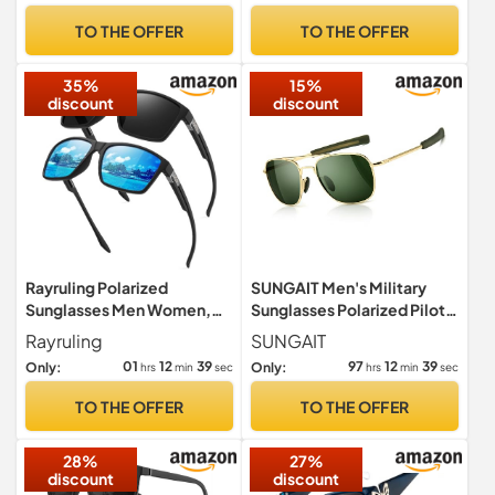
Ultra Light Shades Black
TO THE OFFER
TO THE OFFER
35%
15%
discount
discount
Rayruling Polarized
SUNGAIT Men's Military
Sunglasses Men Women,
Sunglasses Polarized Pilot
Sport Sunglasses Men
Style - Bayonet
Rayruling
SUNGAIT
Black, Retro TR90 Ultralight
Temples(Gold
01
12
38
97
12
38
Only:
Only:
hrs
min
sec
hrs
min
sec
Frame, UV400 HD
Frame/Green Lens, 55)
Golf/Driving/Fishing/Travel
A285JKLV UK
TO THE OFFER
TO THE OFFER
Glasses/Outdoor Sports
Fashion
28%
27%
discount
discount