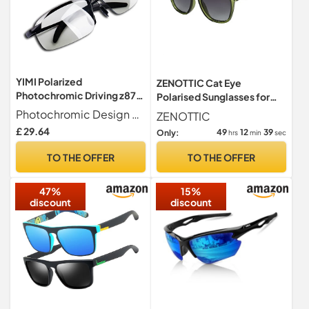
YIMI Polarized
ZENOTTIC Cat Eye
Photochromic Driving z87
Polarised Sunglasses for
Sunglasses For Men Women
Women : Retro Oversized
Photochromic Design Photochromic Sports Sunglasses . These photochromic lenses can automatically adapt to sunlight and UV levels. Enjoy improved comfort and clarity with polarized lenses that reduce glare and haze.
ZENOTTIC
Day and Night safety
UV400
£ 29.64
49
12
38
Only:
hrs
min
sec
glasses
TO THE OFFER
TO THE OFFER
47%
15%
discount
discount