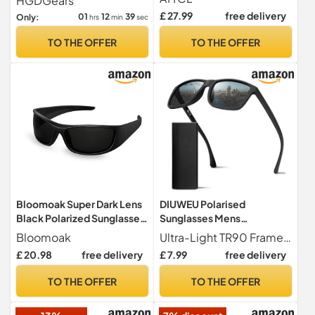
HGDGears
TR90
Outdoor
£ 27.99
free delivery
01
12
38
Only:
hrs
min
sec
TO THE OFFER
TO THE OFFER
Bloomoak Super Dark Lens
DIUWEU Polarised
Black Polarized Sunglasses
Sunglasses Mens
| Wrap Around Sport
Womens,Classic Fashion
Bloomoak
Ultra-Light TR90 Frame TR90 is made of high-tech polymer, which has the advantages of lightness, strong flexibility and high temperature resistance. DIUWEU men's sunglasses weigh only 20 grams, which is an ideal choice for leisure vacation, sunbathing, driving, fishing and traveling.
Sunglasses Unisex | UV400
Sun Glasses for Driving
£ 20.98
free delivery
£ 7.99
free delivery
| CAT 4 | For
Fishing Cycling
photophobia(Sensitive
Running,Anti Glare
TO THE OFFER
TO THE OFFER
Eyes)
Ultralight TR90 Square
Frame UV400 Protection