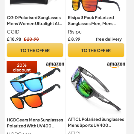
CGID Polarised Sunglasses
Risipu 3 Pack Polarized
Mens Women Ultralight Al-
Sunglasses Men, Mens
Mg Sunglasses Mens
Sunglasses Polarized UV
CGID
Risipu
Shades, Retro Driving
protection Lightweight Sun
£ 18.98
£ 20.98
£ 8.99
free delivery
Fishing Sun Glasses MJ33
Glasses for Driving Fishing
Golf (A - 245)
TO THE OFFER
TO THE OFFER
20%
discount
ATTCL Polarised Sunglasses
HGDGears Mens Sunglasses
Mens Sports UV400
Polarized With UV400
Protection Lightweight
Protection Sunglasses
ATTCL