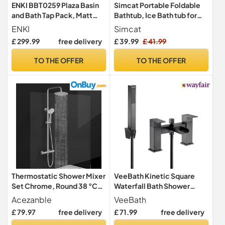
ENKI BBT0259 Plaza Basin
Simcat Portable Foldable
and Bath Tap Pack, Matt
Bathtub, Ice Bath tub for
Black, Matching Set
Cold Water Therapy
ENKI
Simcat
Training,Bathroom
£ 299.99
free delivery
£ 39.99
£ 41.99
Freestanding Bathtubs for
Shower Spa (Pink)
TO THE OFFER
TO THE OFFER
Thermostatic Shower Mixer
VeeBath Kinetic Square
Set Chrome, Round 38 °C
Waterfall Bath Shower
Thermostat Shower System
Mixer – Matt Black Finish,
Acezanble
VeeBath
with 20cm Rainfall Shower
Dual Lever Control, G1/2"
£ 79.97
free delivery
£ 71.99
free delivery
Head, Handheld Shower,
BSP Inlet, Square