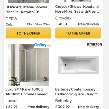
Croydex Shower Head and
DERW Adjustable Shower
Hose Mixer Set with Riser
Riser Rail Kit with 10"
Rail - 1.5m Shower Hose and
Square Rainfall Shower
Croydex
DERW
Handset with Rub Clean
Head, Handheld Shower
£ 38.51
free delivery
73
01
22
Only:
hrs
min
sec
Nozzles, Easy Install Wall
with Rotating Bracket, Rain
Mounted Rail for Bathrooms
Shower Set (Without
TO THE OFFER
TO THE OFFER
- Ideal Hot & Cold Water
Mixer), Anti-Leak
Mixer (Chrome)
Hose,Easy Installation for
UK Bathroom
Luxura® 4 Panel 1000 x
Balterley Contemporary
1400mm Chrome Framed
Bathroom Square Straight
Over Bath Shower Screen
Shower Bath Tub, White,
Luxura
Balterley
for Bathroom 4mm Clear
Eternalite Acrylic, 1700 x
£ 89.97
free delivery
£ 309.99
free delivery
Toughened Safety Glass
750mm