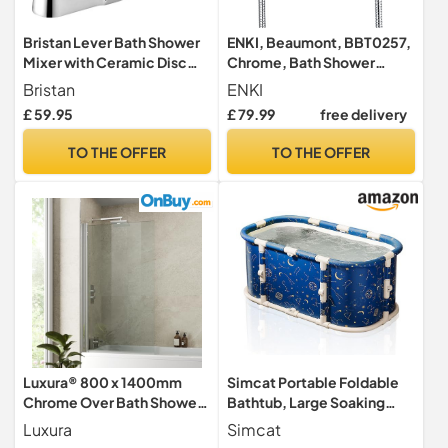
Bristan Lever Bath Shower
ENKI, Beaumont, BBT0257,
Mixer with Ceramic Disc
Chrome, Bath Shower
Valves Chrome, Chrome
Mixer Taps & Shower
Bristan
ENKI
Plated
Attachment, Solid Brass,
£ 59.95
£ 79.99
free delivery
Cross Handle, Traditional
Design, Compression
TO THE OFFER
TO THE OFFER
Valves, Easy to Install
Luxura® 800 x 1400mm
Simcat Portable Foldable
Chrome Over Bath Shower
Bathtub, Large Soaking
Screen Folding Hinged Door
Bathtub for Hot Shower and
Luxura
Simcat
Glass Panels & Screens for
Ice Bath, Freestanding Bath