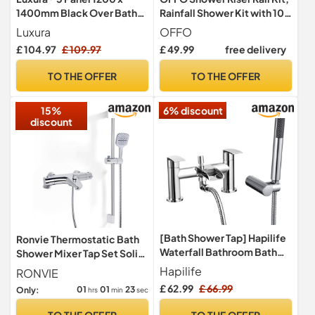
1400mm Black Over Bath
Rainfall Shower Kit with 10"
Shower Screen Folding
(25cm) Square Rain Shower
Luxura
OFFO
Hinged Door Glass Panels &
Head, Handheld and 1.6m
£ 104.97
£ 109.97
£ 49.99
free delivery
Screens for Baths, 4mm
Hose Set for Bathroom, No
Toughened Safety Glass,
Mixer, Chrome
TO THE OFFER
TO THE OFFER
180° Pivot Swing,
Reversible
15%
6% discount
discount
[Bath Shower Tap] Hapilife
Ronvie Thermostatic Bath
Waterfall Bathroom Bath
Shower Mixer Tap Set Solid
Mixer Tub Taps with
Brass Bathtub Mounted
Hapilife
RONVIE
Handheld Shower Head
£ 62.99
£ 66.99
01
01
22
Only:
hrs
min
sec
Attachment, Modern
Monobloc Dual Lever
TO THE OFFER
TO THE OFFER