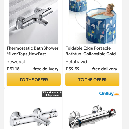
Thermostatic Bath Shower
Foldable Edge Portable
Mixer Taps,NewEast
Bathtub, Collapsible Cold
Modern Chrome Bathroom
Plunge Tub for Recovery, 2-
neweast
EclatVivid
Bar Shower Value with Bath
in-1 Ice Bath & Hot SPA,
£ 91.18
free delivery
£ 39.99
free delivery
Filler Spout
Easy Step-in for
Senior/Child/Pet Wash,
TO THE OFFER
TO THE OFFER
Adjust Edge Versatile Tub
Fits in Shower (Blue, 70x65
CM)