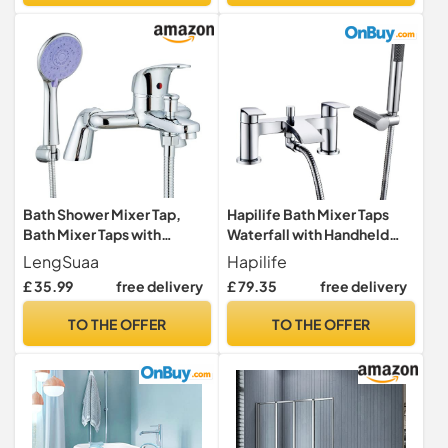
Bath Shower Mixer Tap,
Hapilife Bath Mixer Taps
Bath Mixer Taps with
Waterfall with Handheld
Shower Attachment
Shower Head Bathroom
LengSuaa
Hapilife
Modern Single Lever Bath
Bathtub Tap with Shower
£ 35.99
free delivery
£ 79.35
free delivery
Shower Mixer Tap Deck
Attachment Deck Mount
Mounted Bath Tub Taps Set
Chrome Brass Tub Taps
TO THE OFFER
TO THE OFFER
with 1.5m Shower Hose
Monobloc Dual Lever