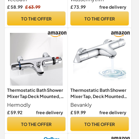
Finish Double Lever, Deck
Filler Tap Dual Lever Mixers
£ 58.99
£ 63.99
£ 73.99
free delivery
Mounted Bathroom Tap,
Mono Monobloc Two Holes
Includes Round
Chrome Brass 2 in 1 Bathtub
TO THE OFFER
TO THE OFFER
Showerhead & Kit, Modern
Faucet with Handheld
Bath Mixer Tap with G3/4"
Shower Modern Deck
BSP Inlet
Mounted
Thermostatic Bath Shower
Thermostatic Bath Shower
Mixer Tap Deck Mounted,
Mixer Tap, Deck Mounted
Bath Taps Mixer Bar 180mm
Bath Shower Mixer Bar
Hermodly
Bevankly
G3/4
£ 59.92
free delivery
£ 59.99
free delivery
TO THE OFFER
TO THE OFFER