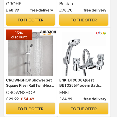
1/2" Chrome 23334000
Shower Mixer Tap - Chrome
GROHE
Bristan
Plated
£ 68.99
free delivery
£ 78.70
free delivery
TO THE OFFER
TO THE OFFER
13%
discount
CROWNSHOP Shower Set
ENKI BT9008 Quest
Square Riser Rail Twin Head
BBT0256 Modern Bath
Rainfall Handheld Kit
Shower Mixer Tap, Chrome,
CROWNSHOP
ENKI
Handset
£ 29.99
£ 34.49
£ 64.99
free delivery
TO THE OFFER
TO THE OFFER