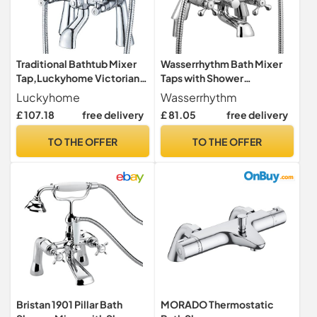
Traditional Bathtub Mixer
Wasserrhythm Bath Mixer
Tap,Luckyhome Victorian
Taps with Shower
Bath Shower Mixer Tap with
Attachment Victorian
Luckyhome
Wasserrhythm
Hand Held Shower Head
Traditional Telephone
£ 107.18
free delivery
£ 81.05
free delivery
Solid Brass Chrome Finish
Bathroom Bathtub Filler Tap
Filler Bath Tap
Deck Mounted Cross Dual
TO THE OFFER
TO THE OFFER
Handle Handhled Shower
Bristan 1901 Pillar Bath
MORADO Thermostatic