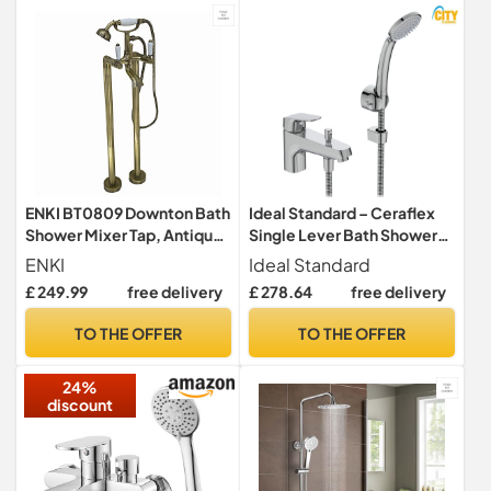
Chrome, 23491001
ENKI BT0809 Downton Bath
Ideal Standard – Ceraflex
Shower Mixer Tap, Antique
Single Lever Bath Shower
Brass, Handset
Mixer Tap, B1960AA
ENKI
Ideal Standard
£ 249.99
free delivery
£ 278.64
free delivery
TO THE OFFER
TO THE OFFER
24%
discount