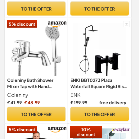
Panel 180° Pivot Folding
TO THE OFFER
TO THE OFFER
Hinged Splash Guard Panels
& Screens for Baths
5% discount
Reversible
Coleniny Bath Shower
ENKI BBT0273 Plaza
Mixer Tap with Hand
Waterfall Square Rigid Riser
Shower, 1.5m Hose, 180mm
Kit, Matt Black, Rainfall
Coleniny
ENKI
Centres
£ 41.99
£ 43.99
£ 199.99
free delivery
TO THE OFFER
TO THE OFFER
5% discount
10%
discount