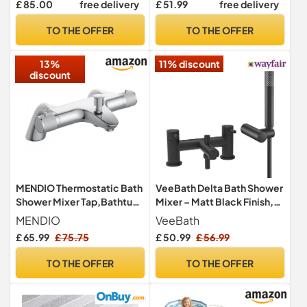
£ 85.00
free delivery
£ 51.99
free delivery
Baths, Bathroom Frameless
tub for Adults Kids (Blue)
Square Design, 6mm
TO THE OFFER
TO THE OFFER
Toughened Safety Glass,
180° Pivot
13%
11% discount
discount
MENDIO Thermostatic Bath
VeeBath Delta Bath Shower
Shower Mixer Tap,Bathtub
Mixer – Matt Black Finish,
Shower Mixer
G3/4" Inlet, Dual Lever
MENDIO
VeeBath
Tap,Thermostatic
Deck Mounted with Round
£ 65.99
£ 75.75
£ 50.99
£ 56.99
Bathroom Shower
Shower Head, Bathroom
Tap,Deck Mounted,Solid
Taps Basin Pair, Double Tap
TO THE OFFER
TO THE OFFER
Brass,Chrome
Shower Attachment