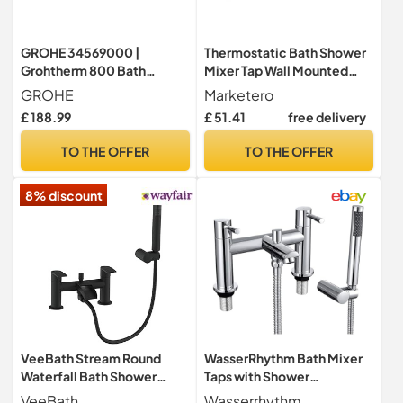
GROHE 34569000 |
Thermostatic Bath Shower
Grohtherm 800 Bath
Mixer Tap Wall Mounted
Thermostat
Shower Mixer Bar Chrome
GROHE
Marketero
Brass Diverter Valve Anti
£ 188.99
£ 51.41
free delivery
Scald Tap Bathroom
Accessory Intelligent
TO THE OFFER
TO THE OFFER
Constant Temperature
8% discount
VeeBath Stream Round
WasserRhythm Bath Mixer
Waterfall Bath Shower
Taps with Shower
Mixer Tap – Matt Black
Attachment Bathroom Tub
VeeBath
Wasserrhythm