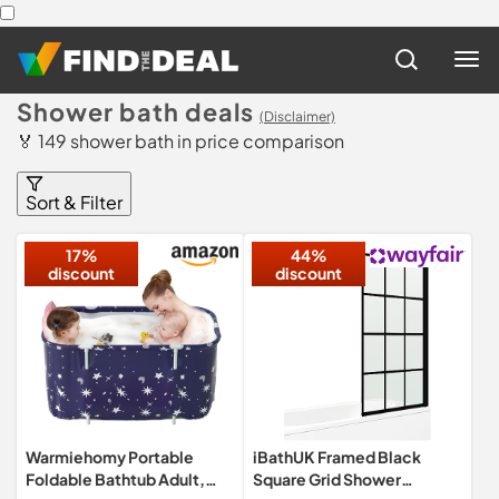
Shower bath deals
(Disclaimer)
🏅 149 shower bath in price comparison
Sort & Filter
17%
44%
discount
discount
Warmiehomy Portable
iBathUK Framed Black
Foldable Bathtub Adult,
Square Grid Shower