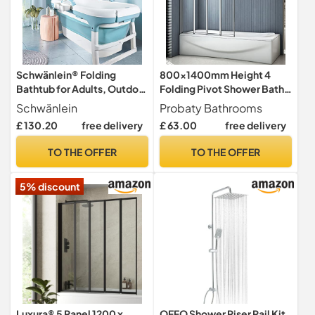
Schwänlein® Folding
800x1400mm Height 4
Bathtub for Adults, Outdoor
Folding Pivot Shower Bath
ice Bath, The Most
Screen Panel
Schwänlein
Probaty Bathrooms
Comfortable Choice for
£ 130.20
free delivery
£ 63.00
free delivery
Family Bath, 106 x 61 x 53
cm, Blue. (106 Blue)
TO THE OFFER
TO THE OFFER
5% discount
Luxura® 5 Panel 1200 x
OFFO Shower Riser Rail Kit,