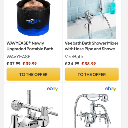
WAVYEASE® Newly
Veebath Bath Shower Mixer
Upgraded Portable Bath
with Hose Pipe and Shower,
Tub for Adults(80 * 66CM) -
Bathroom Tub Single Lever
WAVYEASE
VeeBath
Foldable Cold Plunge Tub
Mono Basin Shower Mixer,
£ 37.99
£ 39.99
£ 34.99
£ 38.99
for Recovery - Collapsible
G3/4" Chrome Finished
Soaking Bath Tub for
Taps, Shower Attachment
TO THE OFFER
TO THE OFFER
Shower- Outdoor Ice
for Bath Taps
Bathtub for Athletes
(Black)