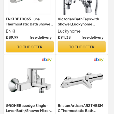
ENKI BBT0065 Luna
Victorian Bath Taps with
Thermostatic Bath Shower
Shower,Luckyhome
Mixer Tap, Chrome,
Traditional 1/4 Turn Dual
ENKI
Luckyhome
Bathroom
Lever Bathroom Tub Tap
£ 89.99
free delivery
£ 94.38
free delivery
Mixer,Chrome
TO THE OFFER
TO THE OFFER
GROHE Bauedge Single-
Bristan Artisan AR2 THBSM
Lever Bath/Shower Mixer
C Thermostatic Bath