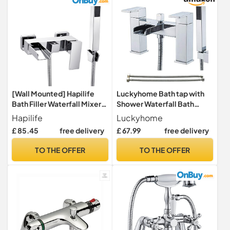
[Wall Mounted] Hapilife
Luckyhome Bath tap with
Bath Filler Waterfall Mixer
Shower Waterfall Bath
Tap Bathroom Taps Mixers
Shower Filler Mixer Tub Tap
Hapilife
Luckyhome
Square Bath Taps with
Double Lever Chrome Solid
£ 85.45
free delivery
£ 67.99
free delivery
Handheld Shower Head
Brass with Handheld
Chrome Tub Tap Wall Hung
Shower Head Faucet
TO THE OFFER
TO THE OFFER
Single Lever