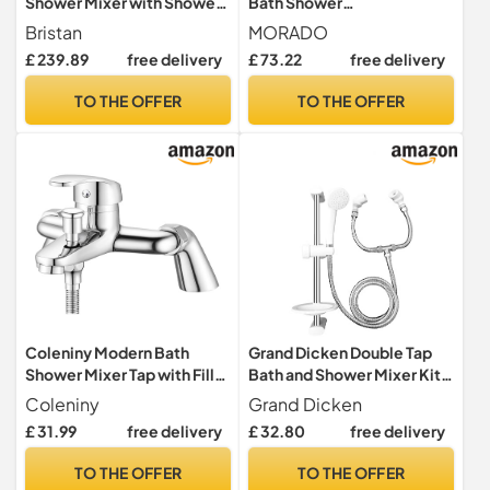
Shower Mixer with Shower
Bath Shower
Hose and Rub Clean
Mixer,Thermostatic Bath
Bristan
MORADO
Handset, Bathroom
Mixer Tap,Bath Tap with
£ 239.89
free delivery
£ 73.22
free delivery
Bathtub Basin Tap, Chrome
Temperature Control,Solid
- N BSM C CD
Brass,Chrome
TO THE OFFER
TO THE OFFER
Finished,Bathtub Mounted,
(Bathtub Mounted)
Coleniny Modern Bath
Grand Dicken Double Tap
Shower Mixer Tap with Filler
Bath and Shower Mixer Kit
Spout, Single Lever
with 1.5m Stainless Steel
Coleniny
Grand Dicken
Monobloc Shower Bath
Shower Hose
£ 31.99
free delivery
£ 32.80
free delivery
Tap, Exposed Faucet Solid
GD832/3710C
Brass Chrome Finished-
TO THE OFFER
TO THE OFFER
1/2'' Outlet 180mm Centres