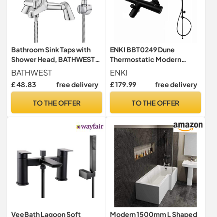
Bathroom Sink Taps with
ENKI BBT0249 Dune
Shower Head, BATHWEST
Thermostatic Modern
Modern Bath Tap with
200mm Rigid Riser Kit,
BATHWEST
ENKI
Shower Kit, Chrome Brass
Black
£ 48.83
free delivery
£ 179.99
free delivery
Single Lever Monobloc
Bathroom Shower Mixer
TO THE OFFER
TO THE OFFER
Taps 021N
VeeBath Lagoon Soft
Modern 1500mm L Shaped