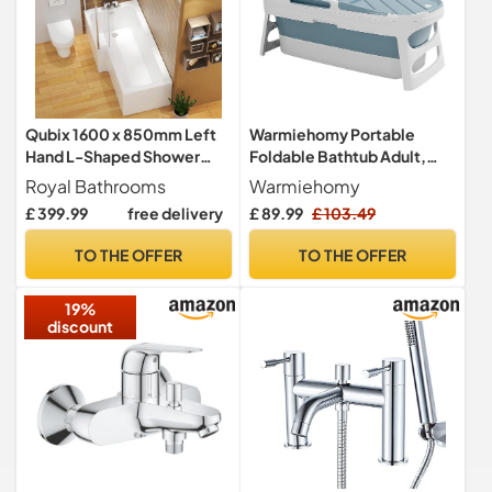
Qubix 1600 x 850mm Left
Warmiehomy Portable
Hand L-Shaped Shower
Foldable Bathtub Adult,
Bath Bathtub with MDF
113cm Plastic Folding
Royal Bathrooms
Warmiehomy
Front Panel + Glass Shower
Bathtub
£ 399.99
free delivery
£ 89.99
£ 103.49
Screen
TO THE OFFER
TO THE OFFER
19%
discount