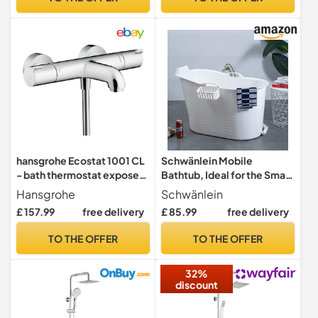
Brass,Chrome,Square
Shape Bathtub Pillars,Deck
Mounted
hansgrohe Ecostat 1001 CL
Schwänlein Mobile
- bath thermostat exposed,
Bathtub, Ideal for the Small
bath tap with safety stop at
Bathroom, 97x52x65cm,
Hansgrohe
Schwänlein
40 °C, thermostat for bath
Stylish and Atmospheric.
£ 157.99
free delivery
£ 85.99
free delivery
tubs, mixer tap for 2
(97cm, White)
functions, chrome,
TO THE OFFER
TO THE OFFER
13201000
32%
discount