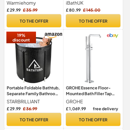
120cm Freestanding
Screen, Clear Tempered
Warmiehomy
iBathUK
Soaking Bath
Glass Panel Bathroom
£ 29.99
£ 35.99
£ 80.99
£ 145.00
Shower Screen, Safety
Shower Tempered Glass
TO THE OFFER
TO THE OFFER
Door for Bathroom Wet
Room 800 x 1400mm
19%
discount
Portable Foldable Bathtub,
GROHE Essence Floor-
Separate Family Bathroom
Mounted Bath Filler Tap
SPA Tub, Soaking Standing
(Hand Shower, Automatic
STARBRILLIANT
GROHE
Bath Tub for Shower Stall,
Bath/Shower Diverter,
£ 29.99
£ 36.99
£ 1,069.99
free delivery
Efficient Taintenance of
35mm Ceramic Cartridge,
Temperature, Ideal for Hot
Swivel Spout Projection
TO THE OFFER
TO THE OFFER
Bath Ice Bath (Black 43)
277mm, Hose 1.25m,
Without Roughing-in-Set),