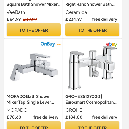
Square Bath Shower Mixer –
Right Hand Shower Bath
Matt Black Finish with
Only Bathtub Acrylic
VeeBath
Ceramica
Square Showerhead, Dual
Bathroom Tub
£ 64.99
£ 67.99
£ 234.97
free delivery
Lever Control, G3/4" BSP
Inlet, Deck Mounted
TO THE OFFER
TO THE OFFER
Bathroom Taps with Shower
MORADO Bath Shower
GROHE 25129000 |
Mixer Tap,Single Lever
Eurosmart Cosmopolitan
Bathtub Shower
Two-Handled Bath &
MORADO
GROHE
Tap,Monobloc Shower
Shower Mixer
£ 78.60
free delivery
£ 184.00
free delivery
Mixer Tap with Bathtub
Spout,Solid
TO THE OFFER
TO THE OFFER