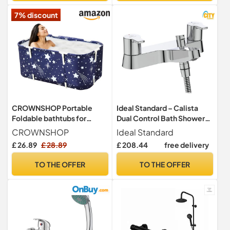
7% discount
CROWNSHOP Portable
Ideal Standard – Calista
Foldable bathtubs for
Dual Control Bath Shower
Adults Freestanding
Mixer Tap, B1152AA,
CROWNSHOP
Ideal Standard
Soaking Inst
Chrome
£ 26.89
£ 28.89
£ 208.44
free delivery
TO THE OFFER
TO THE OFFER