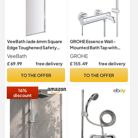
VeeBath Jade 6mm Square
GROHE Essence Wall-
Edge Toughened Safety
Mounted Bath Tap with
Glass Bath Screen Panel
Shower Set (35 mm
VeeBath
GROHE
Shower Door Chrome -
Ceramic Cartridge,
£ 69.99
free delivery
£ 155.49
free delivery
1400x800mm
Automatic Diverter: Bath,
Stick Hand 1 Spray, Hose 1.5
TO THE OFFER
TO THE OFFER
m, Wall Holder), Chrome,
33628001
16%
discount