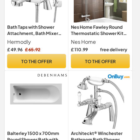
Bath Taps with Shower
Nes Home Fawley Round
Attachment, Bath Mixer
Thermostatic Shower Kit
Taps with Shower Head
with Bath Filler Chrome
Hermodly
Nes Home
Modern
£ 49.96
£ 65.92
£ 110.99
free delivery
TO THE OFFER
TO THE OFFER
Balterley 1500 x 700mm
Architeckt® Winchester
Round Shower Bath with
Bathroom Bath Shower