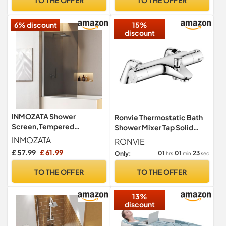
Bathtub Filler Taps 2 Hole,
Chrome Brass, Deck
6% discount
15%
Mounted
discount
INMOZATA Shower
Ronvie Thermostatic Bath
Screen,Tempered
Shower Mixer Tap Solid
Explosion-Proof Glass
Brass Bathtub Mounted
INMOZATA
RONVIE
Shower Screens for
£ 57.99
£ 61.99
01
01
22
Only:
hrs
min
sec
Bath,180 Degree Rotation
Over Bath Shower Screen
TO THE OFFER
TO THE OFFER
Glass Panel（Grey Glass）
13%
discount