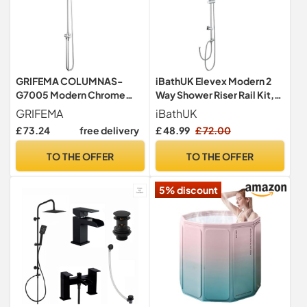
GRIFEMA COLUMNAS-
iBathUK Elevex Modern 2
G7005 Modern Chrome
Way Shower Riser Rail Kit,
Shower Riser Rail Mixer,
Stainless Steel Fixed
GRIFEMA
iBathUK
Round Bathroom Tap
Square Head, Multifunction
£ 73.24
free delivery
£ 48.99
£ 72.00
System with Stainless Hose
Handheld Shower, Brass
Pipe, ABS Handheld
Diverter & Flexible Hose for
TO THE OFFER
TO THE OFFER
Shower, 1/2 Inch Hose Pipe
Contemporary Bathrooms
in Chrome
5% discount