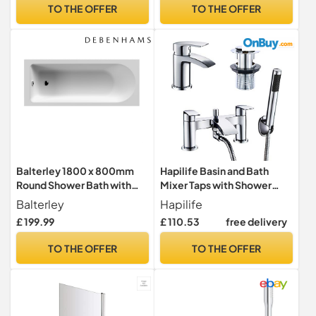
Anti Scald Shower Mixer
Showerhead & Handheld
TO THE OFFER
TO THE OFFER
Bar Kit, Adjustable Height
Shower, Deck Mounted
Bathroom Taps Pair
Balterley 1800 x 800mm
Hapilife Basin and Bath
Round Shower Bath with
Mixer Taps with Shower
Legs & Overflow, Straight
Attachment Set Slotted
Balterley
Hapilife
Single Ended Gloss White
Pop up Waste Waterfall
£ 199.99
£ 110.53
free delivery
Soaking Shower Bath,
Bathroom Sink Taps
Acrylic Baths for
Cloakroom Bathtub Tub
TO THE OFFER
TO THE OFFER
Bathrooms, Round End,
Filler Tap Mixers Monobloc
Adjustable Leg Set (White)
Chrome Brass Bathroom
Tap Set