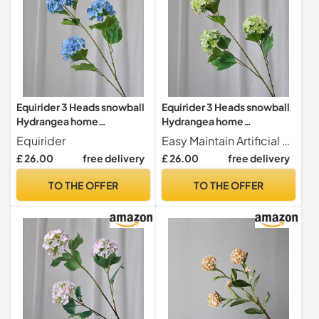
Equirider 3 Heads snowball
Equirider 3 Heads snowball
Hydrangea home
Hydrangea home
decoration accessories
decoration accessories
Equirider
Easy Maintain Artificial flowers are never withering made of healthy and environmental materials.It's not easy to fade or fall. All flowers are look beautiful and vivid. for long-term home decor without season limit, maintaince-free.
Christmas wedding Decor
Christmas wedding Decor
£ 26.00
free delivery
£ 26.00
free delivery
fake flowers artificiales
fake flowers artificiales
TO THE OFFER
TO THE OFFER