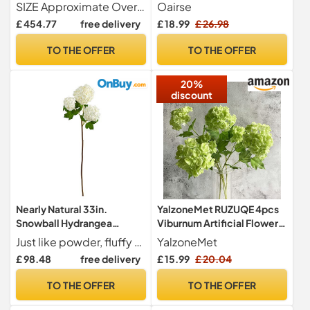
decoration Green & Pink
Faux Hydrangea Spray with
SIZE Approximate Overall Dimensions 24" L x 24" W x 20" H. Glass Vase Dimensions 8" L x 8" W x 9" H
Oairse
Large Hydrangeas, Delicate
5 Flower Heads Artificial
£ 454.77
free delivery
£ 18.99
£ 26.98
Snowball Spring Flowers.
Hydrangeas Silk Flowers
Vivid and Charming. For
Fake Hydrangeas for Indoor
TO THE OFFER
TO THE OFFER
Daily Decoration, Home
Outdoor Home Wedding
Centerpieces
Table Centerpieces Decor
20%
discount
Nearly Natural 33in.
YalzoneMet RUZUQE 4pcs
Snowball Hydrangea
Viburnum Artificial Flower
Artificial Flower (Set of 2)
Snowball 26.8'' Long Stem
Just like powder, fluffy snow on a cold morning, this snowball Hydrangea will delight in any space. Display beauty all year long with this hand-crafted feminine Hydrangea artificial flower, contrasted by green leaves, inspired by nature; you can see the intricate detailing in the flower. Standing 33" DIY and make your arrangement for a birthday party, wedding, or baby shower. You can also house it in any vase.
YalzoneMet
Green Small Hydrangea
£ 98.48
free delivery
£ 15.99
£ 20.04
Flower Real Touch Lifelike
Latex Flower for Home
TO THE OFFER
TO THE OFFER
Christmas Decoration Xmas
Table Flower