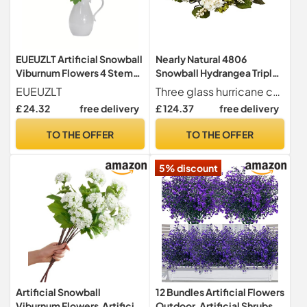
EUEUZLT Artificial Snowball
Nearly Natural 4806
Viburnum Flowers 4 Stems -
Snowball Hydrangea Triple
70cm Hydrangea-Like
Candelabrum Color White
EUEUZLT
Three glass hurricane candle holders
Blooms with 3 Realistic
Christmas Decoration
£ 24.32
free delivery
£ 124.37
free delivery
8cm Flower Heads, 7 Colors
for Year-Round Home
TO THE OFFER
TO THE OFFER
Wedding Decor (Green)
5% discount
Artificial Snowball
12 Bundles Artificial Flowers
Viburnum Flowers,Artificial
Outdoor, Artificial Shrubs