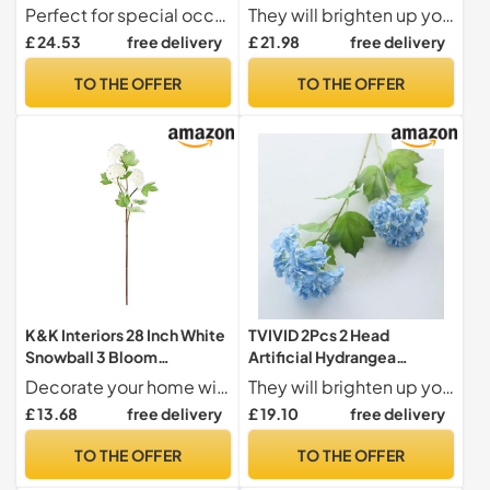
Hydrangea Artificial
Flower Plastic Film
Perfect for special occasions Hydrangea artificial flowers are ideal for adding a touch of elegance to your wedding decoration, creating a beautiful atmosphere for your big day
They will brighten up your life and creat more romantic atmosphere to your house,wedding and party.
Flowers Wedding Backdrop
Hydrangea Fake Flowers
£ 24.53
free delivery
£ 21.98
free delivery
Flower Arrangement Home
Wedding Flower
Party Decor Floral for
Arrangement Home
TO THE OFFER
TO THE OFFER
Decoration
Decoration
Wedding(Green)
K&K Interiors 28 Inch White
TVIVID 2Pcs 2 Head
Snowball 3 Bloom
Artificial Hydrangea
Hydrangea Stem
Flowers Feel Real Touch
Decorate your home with style this season!
They will brighten up your life and creat more romantic atmosphere to your house,wedding and party.
Snowball Wedding Bouquet
£ 13.68
free delivery
£ 19.10
free delivery
Flower Arrangement Home
Living Room Decoration
TO THE OFFER
TO THE OFFER