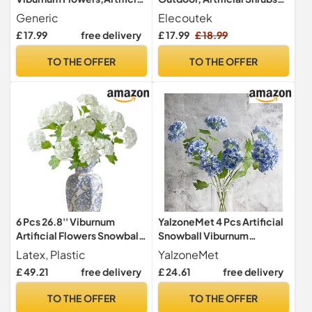
Hydrangea Flowers,27.5
Bushes UV Resistant Faux
Generic
Elecoutek
Inch Three-Headed Faux
Plastic Flowers Decorative
£ 17.99
free delivery
£ 17.99
£ 18.99
Hydrangeas,for Home
Fake Plants for Outside
Office Decor Wedding
Indoors Garden Pots
TO THE OFFER
TO THE OFFER
Party Decor(3pcs) (White)
Hanging Baskets Borders
Window Box, Purple
6 Pcs 26.8'' Viburnum
YalzoneMet 4 Pcs Artificial
Artificial Flowers Snowball
Snowball Viburnum
Lifelike Long Stem Real
Hydrangea Flower 26.8''
Latex, Plastic
YalzoneMet
Touch White Small
Blue Small Real Touch Faux
£ 49.21
free delivery
£ 24.61
free delivery
Hydrangea Flower Latex
Latex Long Stem for
Bouquet for Wedding Bridal
Christmas Home
TO THE OFFER
TO THE OFFER
Office Home Party
Decoration Xmas Table