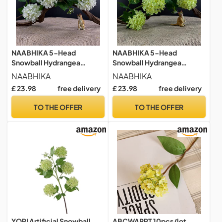
NAABHIKA 5-Head
NAABHIKA 5-Head
Snowball Hydrangea
Snowball Hydrangea
Branch Silk Artificial
Branch Silk Artificial
NAABHIKA
NAABHIKA
Flowers Home Wedding
Flowers Home Wedding
£ 23.98
free delivery
£ 23.98
free delivery
Decor Green Flores White
Decor Green Flores White
Decorations-White
Decorations-Green
TO THE OFFER
TO THE OFFER
YOPI Artificial Snowball
ABCWARRT 10pcs/lot