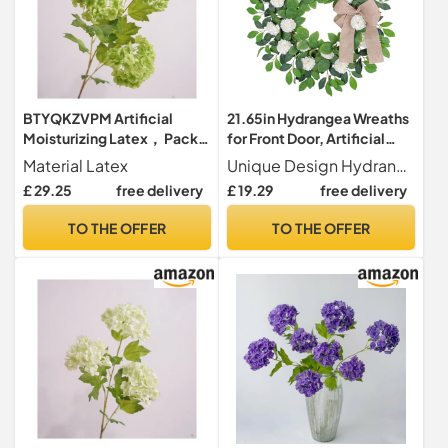
BTYQKZVPM Artificial
21.65in Hydrangea Wreaths
Moisturizing Latex， Pack
for Front Door, Artificial
Of 4 3 Head Snowball
Snowball Hydrangea
Material Latex
Unique Design Hydrangea wreaths are all handmade by a school of ingenious and pleasant floral designers with carefully chosen good quality materials.We focus on providing stunning realistic looking and cheery wreaths that can brighten surroundings.
Hydrangea Latex Artificial
Wreath with Green Leaves,
£ 29.25
free delivery
£ 19.29
free delivery
Flowers Multicolor(Green)
Spring Summer Farmhouse
Wreath, Elegant White
TO THE OFFER
TO THE OFFER
Floral Wreath for Wall
Window Home Decor