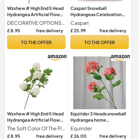
Wzxhew # High End 5 Head
Caspari Snowball
Hydrangea Artificial Flower
Hydrangeas Celebration
Silk Snowball Hydrangea
Christmas Crackers, 31cm,
DECORATIVE OPTIONS - These Beautiful Roses Can Be Used In Any Area Of The Home Or Office For A Stylish And Easy-to-maintain Decor.
Caspari
Flower Wedding
6 Count
£ 8.95
free delivery
£ 25.99
free delivery
Arrangement Home Flower
Art Landscaping
TO THE OFFER
TO THE OFFER
Decoration (C, One Size)
Wzxhew # High End 5 Head
Equirider 3 Heads snowball
Hydrangea Artificial Flower
Hydrangea home
Silk Snowball Hydrangea
decoration accessories
The Soft Color Of The Flowers Easily Blends With Various Accents And Color Schemes To Adds A Natural And Are A Perfect Addition To The Home, Office Or Specialoccasions Like Weddings And Showers.
Equirider
Flower Wedding
Christmas wedding Decor
£ 8.95
free delivery
£ 26.00
free delivery
Arrangement Home Flower
fake flowers artificiales