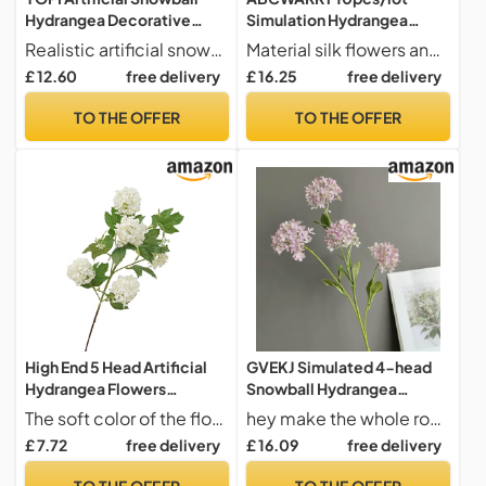
Hydrangea Decorative
Simulation Hydrangea
Flowers For Home, Living
Flowers Twig Wedding Fake
Realistic artificial snowball hydrangea flowers for a vibrant home decor.
Material silk flowers and leaves,plastic stem
Room, And
Flower Home Hotel Table
£ 12.60
free delivery
£ 16.25
free delivery
Weddings(Lightgreen)
Decoration Artificial Lucky
Wood Snowball (3)
TO THE OFFER
TO THE OFFER
High End 5 Head Artificial
GVEKJ Simulated 4-head
Hydrangea Flowers
Snowball Hydrangea
Snowball Hydrangea for
Overseas Supply Home
The soft color of the flowers easily blends with various accents and color schemes to adds a natural and are a perfect addition to the home,office or specialoccasions like weddings and showers.
hey make the whole room look gorgeous.
Wedding
Model Room Wedding
£ 7.72
free delivery
£ 16.09
free delivery
Arrangement,Home
Design Decoration-050
Decor,Floral Art &
purple-H74CM
TO THE OFFER
TO THE OFFER