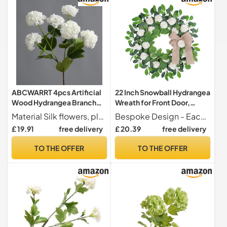
ABCWARRT 4pcs Artificial
22 Inch Snowball Hydrangea
Wood Hydrangea Branch
Wreath for Front Door,
Silk Fake Flowers Wedding
Artificial Summer Wreath
Material Silk flowers, plastic leaves and stems
Bespoke Design - Each of our wreaths is a work of art, meticulously handmade by skilled floral designers, using top-quality materials. We aim to provide looking, mood-boosting wreaths that can infuse warmth and cheer in any setting.
Decor Simulation Snowball
Everyday Wreath, Elegant
£ 19.91
free delivery
£ 20.39
free delivery
Pink Flower Home Hotel
White Farmhouse Wreath
Decoration (white)
Floral Wreath Summer for
TO THE OFFER
TO THE OFFER
Home Porch Wall Window
Wedding Decoration