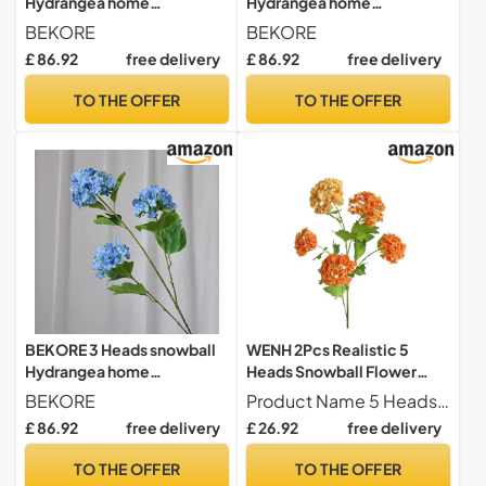
Hydrangea home
Hydrangea home
decoration accessories
decoration accessories
BEKORE
BEKORE
Christmas wedding Decor
Christmas wedding Decor
£ 86.92
free delivery
£ 86.92
free delivery
fake flowers artificiales
fake flowers artificiales
TO THE OFFER
TO THE OFFER
BEKORE 3 Heads snowball
WENH 2Pcs Realistic 5
Hydrangea home
Heads Snowball Flower
decoration accessories
Plastic Film Hydrangea
BEKORE
Product Name 5 Heads Hydrangeas
Christmas wedding Decor
Fake Flowers Wedding
£ 86.92
free delivery
£ 26.92
free delivery
fake flowers artificiales
Flower Arrangement Home
Decoration(Orange)
TO THE OFFER
TO THE OFFER