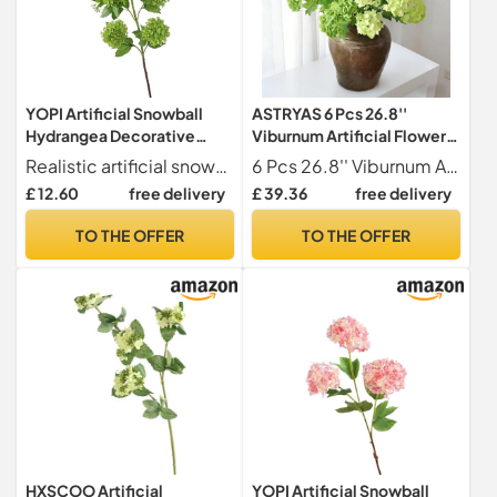
YOPI Artificial Snowball
ASTRYAS 6 Pcs 26.8''
Hydrangea Decorative
Viburnum Artificial Flower
Flowers For Home, Living
Snowball Lifelike Long
Realistic artificial snowball hydrangea flowers for a vibrant home decor.
6 Pcs 26.8'' Viburnum Artificial Flower Snowball Lifelike Long Stem Real Touch White Small Hydrangea Latex Flower for Home Decoration Table Centerpieces Floral Arrangements Green
Room, And
Stem Real Touch White
£ 12.60
free delivery
£ 39.36
free delivery
Weddings(Darkgreen)
Small Hydrangea Latex
Flower for Home
TO THE OFFER
TO THE OFFER
Decoration Table
Centerpieces Floral
Arrangements deep Green
HXSCOO Artificial
YOPI Artificial Snowball