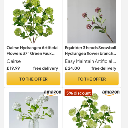
Oairse Hydrangea Artificial
Equirider 3 heads Snowball
Flowers 37" Green Faux
Hydrangea flower branch
Hydrangea Spray with 5
wedding artificial flowers
Oairse
Easy Maintain Artificial flowers are never withering made of healthy and environmental materials.It's not easy to fade or fall. All flowers are look beautiful and vivid. for long-term home decor without season limit, maintaince-free.
Flower Heads Artificial
scrapbook artificiales
£ 19.99
free delivery
£ 24.00
free delivery
Hydrangeas Silk Flowers
house decor
Fake Hydrangeas for Indoor
TO THE OFFER
TO THE OFFER
Outdoor Home Wedding
Table Centerpieces Decor
5% discount