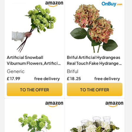
Artificial Snowball
Briful Artificial Hydrangeas
Viburnum Flowers,Artificial
Real Touch Fake Hydrangea
Hydrangea Flowers,27.5
Flower Pick 3D Print Faux
Generic
Briful
Inch Three-Headed Faux
Hydrangea Head with Stem
£ 17.99
free delivery
£ 18.25
free delivery
Hydrangeas,for Home
for Flower
Office Decor Wedding
Arrangement,Home
TO THE OFFER
TO THE OFFER
Party Decor(3pcs) (Green)
Wedding Decoration 2 PCS