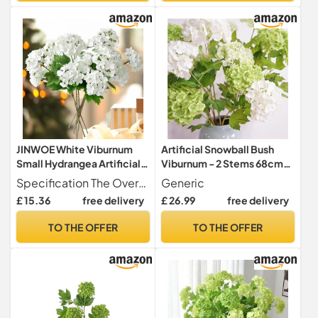
Decoration(6,White)
JINWOE White Viburnum
Artificial Snowball Bush
Small Hydrangea Artificial
Viburnum - 2 Stems 68cm
Flowers,4pcs Snowball
Realistic Fake Flowers with
Specification The Overall is 19.29 inches, 4pcs white small snowbal viburnum flexible stems and 8 flowes head Each flower has several lifelike leaves without vase You can cut or bend stems to fit your vase.
Generic
Bush Real Touch Flowers,
13cm White & Green
£ 15.36
free delivery
£ 26.99
free delivery
Long Stems Latex Lifelike
Blooms, UV Resistant for
Small Faux Hydrangea for
Wedding Home Garden
TO THE OFFER
TO THE OFFER
Bouquet Home Wedding
Decor
Table Centerpiece Indoor
Home