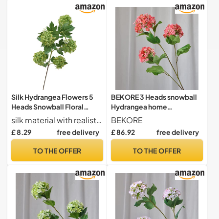
Silk Hydrangea Flowers 5
BEKORE 3 Heads snowball
Heads Snowball Floral
Hydrangea home
Arrangement for Wedding
decoration accessories
silk material with realistic texture and colors for a lifelike appearance
BEKORE
Home and Landscaping (C,
Christmas wedding Decor
£ 8.29
free delivery
£ 86.92
free delivery
One Size)
fake flowers artificiales
TO THE OFFER
TO THE OFFER