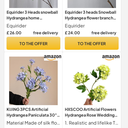
Equirider 3 Heads snowball
Equirider 3 heads Snowball
Hydrangea home
Hydrangea flower branch
decoration accessories
wedding artificial flowers
Equirider
Equirider
Christmas wedding Decor
scrapbook artificiales
£ 26.00
free delivery
£ 24.00
free delivery
fake flowers artificiales
house decor
TO THE OFFER
TO THE OFFER
KIJING 3PCS Artificial
HXSCOO Artificial Flowers
Hydrangea Paniculata 30"
Hydrangea Rose Wedding
Snowball Flowers Made of
Decoration Pathway Flower
Material Made of silk flowers and plastic rods. The silk flower part realistically replicates the shape and color of scabiosa flowers, with a soft and delicate touch. The plastic rods are sturdy and durable, providing stable support for the flowers without easy bending.
1. Realistic and lifelike These artificial flowers are made with high-quality materials to look and feel like real flowers.
Silk Flowers and Plastic
Arrangement (Color : 3