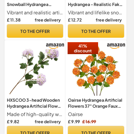
Snowball Hydrangea
Hydrangea - Realistic Fake
Flowers with Fruit -
Flowers for Home &
Vibrant and realistic artificial snowball hydrangea flowers perfect for weddings and events.
Vibrant and lifelike snowball hydrangea flowers perfect for enhancing any home decor.
Wedding Photography
Wedding
£ 11.38
free delivery
£ 12.72
free delivery
Ornaments Set - Fake Floral
Decoration(06#Orange)
Decorations
TO THE OFFER
TO THE OFFER
41%
discount
HXSCOO 3-head Wooden
Oairse Hydrangea Artificial
Hydrangea Artificial Flower
Flowers 37" Orange Faux
Snowball Hydrangea Fake
Hydrangea Spray with 5
Made of high-quality wood material
Oairse
Flower Wedding
Flower Heads Artificial
£ 9.82
free delivery
£ 9.99
£ 16.99
Decoration Flower Wind
Hydrangeas Silk Flowers
Home Decoration Fake
Fake Hydrangeas for Indoor
TO THE OFFER
TO THE OFFER