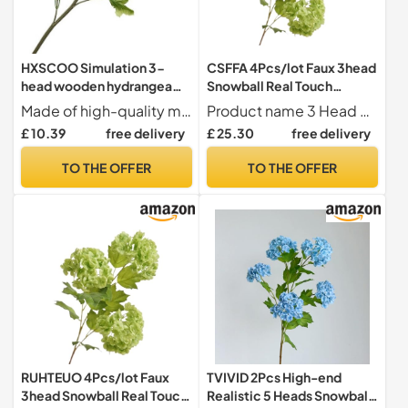
HXSCOO Simulation 3-
CSFFA 4Pcs/lot Faux 3head
head wooden hydrangea
Snowball Real Touch
wedding decoration
Hydrangea Artificial
Made of high-quality materials, durable and long-lasting
Product name 3 Head Snowball Hydrangea Artificial flowers
simulation flower snowball
Flowers Wedding Backdrop
£ 10.39
free delivery
£ 25.30
free delivery
fake flower model room
Flower Arrangement Home
decoration shooting props
Party Decor Floral(Green)
TO THE OFFER
TO THE OFFER
Flower(White)
RUHTEUO 4Pcs/lot Faux
TVIVID 2Pcs High-end
3head Snowball Real Touch
Realistic 5 Heads Snowball