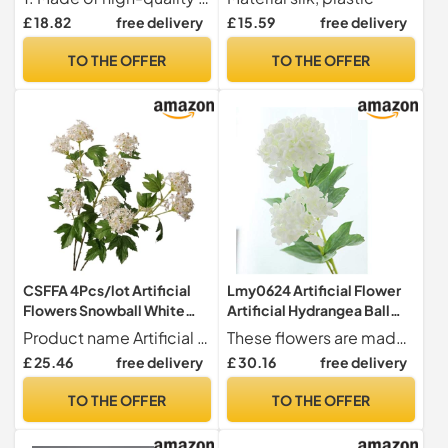
Decoration Fake
Artificial Silk Flowers With
£ 18.82
free delivery
£ 15.59
free delivery
Flowers(DarkGreen)
Green Leaf For Home
Decoration(A 1PCS)
TO THE OFFER
TO THE OFFER
CSFFA 4Pcs/lot Artificial
Lmy0624 Artificial Flower
Flowers Snowball White
Artificial Hydrangea Ball
Hydrangea Wedding
Flowers White Snowball
Product name Artificial Flowers Snowball White Hydrangea
These flowers are made of silk cloth, plastic pole, fully and soft flowers, natural-looking Artificial flower fake flowers,well made and vibrantly colored,looks real-like
Background Decoration
Flores Home Party Wedding
£ 25.46
free delivery
£ 30.16
free delivery
Home Party Flower
Decor Fall Decorations
Arrangement Fake
Fake Flower 46cm 5 Pieces
TO THE OFFER
TO THE OFFER
Hydrangea