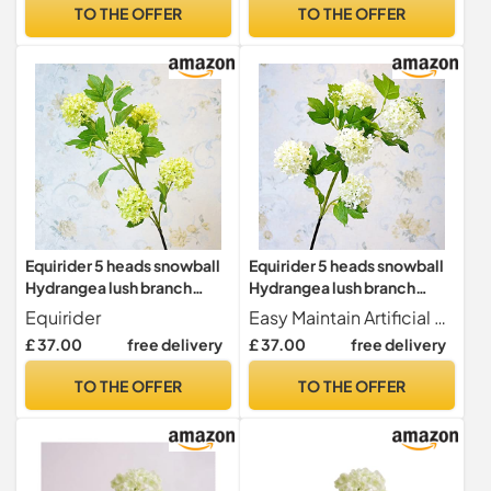
With Artificial Leaves 85cm
Arrangement Home Party
TO THE OFFER
TO THE OFFER
3 Pieces
Decor(White green)
Equirider 5 heads snowball
Equirider 5 heads snowball
Hydrangea lush branch
Hydrangea lush branch
white room decor artificial
white room decor artificial
Equirider
Easy Maintain Artificial flowers are never withering made of healthy and environmental materials.It's not easy to fade or fall. All flowers are look beautiful and vivid. for long-term home decor without season limit, maintaince-free.
silk flowers with green leaf
silk flowers with green leaf
£ 37.00
free delivery
£ 37.00
free delivery
for home decoration
for home decoration
TO THE OFFER
TO THE OFFER