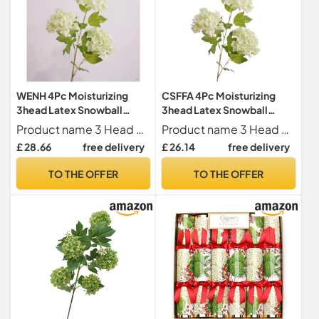
WENH 4Pc Moisturizing
CSFFA 4Pc Moisturizing
3head Latex Snowball
3head Latex Snowball
Hydrangea Artificial Real
Hydrangea Artificial Real
Product name 3 Head Snowball Hydrangea
Product name 3 Head Snowball Hydrangea
Touch Flowers Wedding
Touch Flowers Wedding
£ 28.66
free delivery
£ 26.14
free delivery
Backdrop Home Party
Backdrop Home Party
Decor Floral
Decor Floral
TO THE OFFER
TO THE OFFER
Hydrangea(White green)
Hydrangea(White green)