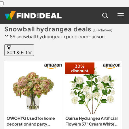
Snowball hydrangea deals
(Disclaimer)
🏅 89 snowball hydrangea in price comparison
Sort & Filter
30%
discount
OWOHYG Used for home
Oairse Hydrangea Artificial
decoration and party
Flowers 37" Cream White