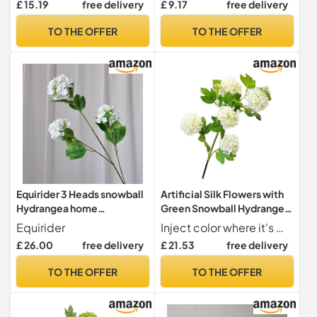
£ 15.19
free delivery
£ 9.17
free delivery
Rods, Ideal for Living Room,
snowballs)
Dining Room, Office,
TO THE OFFER
TO THE OFFER
Festival and Party
Decorations (Blue)
Equirider 3 Heads snowball
Artificial Silk Flowers with
Hydrangea home
Green Snowball Hydrangea
decoration accessories
Lush Branch White Room
Equirider
Inject color where it's missing to give your home a great natural look.
Christmas wedding Decor
Decor Leaf for Home
£ 26.00
free delivery
£ 21.53
free delivery
fake flowers artificiales
Decoration (Color : A 1pcs)
TO THE OFFER
TO THE OFFER