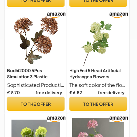
Landscaping Decoration
Bodhi2000 5Pcs
High End 5 Head Artificial
Simulation 3 Plastic
Hydrangea Flowers
Hydrangea, Dandelion
Snowball Hydrangea for
Sophisticated Production the Artificial Dandelion Adopts Advanced Dyeing Technology and Fine Craftsmanship, with Clear Texture, Bright Colors, Orderly Lines, and Elegant Shape, Giving People a Comfortable Feeling when Touched.
The soft color of the flowers easily blends with various accents and color schemes to adds a natural and are a perfect addition to the home,office or specialoccasions like weddings and showers.
Snowball, Wedding, Hotel
Wedding
£ 9.70
free delivery
£ 6.82
free delivery
Decoration and
Arrangement,Home
Arrangement of Plastic
Decor,Floral Art &
TO THE OFFER
TO THE OFFER
Artificial Flowers Coffee
Landscaping Decoration