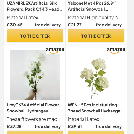
UZAMIRLEX Artificial Silk
YalzoneMet 4 Pcs 26.8‘’
Flowers, Pack Of 4 3 Head
Artificial Snowball
Snowball Hydrangea Latex
Viburnum Purple Hydrangea
Material Latex
Material High quality 3D Print Soft Latex + Plastic + iron wire; The flower part is made of soft & real touch 3D print latex, it's different from other plastic and silk flowers; more real, and softer than ordinary hydrangea. After spraying water, the petals can condense water drops. and the branch stem part is made of plastic and iron wire. The iron wire is wrapped inside, this can be easily bend or cut according to your needs;
Artificial Flowers
2 Heads Natural Lifelike
£ 30.45
free delivery
£ 21.77
free delivery
Multicolor(White Green)
Real Touch Faux Latex Long
Stem Hydrangea for Home
TO THE OFFER
TO THE OFFER
Decoration Outdoor
Wedding Decor Artificial
Flower
Lmy0624 Artificial Flower
WENH 5Pcs Moisturizing
Snowball Hydrangea
3head Snowball Hydrangea
Artificial Silk Flowers
Artificial Real Touch
These flowers are made of silk cloth, plastic pole, fully and soft flowers, natural-looking Artificial flower fake flowers,well made and vibrantly colored,looks real-like
Material Latex
Wedding Christmas Living
Flowers Wedding
£ 37.28
free delivery
£ 39.61
free delivery
Room Furniture Decoration
Background Floral