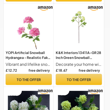
YOPI Artificial Snowball
K&K Interiors 13411A-GR 28
Hydrangea - Realistic Fake
Inch Green Snowball
Flowers for Home &
Hydrangea 3 Bloom Stem
Vibrant and lifelike snowball hydrangea flowers perfect for enhancing any home decor.
Decorate your home with style this season!
Wedding
£ 12.72
free delivery
£ 18.67
free delivery
Decoration(Rosered)
TO THE OFFER
TO THE OFFER