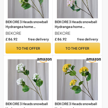
BEKORE 3 Heads snowball
BEKORE 3 Heads snowball
Hydrangea home
Hydrangea home
decoration accessories
decoration accessories
BEKORE
BEKORE
Christmas wedding Decor
Christmas wedding Decor
£ 86.92
free delivery
£ 86.92
free delivery
fake flowers artificiales
fake flowers artificiales
TO THE OFFER
TO THE OFFER
BEKORE 3 Heads snowball
BEKORE 3 Heads snowball