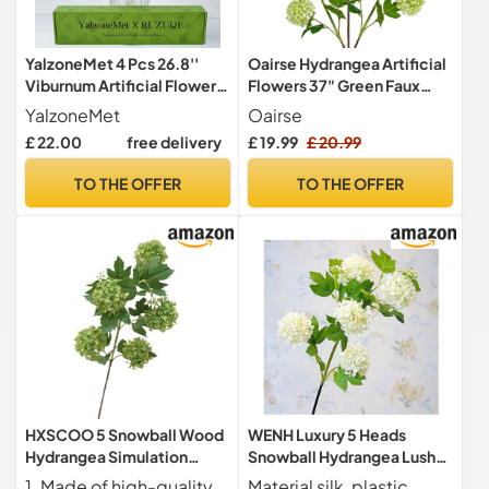
YalzoneMet 4 Pcs 26.8''
Oairse Hydrangea Artificial
Viburnum Artificial Flower
Flowers 37" Green Faux
Snowball Lifelike Long
Hydrangea Spray with 5
YalzoneMet
Oairse
Stem Real Touch White
Flower Heads Artificial
£ 22.00
free delivery
£ 19.99
£ 20.99
Small Hydrangea Latex
Hydrangeas Silk Flowers
Flower for Home
Fake Hydrangeas for Indoor
TO THE OFFER
TO THE OFFER
Decoration Table
Outdoor Home Wedding
Centerpieces Floral
Table Centerpieces Decor
Arrangements
HXSCOO 5 Snowball Wood
WENH Luxury 5 Heads
Hydrangea Simulation
Snowball Hydrangea Lush
Floral Indoor Model Room
Branch White Room Decor
1. Made of high-quality materials, these fake flowers are realistic and durable.
Material silk, plastic