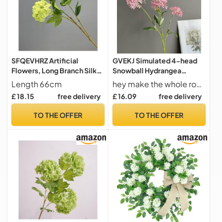
SFQEVHRZ Artificial
GVEKJ Simulated 4-head
Flowers, Long Branch Silk
Snowball Hydrangea
Hydrangea Green Plant
Overseas Supply Home
Length 66cm
hey make the whole room look gorgeous.
Fake Flower Garden
Model Room Wedding
£ 18.15
free delivery
£ 16.09
free delivery
Decoration Artificial Flower
Design Decoration-043
White Blue Snowball(Light
rose powder-H74CM
TO THE OFFER
TO THE OFFER
Green)