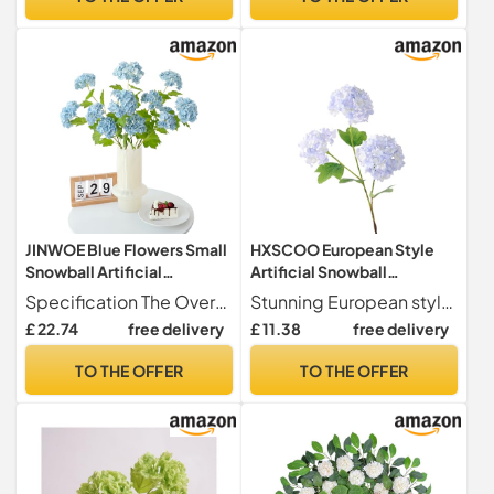
Flower(Lightpurple)
Outdoor Home Wedding
Table Centerpieces Decor
JINWOE Blue Flowers Small
HXSCOO European Style
Snowball Artificial
Artificial Snowball
Hydrangeas,4Pcs Real
Hydrangea - Wedding &
Specification The Overall is 26.77 inches, 4pcs blue small snowbal viburnum flexible stems and 8 flowes head Each flower has several lifelike leaves without vase You can cut or bend stems to fit your vase.
Stunning European style artificial snowball hydrangeas perfect for home decor and wedding arrangements.
Touch Bush Viburnum
Home Decor Fake Flowers
£ 22.74
free delivery
£ 11.38
free delivery
Flower,Long Stem Latex
Set(Bl09purple)
Lifelike Small Faux
TO THE OFFER
TO THE OFFER
Hydrangea for Bouquet
Wedding Table
Centerpiece Indoor
Outdoor