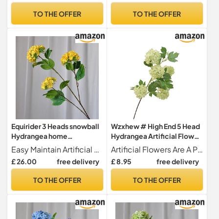
Art Landscaping
TO THE OFFER
TO THE OFFER
Decoration (A, One Size)
Equirider 3 Heads snowball
Wzxhew # High End 5 Head
Hydrangea home
Hydrangea Artificial Flower
decoration accessories
Silk Snowball Hydrangea
Easy Maintain Artificial flowers are never withering made of healthy and environmental materials.It's not easy to fade or fall. All flowers are look beautiful and vivid. for long-term home decor without season limit, maintaince-free.
Artificial Flowers Are A Practical Alternative To Real Flowers And Will Stay Fresh And Beautiful Year After Year!
Christmas wedding Decor
Flower Wedding
£ 26.00
free delivery
£ 8.95
free delivery
fake flowers artificiales
Arrangement Home Flower
Art Landscaping
TO THE OFFER
TO THE OFFER
Decoration (B, One Size)