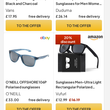
Black and Charcoal
Sunglasses for Men Women
Running Driving Fishing
Vans
Duduma
Cycling Golf Sun Glasses
£ 17.95
free delivery
£ 26.14
free delivery
UV Protection Tr8116
TO THE OFFER
TO THE OFFER
20%
discount
O'NEILL OFFSHORE 106P
Sunglasses Men-Ultra Light
Polarised sunglasses
Rectangular Polarized
Sunglasses for Women,
O'NEILL
Vufurl
UV400 Protection,
£ 33.00
free delivery
£ 12.99
£ 16.19
Polarized Ultraviolet
Protection, Driving,
TO THE OFFER
TO THE OFFER