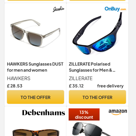
HAWKERS Sunglasses DUST
ZILLERATE Polarised
for men and women
Sunglasses for Men &
Women, Polarized Sports
HAWKERS
ZILLERATE
Sun Glasses, Fishing Golf
£ 28.53
£ 35.12
free delivery
Running Driving Cycling
Sailing Skiing, UV400
TO THE OFFER
TO THE OFFER
Protection Safety Lenses,
Wrap Around Men's Shades,
13%
Ice Blue
discount