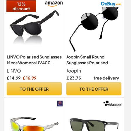
12%
discount
LINVO Polarised Sunglasses
Joopin Small Round
Mens Womens UV400
Sunglasses Polarised
Shades 80's Retro Sun
UV400 for Men Women
LINVO
Joopin
Glasses
Black
£ 14.99
£ 16.99
£ 23.75
free delivery
TO THE OFFER
TO THE OFFER