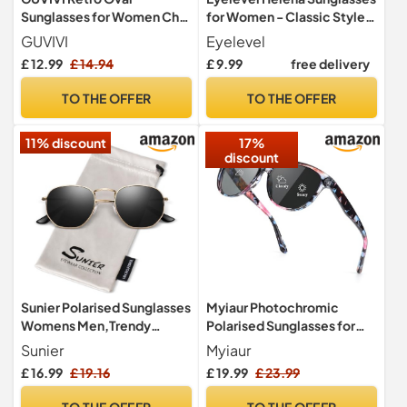
Sunglasses for Women Chic
for Women - Classic Style
Cat Eye 90s Sunnies
Ladies Sunglasses in Brown
GUVIVI
Eyelevel
Lightweight Narrow Shades
and Gold - With UV400
£ 12.99
£ 14.94
£ 9.99
free delivery
Trendy UV protection Sun
Protection and CAT3 Lens
Glasses
TO THE OFFER
TO THE OFFER
11% discount
17%
discount
Sunier Polarised Sunglasses
Myiaur Photochromic
Womens Men,Trendy
Polarised Sunglasses for
Hexagon Metal UV400
Women UV400 Protection
Sunier
Myiaur
Shades
£ 16.99
£ 19.16
£ 19.99
£ 23.99
TO THE OFFER
TO THE OFFER