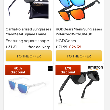
Carfia Polarized Sunglasses
HGDGears Mens Sunglasses
Man Metal Square Frame
Polarized With UV400
100%UV400 Protection for
Protection Sunglasses
Featuring square shaped lenses for a Classic look, clean, conservative yet unique design, these polarized uv400 protection mens sunglasses are versatile to make the perfect companion for your everyday driving!
HGDGears
Driving, One Size, Black
Outdoor
£ 31.61
free delivery
£ 21.99
£ 26.39
Frame With Grey Lens
TO THE OFFER
TO THE OFFER
40%
17%
discount
discount