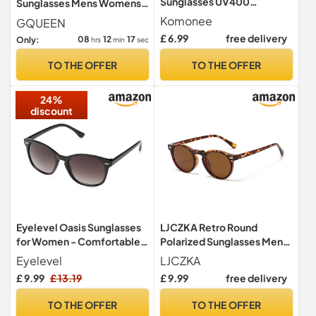
Sunglasses UV400
Sunglasses Mens Womens
Protection Matt Black
Lightweight TR90 Frame
Komonee
GQUEEN
Classic Style Retro Sun
100% UV400
£ 6.99
free delivery
08
12
16
Only:
hrs
min
sec
Shades Eye Glasses Unisex
For Men Women Cycling
TO THE OFFER
TO THE OFFER
Sports Fishing Travel –
Lightweight Frame Fashion
24%
Eyewear Outdoors
discount
Eyelevel Oasis Sunglasses
LJCZKA Retro Round
for Women - Comfortable
Polarized Sunglasses Mens
Fashionable Ladies
Womens UV400 Protection
Eyelevel
LJCZKA
Sunglasses in Black - With
£ 9.99
£ 13.19
£ 9.99
free delivery
UV400 Protection
TO THE OFFER
TO THE OFFER