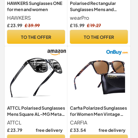
HAWKERS Sunglasses ONE
Polarised Rectangular
for men and women
Sunglasses Mens and
Women, UV Protection
HAWKERS
wearPro
Classic,BTE
£ 23.99
£ 39.99
£ 15.99
£ 19.27
TO THE OFFER
TO THE OFFER
ATTCL Polarised Sunglasses
Carfia Polarized Sunglasses
Mens Square AL-MG Metal
for Women Men Vintage
Frame UV400 for Driving
Designer Sunglass for
ATTCL
CARFIA
Driving Holiday Traveling,
£ 23.79
free delivery
£ 33.54
free delivery
UV400 Protection, 46mm