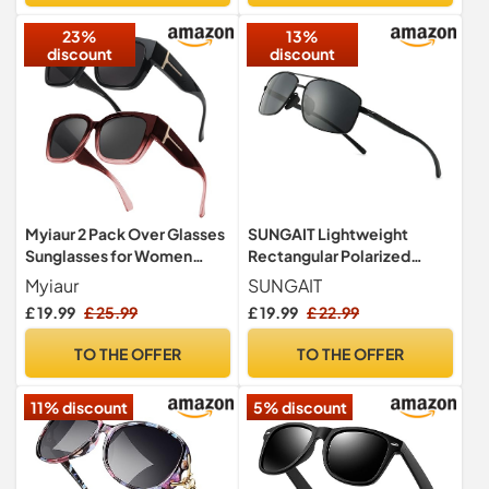
23%
13%
discount
discount
Myiaur 2 Pack Over Glasses
SUNGAIT Lightweight
Sunglasses for Women
Rectangular Polarized
Polarised UV400
Sunglasses Man UV400
Myiaur
SUNGAIT
Protection
Protection (Black Frame
£ 19.99
£ 25.99
£ 19.99
£ 22.99
Gray Lens, 62) 2458
HEKHUK
TO THE OFFER
TO THE OFFER
11% discount
5% discount