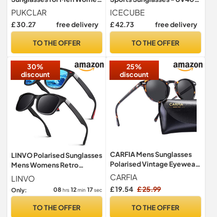
Running Cycling Fishing
& Anti-Slip, Lightweight for
PUKCLAR
ICECUBE
Driving Golf TR90 Frame
Driving, Running & Golf -
£ 30.27
free delivery
£ 42.73
free delivery
Unisex (BLK/Grey)
TO THE OFFER
TO THE OFFER
30%
25%
discount
discount
CARFIA Mens Sunglasses
LINVO Polarised Sunglasses
Polarised Vintage Eyewear
Mens Womens Retro
UV400 Protection for
Shades 100% UV400
CARFIA
LINVO
Driving Travel
Protection
£ 19.54
£ 25.99
08
12
16
Only:
hrs
min
sec
TO THE OFFER
TO THE OFFER