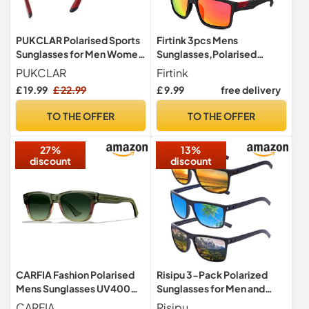
PUKCLAR Polarised Sports
Firtink 3pcs Mens
Sunglasses for Men Women
Sunglasses,Polarised
Running Cycling Fishing
Sunglasses UV protection
PUKCLAR
Firtink
Driving Golf TR90 Frame
£ 19.99
£ 22.99
£ 9.99
free delivery
UV400 Protection
TO THE OFFER
TO THE OFFER
27%
13%
discount
discount
CARFIA Fashion Polarised
Risipu 3-Pack Polarized
Mens Sunglasses UV400
Sunglasses for Men and
Protection for Golf CA5509
Women, Lightweight
CARFIA
Risipu