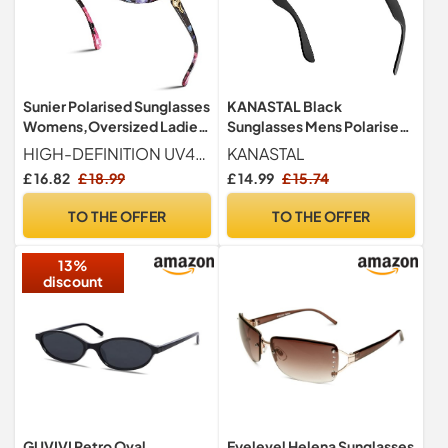
Sunier Polarised Sunglasses
KANASTAL Black
Womens,Oversized Ladies
Sunglasses Mens Polarised
Sun Glasses UV400
Womens Dark Square
HIGH-DEFINITION UV400 POLARIZED LENSES Sunier oversized sunglasses womens with UV400-rated lenses block 99.99% of harmful UVA, UVB, and UVC rays to keep your eyes healthy outdoors. These sunglasses with polarized coatings filter out glare and eliminate reflected light without color distortion. You'll enjoy the natural world with ease.
KANASTAL
Classic UV400
£ 16.82
£ 18.99
£ 14.99
£ 15.74
TO THE OFFER
TO THE OFFER
13%
discount
GUVIVI Retro Oval
Eyelevel Helena Sunglasses