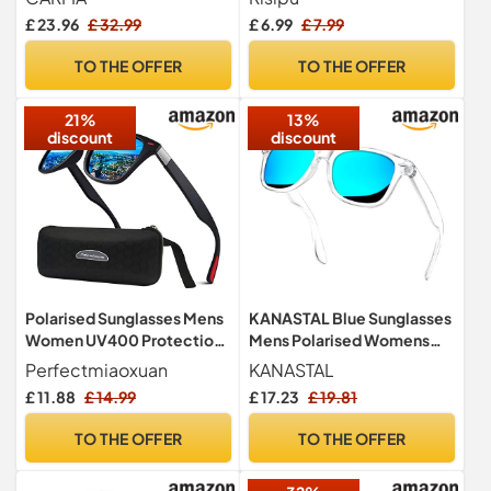
Rectangular Sun Glasses
£ 23.96
£ 32.99
£ 6.99
£ 7.99
Men, UV400 Protection
Mens Sunglasses Polarised
TO THE OFFER
TO THE OFFER
(Black/Grey, Ice Blue, &
Red Mercury)
21%
13%
discount
discount
Polarised Sunglasses Mens
KANASTAL Blue Sunglasses
Women UV400 Protection
Mens Polarised Womens
Lightweight Sturdy Frame
Mirrored Square Tinted
Perfectmiaoxuan
KANASTAL
UV400
£ 11.88
£ 14.99
£ 17.23
£ 19.81
TO THE OFFER
TO THE OFFER