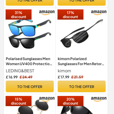
31%
17%
discount
discount
Polarised Sunglasses Men
kimorn Polarized
Women UV400 Protection
Sunglasses For Men Retor
Lightweight Driving Fishing
Rectangle Frame Classic
LEDING&BEST
kimorn
Sun Glasses K0535 (Black)
£ 16.99
£ 24.49
£ 17.99
£ 21.59
TO THE OFFER
TO THE OFFER
15%
20%
discount
discount