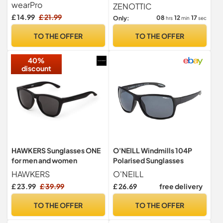
Women, Pilot Style, UV
Women : Retro Oversized
wearPro
ZENOTTIC
Protection BTE
UV400
£ 14.99
£ 21.99
08
12
16
Only:
hrs
min
sec
TO THE OFFER
TO THE OFFER
40%
discount
HAWKERS Sunglasses ONE
O'NEILL Windmills 104P
for men and women
Polarised Sunglasses
HAWKERS
O'NEILL
£ 23.99
£ 39.99
£ 26.69
free delivery
TO THE OFFER
TO THE OFFER