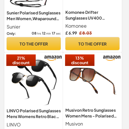
Komonee Drifter
Sunier Polarised Sunglasses
Sunglasses UV400
Men Women,Wraparound
Protection Black Classic
Sports UV400 Sun Glasses
Komonee
Sunier
Style Retro Sun Shades Eye
£ 6.99
£ 8.03
08
12
16
Only:
hrs
min
sec
Glasses Unisex For Men
Women Travel & Fashion –
TO THE OFFER
TO THE OFFER
Lightweight Frame Fashion
Eyewear Outdoors
21%
13%
discount
discount
Musivon Retro Sunglasses
LINVO Polarised Sunglasses
Women Mens - Polarised
Mens Womens Retro Black
Driving Sunglasses Large
Shades UV400 Protection
Musivon
LINVO