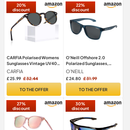
20%
22%
discount
discount
CARFIA Polarised Womens
O'Neill Offshore 2.0
Sunglasses Vintage UV400
Polarized Sunglasses,
Protection Acetate Frame
Matte Navy Crystal,
CARFIA
O'NEILL
£ 25.99
£ 32.44
£ 24.80
£ 31.99
TO THE OFFER
TO THE OFFER
27%
30%
discount
discount