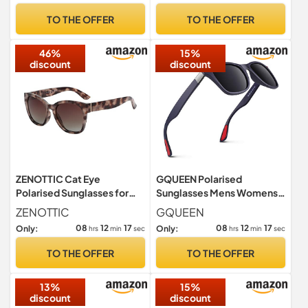
TO THE OFFER
TO THE OFFER
46%
15%
discount
discount
ZENOTTIC Cat Eye
GQUEEN Polarised
Polarised Sunglasses for
Sunglasses Mens Womens
Women : Retro Oversized
Lightweight TR90 Frame
ZENOTTIC
GQUEEN
UV400
100% UV400
08
12
16
08
12
16
Only:
Only:
hrs
min
sec
hrs
min
sec
TO THE OFFER
TO THE OFFER
13%
15%
discount
discount