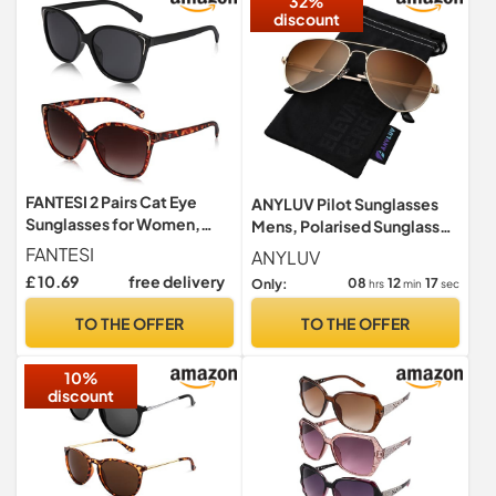
32%
discount
FANTESI 2 Pairs Cat Eye
ANYLUV Pilot Sunglasses
Sunglasses for Women,
Mens, Polarised Sunglasses
Polarized UV400
Men Women Classic Black
FANTESI
ANYLUV
Protection
Shades Metal Frame with
£ 10.69
free delivery
08
12
16
Only:
hrs
min
sec
UV Protection
TO THE OFFER
TO THE OFFER
10%
discount