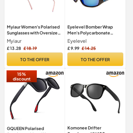
Myiaur Women's Polarised
Eyelevel Bomber Wrap
Sunglasses with Oversized
Men's Polycarbonate
Retro Mirrored Lens
Sports Sunglasses
Myiaur
Eyelevel
Blue.100% UVA/UVB
£ 13.28
£ 18.19
£ 9.99
£ 14.25
Protection & CAT3 Lens
TO THE OFFER
TO THE OFFER
15%
discount
Komonee Drifter
GQUEEN Polarised