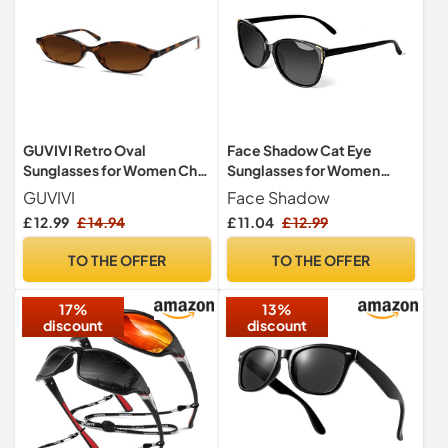
GUVIVI Retro Oval
Face Shadow Cat Eye
Sunglasses for Women Chic
Sunglasses for Women
Cat Eye 90s Sunnies
Polarised Fashion Metal
GUVIVI
Face Shadow
Lightweight Narrow Shades
Decoration
£ 12.99
£ 14.94
£ 11.04
£ 12.99
Trendy UV protection Sun
Glasses
TO THE OFFER
TO THE OFFER
17%
13%
discount
discount