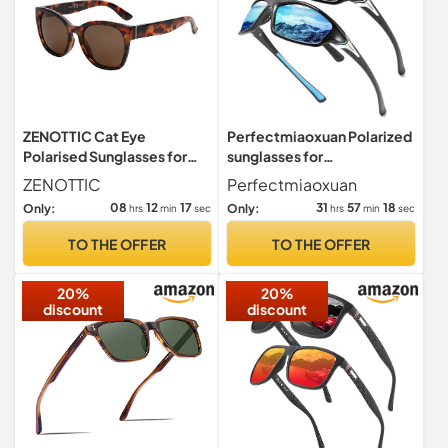
ZENOTTIC Cat Eye
Perfectmiaoxuan Polarized
Polarised Sunglasses for
sunglasses for
Women : Retro Oversized
men/women;HD pilot
ZENOTTIC
Perfectmiaoxuan
UV400
lenses light frame;
08
12
16
31
57
17
Only:
Only:
hrs
min
sec
hrs
min
sec
Golf/driving/fishing/travel
Eyewear
TO THE OFFER
TO THE OFFER
20%
20%
discount
discount