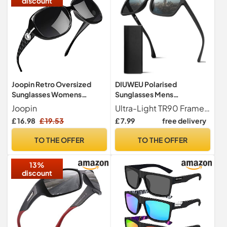
discount
Joopin Retro Oversized
DIUWEU Polarised
Sunglasses Womens
Sunglasses Mens
Polarised UV400 Black
Womens,Classic Fashion
Joopin
Ultra-Light TR90 Frame TR90 is made of high-tech polymer, which has the advantages of lightness, strong flexibility and high temperature resistance. DIUWEU men's sunglasses weigh only 20 grams, which is an ideal choice for leisure vacation, sunbathing, driving, fishing and traveling.
Grey
Sun Glasses for Driving
£ 16.98
£ 19.53
£ 7.99
free delivery
Fishing Cycling
Running,Anti Glare
TO THE OFFER
TO THE OFFER
Ultralight TR90 Square
Frame UV400 Protection
13%
(Black)
discount