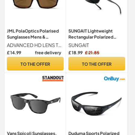
JML PolaOptics Polarised
SUNGAIT Lightweight
Sunglasses Mens &
Rectangular Polarized
Womens – HD Lens,
Sunglasses Man UV400
ADVANCED HD LENS TECHNOLOGY - Offering reduced glare, our PolaOptics HD Sunglasses are polarised sunglasses men and women rely on for outdoor activities. Ideal for running, cycling, and skiing
SUNGAIT
Tortoise
Protection (Gunmetal
£ 14.99
free delivery
£ 18.99
£ 21.85
Frame Gray Lens, 62) 2458
QKHUK
TO THE OFFER
TO THE OFFER
Vans Spicoli Sunglasses,
Duduma Sports Polarized