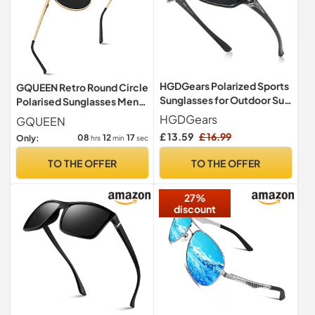
HGDGears Polarized Sports
GQUEEN Retro Round Circle
Sunglasses for Outdoor Sun
Polarised Sunglasses Mens
Glasses(UV400 Unisex)
Womens UV400 Protection
HGDGears
GQUEEN
£ 13.59
£ 16.99
08
12
16
Only:
hrs
min
sec
TO THE OFFER
TO THE OFFER
27%
discount