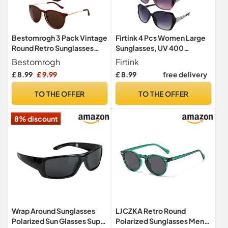
Bestomrogh 3 Pack Vintage
Firtink 4 Pcs Women Large
Round Retro Sunglasses
Sunglasses, UV 400
UV400 Protection Lens
Glasses Oversized
Bestomrogh
Firtink
Polarized Sunglasses
£ 8.99
£ 9.99
£ 8.99
free delivery
Classic Trend Ladies
Sunglasses Sparkling Large
TO THE OFFER
TO THE OFFER
Frame Sunglasses for
Women
8% discount
Wrap Around Sunglasses
LJCZKA Retro Round
Polarized Sun Glasses Super
Polarized Sunglasses Mens