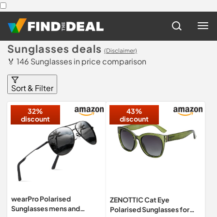
Sunglasses deals
(Disclaimer)
🏅 146 Sunglasses in price comparison
Sort & Filter
32%
43%
discount
discount
wearPro Polarised
ZENOTTIC Cat Eye
Sunglasses mens and
Polarised Sunglasses for