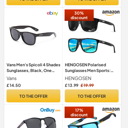
Fishing, Running
30%
discount
Vans Men's Spicoli 4 Shades
HENGOSEN Polarised
Sunglasses, Black, One
Sunglasses Men Sports:
Size
Mens Sunglasses Fishing
Vans
HENGOSEN
Driving Running Retro Sun
£ 14.50
£ 13.99
£ 19.99
Glasses with UV Protection
2 PACK
TO THE OFFER
TO THE OFFER
17%
discount