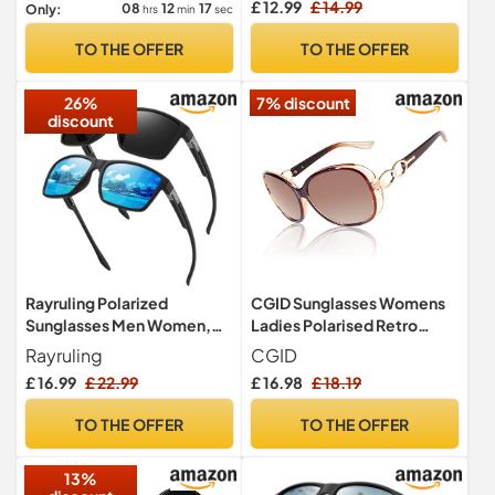
£ 12.99
£ 14.99
08
12
16
Only:
hrs
min
sec
TO THE OFFER
TO THE OFFER
26%
7% discount
discount
Rayruling Polarized
CGID Sunglasses Womens
Sunglasses Men Women,
Ladies Polarised Retro
Sport Sunglasses Men
Designer Sun Glasses
Rayruling
CGID
Black, Retro TR90 Ultralight
Brown Big Frame Oversized
£ 16.99
£ 22.99
£ 16.98
£ 18.19
Frame, UV400 HD
Shades UV Protection
Golf/Driving/Fishing/Travel
Goggles Rhinestones
TO THE OFFER
TO THE OFFER
Glasses/Outdoor Sports
Brown Gradient Lens
Fashion
13%