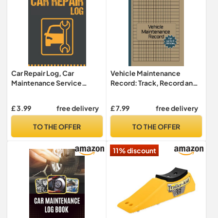
Car Repair Log, Car
Vehicle Maintenance
Maintenance Service
Record: Track, Record and
Record Book: Log Book to
Organize Your Vehicle
Keep Track of your Car
Maintenance History with
£ 3.99
free delivery
£ 7.99
free delivery
Maintenance, Tire Change,
Ease using our Multi-
Brake Check, Engine
Vehicle Maintenance Log
TO THE OFFER
TO THE OFFER
Check..., ... Car, Vehicle
Book for Oil and More. Tire
Maintenance Log Book for
Changes, Engine Tune Ups
11% discount
Cars