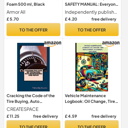
Foam 500 ml, Black
SAFETY MANUAL: Everyone
that drives should have this!
Armor All
Independently published
£ 5.70
£ 4.20
free delivery
TO THE OFFER
TO THE OFFER
Cracking the Code of the
Vehicle Maintenance
Tire Buying, Auto
Logbook: Oil Change, Tire
Maintenance and Repair
Replacement, Alignment,
CREATESPACE
and More.
£ 11.25
free delivery
£ 4.59
free delivery
TO THE OFFER
TO THE OFFER