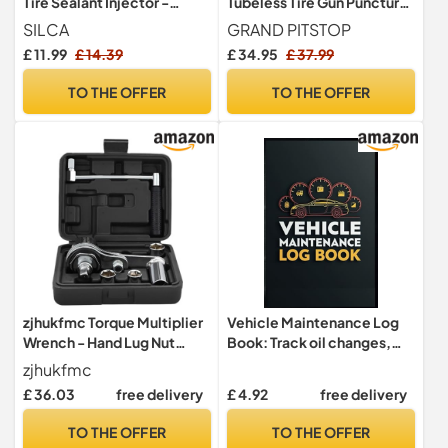
Tire Sealant Injector -
Tubeless Tire Gun Puncture
Precision Applicator for
Repair Kit with Mushroom
SILCA
GRAND PITSTOP
SILCA Ultimate Tubeless
Plug for Tyre Punctures and
£ 11.99
£ 14.39
£ 34.95
£ 37.99
Sealant - 2 oz Capacity -
Flats on Cars, Motorcycles,
Easy to Clean, Reusable
ATV, Trucks & Tractors (30
TO THE OFFER
TO THE OFFER
Tool for Quick Bike Tire
Mushroom Plugs)
Maintenance
zjhukfmc Torque Multiplier
Vehicle Maintenance Log
Wrench - Hand Lug Nut
Book: Track oil changes,
Wrench Kit,Lug Nut
tire rotations, brake
zjhukfmc
Remover with Socket, Tire
checks, and all vehicle
£ 36.03
free delivery
£ 4.92
free delivery
Change Kit for Vehicle
repairs with this easy-to-
Repair Wheel Maintenance
use maintenance logbook
TO THE OFFER
TO THE OFFER
for cars, trucks, SUVs, And