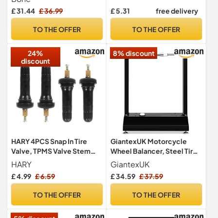
Inches, Also Includes
£ 31.44
£ 36.99
£ 5.31
free delivery
Annual Summary, Gas
Consumption, Tire
TO THE OFFER
TO THE OFFER
Maintenance Records, Car
Repairs, and Contacts
24%
8% discount
discount
HARY 4PCS Snap In Tire
GiantexUK Motorcycle
Valve, TPMS Valve Stem
Wheel Balancer, Steel Tire
Tire Sensor - Valve Stem
Lifting Balancing Stand
HARY
GiantexUK
Tyre Pressure Monitoring
with Adjustable Centering
£ 4.99
£ 6.59
£ 34.59
£ 37.59
Valve Stem Anti-explosion
Cones & Footpads,
Rubber Valve Stem for Car,
Universal Bike Tire
TO THE OFFER
TO THE OFFER
Anti-Explosion Metal Valve
Maintenance Rack
Cores