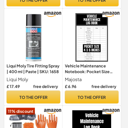
Bike Maintenance
Liqui Moly Tire Fitting Spray
Vehicle Maintenance
| 400 ml | Paste | SKU: 1658
Notebook: Pocket Size
Vehicle Maintenance Log
Liqui Moly
Majosta
Book For Cars, Trucks And
£ 17.49
free delivery
£ 6.96
free delivery
Other Vehicles / Auto
Maintenance Log Book For
TO THE OFFER
TO THE OFFER
Tracking ... / Track Oil
Change, Tire Replacement
11% discount
And More