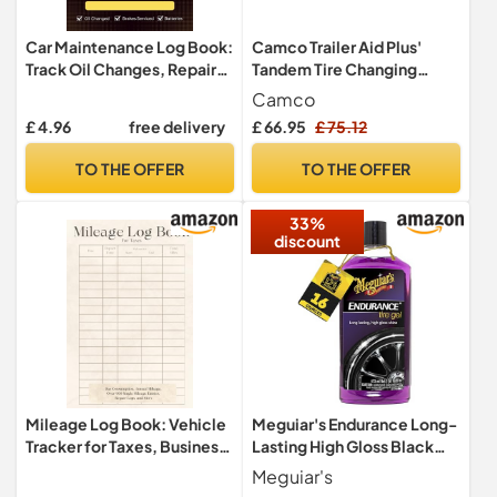
Car Maintenance Log Book:
Camco Trailer Aid Plus'
Track Oil Changes, Repairs,
Tandem Tire Changing
Mileage, Tire Rotations &
Ramp with 5.5-Inch Lift,
Camco
More | Auto Maintenance
Yellow (21002)
£ 4.96
free delivery
£ 66.95
£ 75.12
Journal for Personal or Fleet
Use
TO THE OFFER
TO THE OFFER
33%
discount
Mileage Log Book: Vehicle
Meguiar's Endurance Long-
Tracker for Taxes, Business,
Lasting High Gloss Black
and Personal Use, 6 x 9
Premium Tyre Gel, 473 ml
Meguiar's
Inches, Also Includes