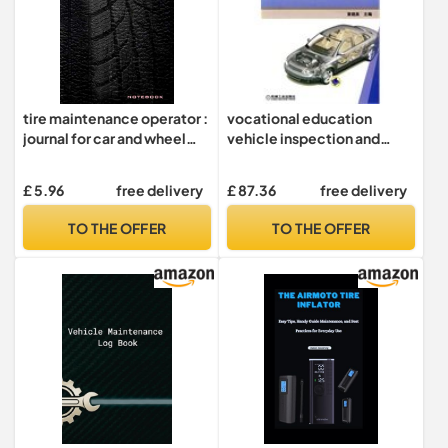
tire maintenance operator :
vocational education
journal for car and wheel
vehicle inspection and
repair technician.: 120
maintenance of
blank wide ruled cream
professional planning
£ 5.96
free delivery
£ 87.36
free delivery
pages. 6x9 inches.
teaching national model of
higher vocational colleges
TO THE OFFER
TO THE OFFER
and schools projects: tire
selection and
maintenance(Chinese
Edition)