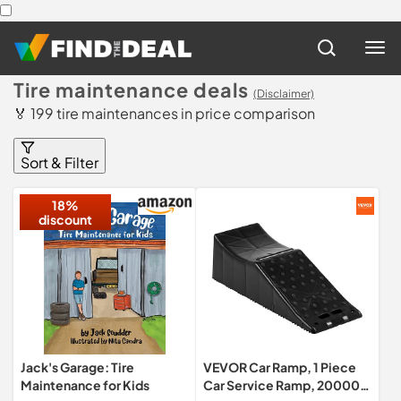
Tire maintenance deals
(Disclaimer)
🏅 199 tire maintenances in price comparison
Sort & Filter
18%
discount
Jack's Garage: Tire
VEVOR Car Ramp, 1 Piece
Maintenance for Kids
Car Service Ramp, 20000