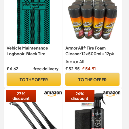
Vehicle Maintenance
Armor All® Tire Foam
Logbook: Black Tire
Cleaner 12x500ml = 12pk
Threads Maintenance
Armor All
Repair Journal Record
£ 6.62
free delivery
£ 52.95
£ 54.91
Notebook for your
Maintenance of your
TO THE OFFER
TO THE OFFER
Personal Vehicle or bike
27%
26%
discount
discount