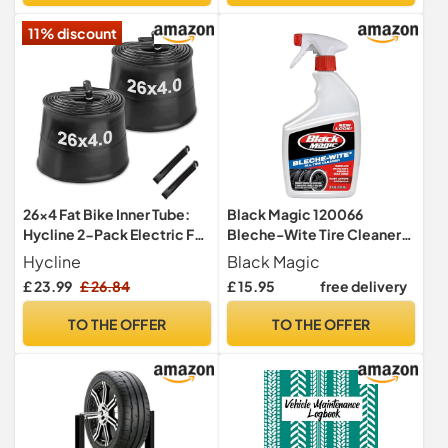
Other Vehicles.
11% discount
26x4 Fat Bike Inner Tube:
Black Magic 120066
Hycline 2-Pack Electric Fat
Bleche-Wite Tire Cleaner,
Tire Tubes AV 32mm
32 oz.
Hycline
Black Magic
Schrader Valve, Premium
£ 23.99
£ 26.84
£ 15.95
free delivery
Butyl Rubber Puncture
Resistant Replacement
TO THE OFFER
TO THE OFFER
Tubes with 2 Tire Levers