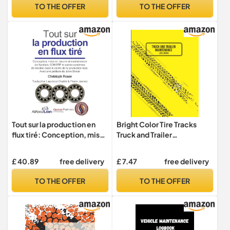
811 681)
Maintenance Tracker with
TO THE OFFER
TO THE OFFER
Fuel Log and Tire Records |
Automotive Organizer
Tout sur la production en
Bright Color Tire Tracks
flux tiré: Conception, mise
Truck and Trailer
en œuvre et maintenance
Maintenance Logbook
du Kanban, CONWIP et
£ 40.89
free delivery
£ 7.47
free delivery
autres systèmes de traction
dans le cadre de la
TO THE OFFER
TO THE OFFER
production lean.