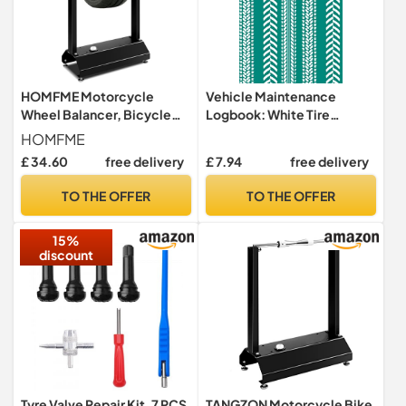
HOMFME Motorcycle
Vehicle Maintenance
Wheel Balancer, Bicycle
Logbook: White Tire
Wheel Lifting Balance
Threads Repairs
HOMFME
Stand
Maintenance Journal
£ 34.60
free delivery
£ 7.94
free delivery
Record Note Book to keep
track of your Personal
TO THE OFFER
TO THE OFFER
Vehicle Maintenance
15%
discount
Tyre Valve Repair Kit, 7 PCS
TANGZON Motorcycle Bike