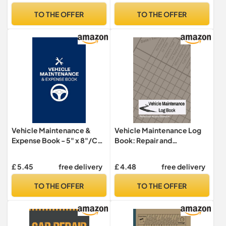
Journal
and Service ... for Vehicle
TO THE OFFER
TO THE OFFER
Maintenance - 6" x 9", 100+
Pages
Vehicle Maintenance &
Vehicle Maintenance Log
Expense Book - 5" x 8"/Car
Book: Repair and
Repair Tracker/Oil Change,
Maintenance Journal:
Tire Rotation, Brake
Vehicle Service Record
£ 5.45
free delivery
£ 4.48
free delivery
Inspection/Automobile,
Keeper for Maintenance,
Truck, or Motorcycle: Car
Repairs, Tire Rotations and
TO THE OFFER
TO THE OFFER
... Emission Testing and
more
Registration Renewal