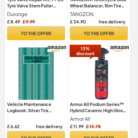
Tyre Valve Stem Puller
Wheel Balancer, Rim Tire
Tools, TR414 Tyre Valve
Balancing Stand with
Duronge
TANGZON
Removal & Repair Tool Set
Adjustable Centering
£ 8.49
£ 9.99
£ 34.90
free delivery
for Car, Truck, Motorcycle,
Cones, Wheel Maintenance
Heavy Duty Tyre
Balancing Rack, 41 x 22 x
TO THE OFFER
TO THE OFFER
Maintenance Kit
51cm
13%
discount
Vehicle Maintenance
Armor All Podium Series™
Logbook: Silver Tire
Hybrid Ceramic High Gloss
Threads Personal Repairs
Tire Shine Spray, 500mL,
Armor All
and Maintenance Record
Long-Lasting Car Tire Shine
£ 6.62
free delivery
£ 11.99
£ 13.78
Journal Notebook for Your
Developed in Collaboration
Personal Vehicle or Motor
With Oracle Red Bull Racing
TO THE OFFER
TO THE OFFER