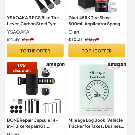
YSAOAKA 3 PCS Bike Tire
Glart 45RK Tire Shine
Lever, Carbon Steel Tyre
500ml, Applicator Sponge,
Spoon Changing Tool,
Satin Finish, UV Protection
YSAOAKA
Glart
Bicycle Spoke Wrench
£ 4.39
£ 5.99
£ 10.31
£ 13.99
Levers for Bicycle Wheel
Maintenance and
TO THE OFFER
TO THE OFFER
Adjustment
15%
discount
BONE Repair Capsule 14-
Mileage Log Book: Vehicle
in-1 Bike Repair Kit,
Tracker for Taxes, Business,
Portable Bicycle Tool Set
and Personal Use, 6 x 9
Bone