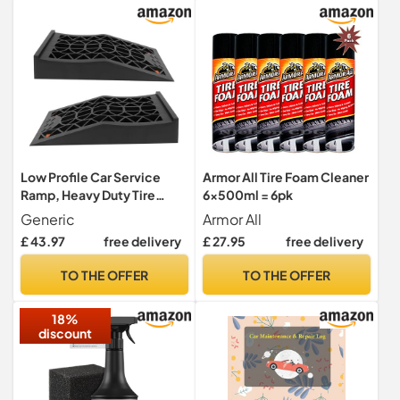
Low Profile Car Service
Armor All Tire Foam Cleaner
Ramp, Heavy Duty Tire
6x500ml = 6pk
Ramps for Vehicle
Generic
Armor All
Maintenance, Excellent
£ 43.97
free delivery
£ 27.95
free delivery
Friction and Grip, Slope 20
Degrees and 2.44in Lift, 6
TO THE OFFER
TO THE OFFER
Tons Capacity for Home
Repairs
18%
discount