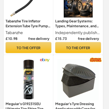
Tabanzhe Tire Inflator
Landing Gear Systems:
Extension Tube Tyre Pump
Types, Maintenance, and
Quick Inflation Chuck
Tire Management
Tabanzhe
Independently published
Adapter Hose Quick-
£ 10.98
free delivery
£ 15.73
free delivery
inflation Clip Connector
High-pressure Tube Car
TO THE OFFER
TO THE OFFER
Motorcycle Maintenance
Accessories (23CM)
Meguiar's G192315EU
Meguiar's Tyre Dressing
Ultimate Tire Shine Tire
Applicator with Case for