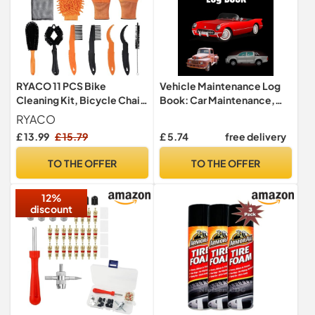
RYACO 11 PCS Bike
Vehicle Maintenance Log
Cleaning Kit, Bicycle Chain
Book: Car Maintenance,
Cleaner Brushes Tool Kit
Pickup Maintenance,
RYACO
Multi Tool Bike
Routine Oil change record,
£ 13.99
£ 15.79
£ 5.74
free delivery
Maintenance Accessories
Tire roration, log book
for Bicycle Chain, Tire,
TO THE OFFER
TO THE OFFER
Sprocket, Cycling Corner
Stain Dirt Clean, Fit All
12%
Bikes
discount