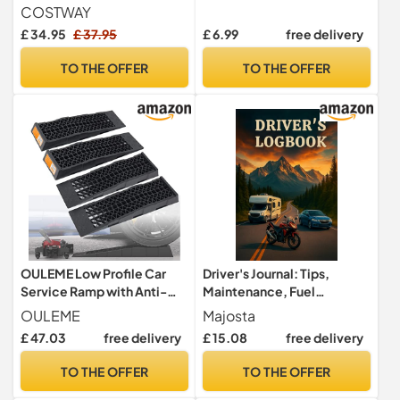
41x22x51cm Rim Tire Spin
Mileage, Oil, Tire Care,
COSTWAY
Static Truing Balancing
Notes - Maintenance
£ 34.95
£ 37.95
£ 6.99
free delivery
Stand with Adjustable
Tracker for Cars, Trucks,
Centering Cones, Steel
and Other Vehicles
TO THE OFFER
TO THE OFFER
Bike Tire Maintenance Tool
OULEME Low Profile Car
Driver's Journal: Tips,
Service Ramp with Anti-
Maintenance, Fuel
Slip Pads, 2-1/2" Lifting
Efficiency, Mileage & Tire
OULEME
Majosta
Height, 4 Pack, Portable for
Tracking – A Driver's
£ 47.03
free delivery
£ 15.08
free delivery
Lift Lowered Low Down
Planner: Plan Trips, Track
Rise Clearance Racing
Fuel Costs, Record
TO THE OFFER
TO THE OFFER
Sports Car Vehicle
Maintenance & Capture
Maintenance
Road Memories