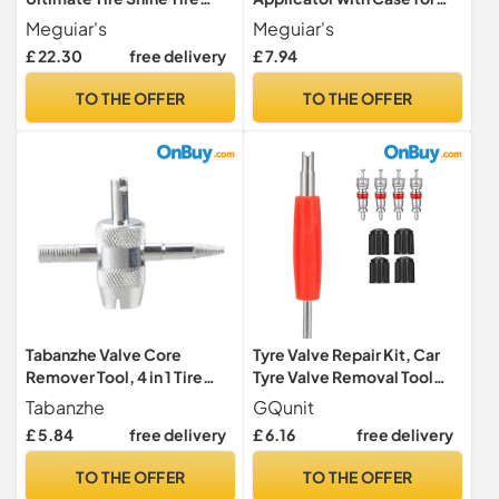
Coating Tire Dressing 425 g:
Endurance Tyre Gel
Meguiar's
Meguiar's
Our Highest Gloss Tire Shine
£ 22.30
free delivery
£ 7.94
Yet, packaging may vary
TO THE OFFER
TO THE OFFER
Tabanzhe Valve Core
Tyre Valve Repair Kit, Car
Remover Tool, 4 in 1 Tire
Tyre Valve Removal Tool
Valve Stem Removal Tool
Set, Dual Head Valve Core
Tabanzhe
GQunit
Tire Stem Core
Remover, 4 Pcs Tire Valve
£ 5.84
free delivery
£ 6.16
free delivery
Remover,Tyre Valve
Caps, 4Pcs Valve Cores, Fit
Removers Repair Tool for
for Car Bicycle Auto Easy
TO THE OFFER
TO THE OFFER
Car, Motorcycle,
Tire Maintenance