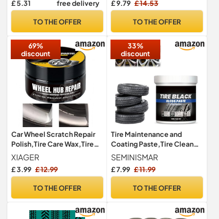
£ 5.31
free delivery
£ 9.79
£ 14.53
Annual Summary, Gas
Consumption, Tire
TO THE OFFER
TO THE OFFER
Maintenance Records, Car
Repairs, and Contacts
69%
33%
discount
discount
Car Wheel Scratch Repair
Tire Maintenance and
Polish,Tire Care Wax,Tire
Coating Paste,Tire Cleaner
Maintenance & Coating
Paste,Tyre Protective
XIAGER
SEMINISMAR
Paste,Hub Polishing
Coating Restorer,Car Tire
£ 3.99
£ 12.99
£ 7.99
£ 11.99
Paste,High Gloss Shine
Coating Wax
T/ire Polish,Al/loy Wheel
TO THE OFFER
TO THE OFFER
P/olish,T/ire Cleaner
Paste,Ti/re
Po/lish,Remove Scratch