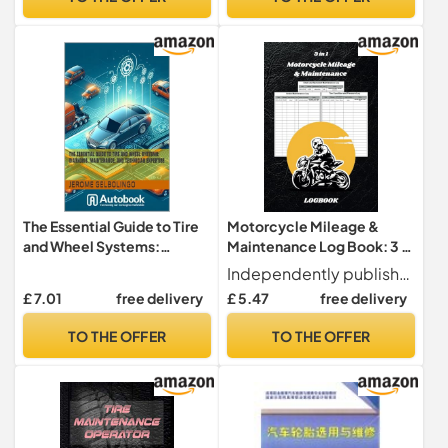
The Essential Guide to Tire
Motorcycle Mileage &
and Wheel Systems:
Maintenance Log Book: 3 in
Diagnosis, Maintenance,
1, Chain and Sprocket
Independently published
and Technician Expertise
Maintenance Log, Brake
£ 7.01
free delivery
£ 5.47
free delivery
(Automotive Drive Train and
Maintenance Log & Tire
Components Book 4)
Condition and Pressure Log
TO THE OFFER
TO THE OFFER
| 100 page | 6 x 9