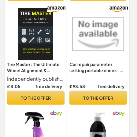
Bicycle(Silver)
Tire Master : The Ultimate
Car repair parameter
Wheel Alignment &
setting portable check -
Maintenance Log: The
theft match. maintenance
Independently published
Ultimate Wheel Alignment
light reset. reset the tire
£ 8.05
free delivery
£ 98.58
free delivery
& Maintenance Log
pressure(Chinese Edition)
TO THE OFFER
TO THE OFFER