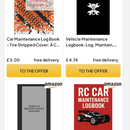
Car Maintenance Log Book
Vehicle Maintenance
- Tire Stripped Cover: A Car
Logbook: Log, Maintain,
Repair Journal / Automotive
Drive, car maintenance and
Service Record Book. Keep
repair log, Oil Change, Tire
£ 5.00
free delivery
£ 4.74
free delivery
Track of Your Car
Maintenance, Brake
Maintenance. 8x10 Inches
System, Timing Chain and
TO THE OFFER
TO THE OFFER
Size - 120 Premium quality
more, 6x9".
pages!