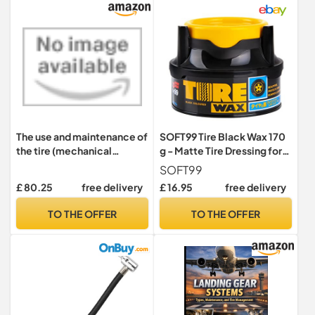
Maintenance Tool
The use and maintenance of
SOFT99 Tire Black Wax 170
the tire (mechanical
g - Matte Tire Dressing for
equipment repair Series)
Car - Enhance Tire
SOFT99
(Chinese Edition)
Blackness and Sheen -
£ 80.25
free delivery
£ 16.95
free delivery
Leaves Natural Finish -
Protection Against Dirt,
TO THE OFFER
TO THE OFFER
Moisture and UV Rays - Kit
with an Applicator Pad