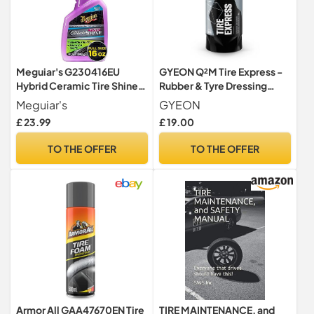
Meguiar's G230416EU
GYEON Q²M Tire Express -
Hybrid Ceramic Tire Shine
Rubber & Tyre Dressing
473 ml, long-lasting and
Water-Based 500ml
Meguiar's
GYEON
High gloss
£ 23.99
£ 19.00
TO THE OFFER
TO THE OFFER
Armor All GAA47670EN Tire
TIRE MAINTENANCE, and