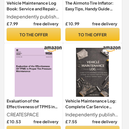
Vehicle Maintenance Log
The Airmoto Tire Inflator:
Book: Service and Repair
Easy Tips, Handy Guide
Record for Cars, Trucks, and
Maintenance, and Best
Independently published
Motorcycles. Track Oil
Practices for Everyday Use
£ 7.99
free delivery
£ 10.99
free delivery
Changes, Tire Rotations,
and General Maintenance
TO THE OFFER
TO THE OFFER
History.
Evaluation of the
Vehicle Maintenance Log:
Effectiveness of TPMS in
Complete Car Service
Proper Tire Pressure
Record Book for Oil
CREATESPACE
Independently published
Maintenance (NHTSA
Changes Repairs and
£ 10.53
free delivery
£ 7.55
free delivery
Technical Report DOT HS
Mileage | Auto