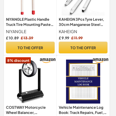
NIYANGLE Plastic Handle
KAHEIGN 3Pcs Tyre Lever,
Truck Tire Mounting Paste
30cm Manganese Steel
Brush, 2pcs Car Tire Brushes
Tire Levers Spoon Tire
NIYANGLE
KAHEIGN
Tire Detailing Brush Tire
Remover Repair Tools for
£ 10.89
£ 13.39
£ 9.99
£ 11.99
Grease Brush Car Cleaning
Bicycle Motorcycle Bike
Brush for Tire Mounting
Car Tire Changing
TO THE OFFER
TO THE OFFER
Lubricants
Removing (Silver)
8% discount
COSTWAY Motorcycle
Vehicle Maintenance Log
Wheel Balancer,
Book: Track Repairs, Fuel,