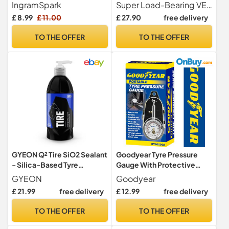
lbs/9 Ton Loading Capacity,
IngramSpark
Super Load-Bearing VEVOR car ramp has exceptional versatility with a maximum load force of 9 tons 20,000 lbs. It is suitable for a wide range of tandem wheel vehicles, including trucks, and RVs. The car service ramp is designed with a handle for easy portability, making it ideal for tire replacements, car maintenance, and other tasks.
5.5" Lift Height Car Ramp,
£ 8.99
£ 11.00
£ 27.90
free delivery
Heavy Duty Tire Ramp for
Car Lift Tire Replacement
TO THE OFFER
TO THE OFFER
and Vehicle Maintenance
GYEON Q² Tire SiO2 Sealant
Goodyear Tyre Pressure
- Silica-Based Tyre
Gauge With Protective
Protectant & Dirt Repellent
Case| Accurate Dial
GYEON
Goodyear
Coating - Deep Penetrating
Reading 0-60 Psi | Ideal For
£ 21.99
free delivery
£ 12.99
free delivery
Tyre Gel, for Lasting
Cars, Motorcycles,
Protection, Restores
Bicycles| Durable Metal
TO THE OFFER
TO THE OFFER
Rubber & Car Tyre Black -
Construction| Ergonomic
Satin Finish - 500 ml
Design| Essential Tire