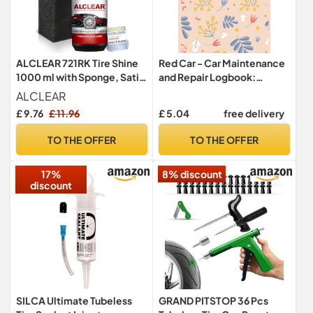
ALCLEAR 721RK Tire Shine
Red Car - Car Maintenance
1000 ml with Sponge, Satin
and Repair Logbook:
Finish, UV Protection
Simple Vehicle Repair and
ALCLEAR
Maintenance Book - Car Oil
£ 9.76
£ 11.96
£ 5.04
free delivery
Change,Tire
Replacement,Mileage
TO THE OFFER
TO THE OFFER
Tracking Logbook
17%
8% discount
discount
SILCA Ultimate Tubeless
GRAND PITSTOP 36 Pcs