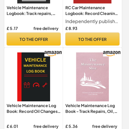
Vehicle Maintenance
RC Car Maintenance
Logbook: Track repairs,
Logbook: Record Cleaning,
maintenance, tire changes,
Tire Changes, Battery Care,
Independently published
damages, oil changes,
and Tuning Notes to Keep
£ 5.17
free delivery
£ 8.93
expenses and more--
Your RC Car in Top Shape
trucks, cars, commercial
TO THE OFFER
TO THE OFFER
vehicles, and more
Vehicle Maintenance Log
Vehicle Maintenance Log
Book: Record Oil Changes,
Book - Track Repairs, Oil,
Tire Rotations, Fuel Logs
Mileage, and Tire Service
and Maintenance Tasks |
for Cars, Trucks, and Other
£ 6.01
free delivery
£ 5.36
free delivery
Essential Vehicle Service
Vehicles: Car Repair Journal