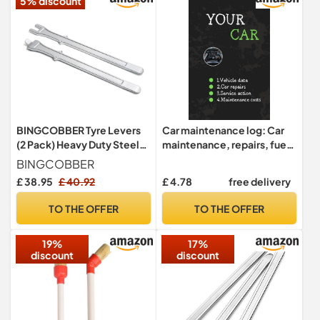
5% discount
BINGCOBBER Tyre Levers
Car maintenance log: Car
(2 Pack) Heavy Duty Steel
maintenance, repairs, fuel,
Tire Levers,Non-Slip Rim
oil, miles, tire replacement,
BINGCOBBER
Guard Changing Tool Kit for
car repair log, oil changes,
£ 38.95
£ 40.92
£ 4.78
free delivery
Bike & Motorcycle
car expense book, Cars and
other vehicles
TO THE OFFER
TO THE OFFER
19%
17%
discount
discount