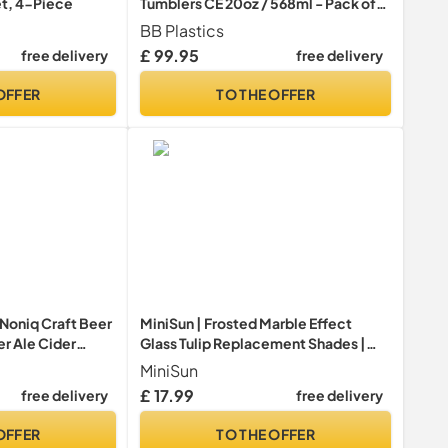
et, 4-Piece
Tumblers CE 20oz / 568ml - Pack of
48 - Plastic Beer Glasses
BB Plastics
£ 99.95
free delivery
free delivery
OFFER
TO THE OFFER
Noniq Craft Beer
MiniSun | Frosted Marble Effect
er Ale Cider
Glass Tulip Replacement Shades |
t Glass Pub Cup
Lamp Shades, Home Décor &
MiniSun
Improvement Essential | Pack of 3 |
£ 17.99
free delivery
free delivery
9.5cm Shade Width
OFFER
TO THE OFFER