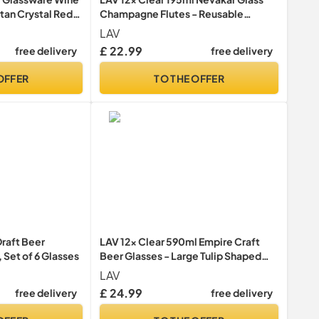
itan Crystal Red
Champagne Flutes - Reusable
2ml Elongated
Prosecco Wine Wedding Party
LAV
afe
Drinking Glasses Gift Set
£ 22.99
free delivery
free delivery
OFFER
TO THE OFFER
raft Beer
LAV 12x Clear 590ml Empire Craft
 Set of 6 Glasses
Beer Glasses - Large Tulip Shaped
Lager Ale Cider Drinking Pint Glass
LAV
Goblet Cup Set with Stem
£ 24.99
free delivery
free delivery