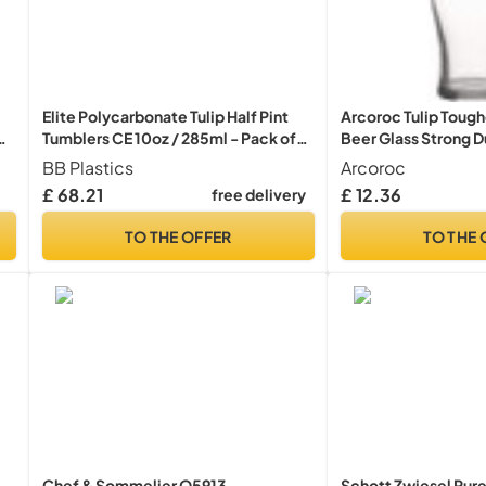
Elite Polycarbonate Tulip Half Pint
Arcoroc Tulip Tough
er
Tumblers CE 10oz / 285ml - Pack of
Beer Glass Strong Du
48 - Plastic Beer Glasses
BB Plastics
Arcoroc
£ 68.21
£ 12.36
free delivery
TO THE OFFER
TO THE 
Chef & Sommelier Q5913
Schott Zwiesel Pur