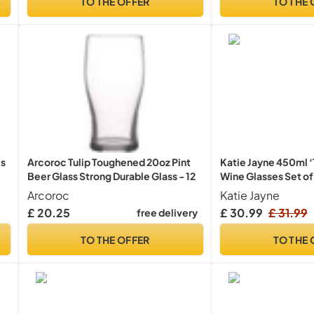
TO THE OFFER
TO THE 
es
Arcoroc Tulip Toughened 20oz Pint
Katie Jayne 450ml ‘T
Beer Glass Strong Durable Glass - 12
Wine Glasses Set o
Long Stem Glassware
Arcoroc
Katie Jayne
Handmade Wine Gla
£ 20.25
£ 30.99
£ 31.99
free delivery
Bars, Celebrations, 
Boxed Drinking Gla
TO THE OFFER
TO THE 