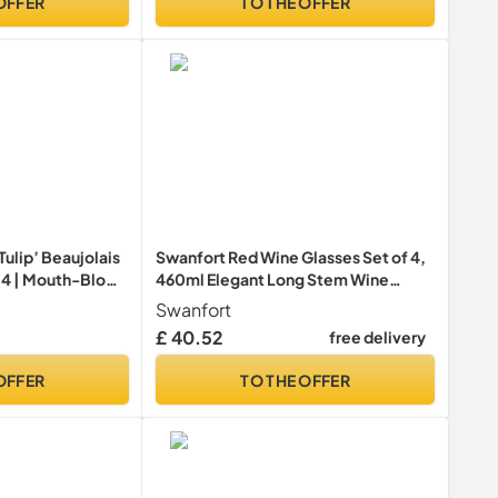
OFFER
TO THE OFFER
ulip’ Beaujolais
Swanfort Red Wine Glasses Set of 4,
f 4 | Mouth-Blown
460ml Elegant Long Stem Wine
 Set for 4 |
Glasses in Gift Box, Premium
Swanfort
ss Set for Home
Glassware for Wedding, Anniversary,
£ 40.52
free delivery
Parties | Gift-
Birthday Gifts
sses
OFFER
TO THE OFFER