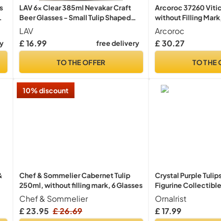
s
LAV 6x Clear 385ml Nevakar Craft
Arcoroc 37260 Vitic
wn
Beer Glasses - Small Tulip Shaped
without Filling Mark
Lager Ale Cider Drinking Half Pint
Pack of 6
LAV
Arcoroc
e
Glass Goblet Cup Set with Stem
£ 16.99
£ 30.27
ry
free delivery
TO THE OFFER
TO THE 
10% discount
&
Chef & Sommelier Cabernet Tulip
Crystal Purple Tuli
250ml, without filling mark, 6 Glasses
Figurine Collectible
Women, Glass Flow
Chef & Sommelier
Ornalrist
Ornaments for Chri
£ 23.95
£ 26.69
£ 17.99
Anniversary (with 3 