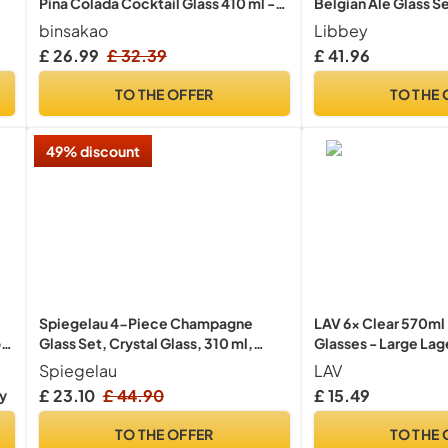
Pina Colada Cocktail Glass 410 ml -
Belgian Ale Glass S
Clear Tulip Drinking Cups for Juices,
binsakao
Libbey
Full-Bodied Beer, Tropical Drinks,
£ 26.99
£ 32.39
£ 41.96
Water, Beverages
TO THE OFFER
TO THE 
49% discount
Spiegelau 4-Piece Champagne
LAV 6x Clear 570ml 
of
Glass Set, Crystal Glass, 310 ml,
Glasses - Large Lag
Style, 4670185
Pilsner Drinking Pin
Spiegelau
LAV
Set
£ 23.10
£ 44.90
£ 15.49
ry
TO THE OFFER
TO THE 