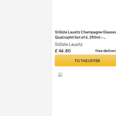
Stölzle Lausitz Champagne Glasse
Quatrophil Set of 6, 290ml –
Champagne Flutes for Sparkling
Stölzle Lausitz
Wine & Prosecco – Crystal Glasses
£ 46.80
free delive
Made in Germany – Dishwasher &
Shock Resistant
TO THE OFFER