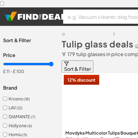
Sort & Filter
Tulip glass deals
(
🏅 179 tulip glasses in price com
Price
Sort & Filter
£ 11
-
£ 100
12% discount
Brand
Krosno
(18)
LAV
(12)
DIAMANTE
(7)
Hollyone
(6)
Movdyka Multicolor Tulips Bouque
Homiu
(5)