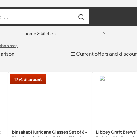
home & kitchen
Disclaimer)
parison
💶 Current offers and discou
17% discount
t
binsakao Hurricane Glasses Set of 6 -
Libbey Craft Brews 