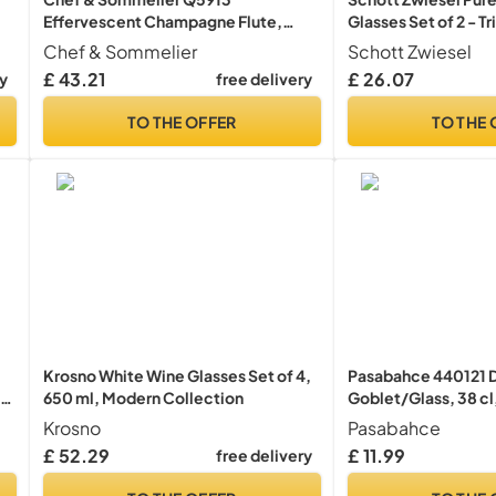
Effervescent Champagne Flute,
Glasses Set of 2 - Tr
Crystal, White, 200 milliliters
Wine Glassware, 69
Chef & Sommelier
Schott Zwiesel
Bowl, Dishwasher S
£ 43.21
£ 26.07
ry
free delivery
TO THE OFFER
TO THE 
Krosno White Wine Glasses Set of 4,
Pasabahce 440121 D
650 ml, Modern Collection
Goblet/Glass, 38 cl,
Krosno
Pasabahce
£ 52.29
£ 11.99
free delivery