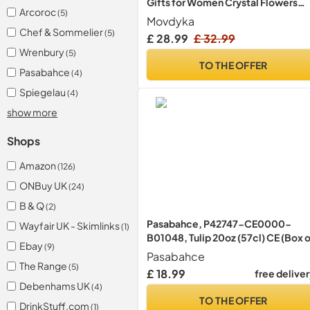
Gifts for Women Crystal Flowers
Arcoroc
(5)
Figurine
Movdyka
Chef & Sommelier
(5)
£ 28.99
£ 32.99
Wrenbury
(5)
TO THE OFFER
Pasabahce
(4)
Spiegelau
(4)
show more
Shops
Amazon
(126)
ONBuy UK
(24)
B & Q
(2)
Pasabahce, P42747-CE0000-
Wayfair UK - Skimlinks
(1)
B01048, Tulip 20oz (57cl) CE (Box 
Ebay
(9)
48)
Pasabahce
The Range
(5)
£ 18.99
free delive
Debenhams UK
(4)
TO THE OFFER
DrinkStuff.com
(1)