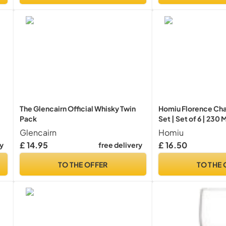
The Glencairn Official Whisky Twin
Homiu Florence Ch
Pack
Set | Set of 6 | 230
Drinking Glassware
Glencairn
Homiu
Glasses | Dishwashe
£ 14.95
£ 16.50
ry
free delivery
Collection
TO THE OFFER
TO THE 