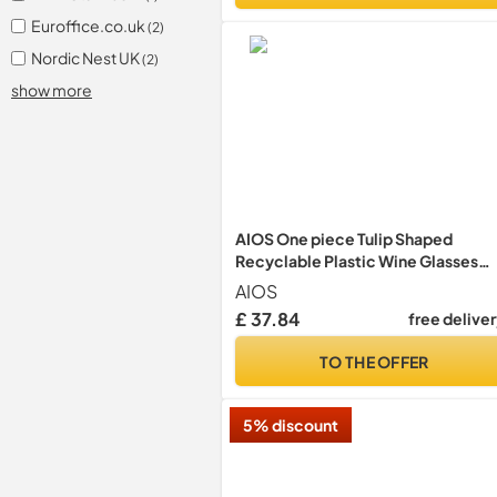
Euroffice.co.uk
(2)
Nordic Nest UK
(2)
show more
AIOS One piece Tulip Shaped
Recyclable Plastic Wine Glasses
(215ml) Tulip Shaped - Pack of 40
AIOS
£ 37.84
free delive
TO THE OFFER
5% discount