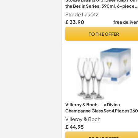
the Berlin Series, 390ml, 6-piece
set, highly functional beer glasses,
Stölzle Lausitz
timelessly elegant beer goblets
£ 33.90
free delive
TO THE OFFER
Villeroy & Boch – La Divina
Champagne Glass Set 4 Pieces 260
ml, Dishwasher Safe, Prosecco
Villeroy & Boch
Glasses, Flute Glass, Crystal Glass
£ 44.95