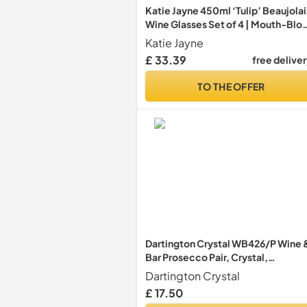
Katie Jayne 450ml ‘Tulip’ Beaujolai
Wine Glasses Set of 4 | Mouth-Blo
Long Stem Glassware Set for 4 |
Katie Jayne
Handmade Wine Glass Set for Hom
£ 33.39
free delive
Bars, Celebrations, Parties | Gift-
Boxed Drinking Glasses
TO THE OFFER
Dartington Crystal WB426/P Wine 
Bar Prosecco Pair, Crystal,
16.6x85x25 cm
Dartington Crystal
£ 17.50