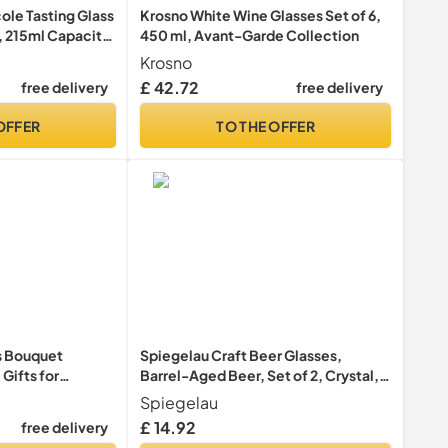
ole Tasting Glass
Krosno White Wine Glasses Set of 6,
, 215ml Capacity,
450 ml, Avant-Garde Collection
Krosno
£ 42.72
free delivery
free delivery
OFFER
TO THE OFFER
ps Bouquet
Spiegelau Craft Beer Glasses,
 Gifts for
Barrel-Aged Beer, Set of 2, Crystal,
er Centrepiece
500 ml, 4992660
Spiegelau
stmas
£ 14.92
free delivery
flowers)