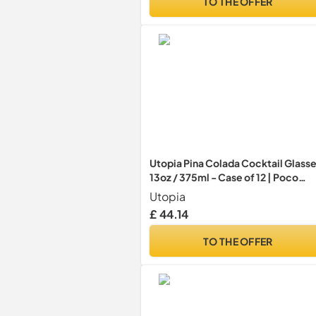
TO THE OFFER
Utopia Pina Colada Cocktail Glass
13oz / 375ml - Case of 12 | Poco
Grande Glass, Stemmed Cocktail
Utopia
Glass, Tulip Beer Goblet
£ 44.14
TO THE OFFER