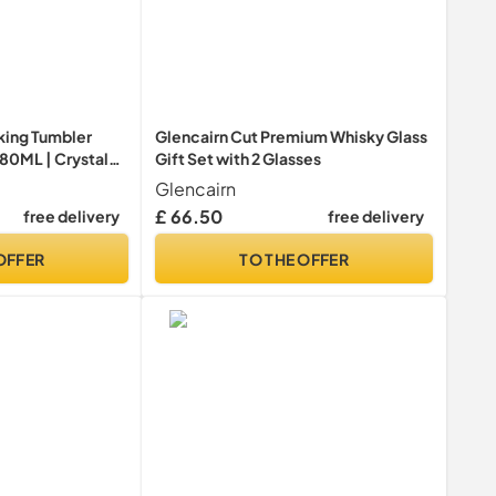
king Tumbler
Glencairn Cut Premium Whisky Glass
 480ML | Crystal
Gift Set with 2 Glasses
lasses | Drinking
Glencairn
e Collection |
£ 66.50
free delivery
free delivery
OFFER
TO THE OFFER