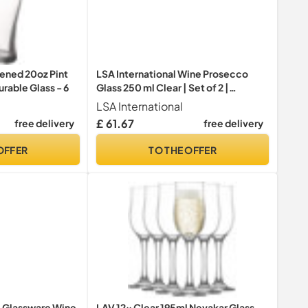
ened 20oz Pint
LSA International Wine Prosecco
rable Glass - 6
Glass 250 ml Clear | Set of 2 |
Mouthblown and Handmade Glass |
LSA International
WI54, Champagne Glasses
£ 61.67
free delivery
free delivery
OFFER
TO THE OFFER
e Glassware Wine
LAV 12x Clear 195ml Nevakar Glass