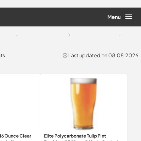
Menu
...
...
nts
🕝 Last updated on 08.08.2026
16 Ounce Clear
Elite Polycarbonate Tulip Pint