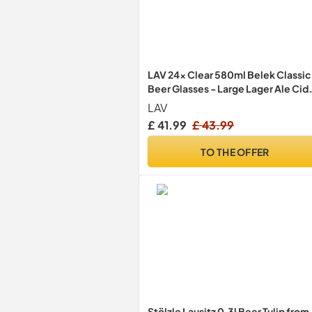
LAV 24x Clear 580ml Belek Classic
Beer Glasses - Large Lager Ale Cid
Pilsner Drinking Pint Glass Pub Cup
LAV
Set
£ 41.99
£ 43.99
TO THE OFFER
Stölzle Lausitz 0.3l Beer Tulip from