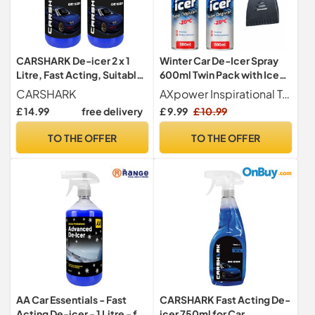
CARSHARK De-icer 2 x 1
Winter Car De-Icer Spray
Litre, Fast Acting, Suitable
600ml Twin Pack with Ice
for Doors, Windows and
Scraper | Quick Action
CARSHARK
AXpower Inspirational Technology Empowering People
Locks
Frost & Ice Remover for
£ 14.99
free delivery
£ 9.99
£ 10.99
Windscreens, Mirrors &
Windows | Anti-Freeze
TO THE OFFER
TO THE OFFER
Vehicle Care Kit
AA Car Essentials - Fast
CARSHARK Fast Acting De-
Acting De-icer - 1 Litre - for
icer 750ml for Car