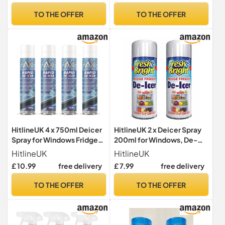
Scraper will Scrape Frost,
Windows/Mirrors |
TO THE OFFER
TO THE OFFER
Snow and Ice from
Operates at -20°c and
Windscreens and Side
Prevents Re-Freezing.
Windows
HitlineUK 4 x 750ml Deicer
HitlineUK 2 x Deicer Spray
Spray for Windows Fridge
200ml for Windows, De-
Freezer, De-icer Deicer
icer Fridge Freezer Deicer
HitlineUK
HitlineUK
Fast Acting Melts Ice and
Fast Acting Melts Ice and
£ 10.99
free delivery
£ 7.99
free delivery
Frost Quickly for
Frost Quickly for
Windows/Mirrors,
Windows/Mirrors,
TO THE OFFER
TO THE OFFER
Operates -15°c and
Operates -15°c and
Prevents Re-freezing
Prevents Re-freezing
Deicer
Deicer