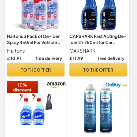
Haltons 3 Pack of De-icer
CARSHARK Fast Acting De-
Spray 450ml For Vehicle
icer 2 x 750ml for Car
Windscreens - Quick & Fast
Windows, Door Locks,
Haltons
CARSHARK
Acting Ice & Frost Melting
Latches, Headlights
£ 10.91
free delivery
£ 11.99
free delivery
For Windows or Mirrors -
Operates at -15°c,
TO THE OFFER
TO THE OFFER
Prevents Re-Freezing &
Leaves No Damage or Marks
10%
discount