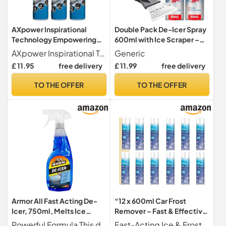
AXpower Inspirational
Double Pack De-Icer Spray
Technology Empowering
600ml with Ice Scraper –
People Car De-Icer Spray
Rapid Frost & Ice Remover
AXpower Inspirational Technology Empowering People
Generic
600ml – Pack of 3 with Ice
for Car Windows,
£ 11.95
free delivery
£ 11.99
free delivery
Scraper | Fast-Acting
Windshield & Mirrors –
Windscreen & Window Ice
Winter Driving Essential
TO THE OFFER
TO THE OFFER
Melt | Winter Frost
Remover Spray for Vehicles
Armor All Fast Acting De-
“12 x 600ml Car Frost
Icer, 750ml, Melts Ice
Remover – Fast & Effective
Quickly, Effective down to
Ice De-Icer Spray, Safe for
Powerful Formula This de-icer effectively melts ice quickly from car windows, door locks, latches, and headlights. Effective down to -10 C
Fast-Acting Ice & Frost Remover Quickly and efficiently melts ice, frost, and snow from windshields, windows, and mirrors, saving you time on cold winter mornings.