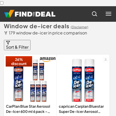
Window de-icer deals
(Disclaimer)
🏅 179 window de-icer in price comparison
Sort & Filter
26%
discount
CarPlan Blue Star Aerosol
caprican Carplan Bluestar
De-Icer 600 ml 6 pack –
Super De-Icer Aerosol