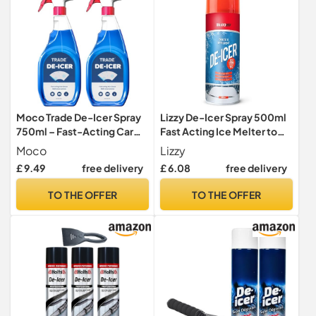
Moco Trade De-Icer Spray
Lizzy De-Icer Spray 500ml
750ml – Fast-Acting Car
Fast Acting Ice Melter to
Windscreen & Window De-
-15°C, Clears Car
Moco
Lizzy
Icer, Quick Ice Removal for
Windscreens & Windows,
£ 9.49
free delivery
£ 6.08
free delivery
Vehicles, Winter Anti-Frost
Helps Free Frozen Door
Formula x2
Locks, Winter Car Care
TO THE OFFER
TO THE OFFER
Essential (500ml (Pack of
01))