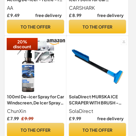
car windows, door locks,
Windows, Door Locks,
AA
CARSHARK
latches, headlights
Latches, Headlights
£ 9.49
free delivery
£ 8.99
free delivery
TO THE OFFER
TO THE OFFER
20%
discount
100ml De-icer Spray for Car
SolaDirect MURSKA ICE
Windscreen,De Icer Spray
SCRAPER WITH BRUSH -
for Car, Fast Acting Defrost
Car Windscreen Ice Scraper
ChunXin
SolaDirect
Ice,Prevents Overnight
& Brush - Frost Snow
£ 7.99
£ 9.99
£ 9.99
free delivery
Freezing,Ice Remover
Window De-Icer Winter for
Melting Spray Fast Acting
Car, Van, Taxi (42 cm - 16.5"
TO THE OFFER
TO THE OFFER
Melts Ice and Frost Quickly
+ Brush)