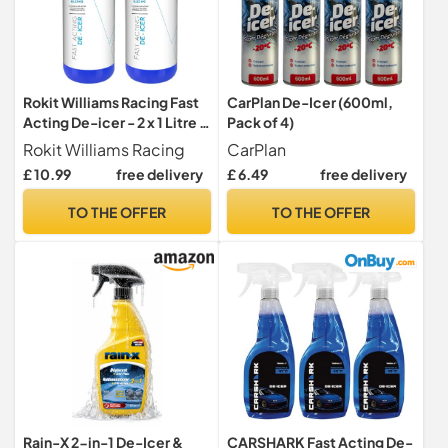
Rokit Williams Racing Fast
CarPlan De-Icer (600ml,
Acting De-icer - 2 x 1 Litre -
Pack of 4)
Multi-pack - for car
Rokit Williams Racing
CarPlan
windows, door locks,
£ 10.99
free delivery
£ 6.49
free delivery
latches, headlights
TO THE OFFER
TO THE OFFER
Rain-X 2-in-1 De-Icer &
CARSHARK Fast Acting De-