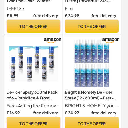
Twin Pack Pair- Winter
1 Litre | Powerful -24°C
Windscreen Window Frost
Deicer Car Windscreen
JEFFCO
Filo
Ice Removal - De I-cer Tool
Spray – Effectively Melts
£ 8.99
free delivery
£ 24.99
free delivery
Heavy Duty Windshield
Ice, Clears Frost & Prevents
Snow Removal 2 Pack Foam
Re-Freezing, Easy to Use
TO THE OFFER
TO THE OFFER
Handle 13cm Wide
De-Icer Spray 600ml Pack
Bright & Homely De-Icer
of 6 – Rapid Ice & Frost
Spray (12x 600ml) – Fast-
Remover for Cars, Windows
Acting Car Deicer for
Fast-Acting Ice Removal Quickly melts frost, snow, and ice on windscreens, windows, mirrors, and locks for clear visibility within seconds.
BRIGHT & HOMELY your everyday
& Locks | Streak-Free
Windscreens, Windows &
£ 16.99
free delivery
£ 24.99
free delivery
Winter Solution
Mirrors – Quick Defrost
Formula for Winter Driving –
TO THE OFFER
TO THE OFFER
Effective Ice Remover