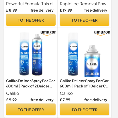
Quickly, For Car Windows,
Formula for Windscreens,
Powerful Formula This de-icer effectively melts ice quickly from car windows, door locks, latches, and headlights.
Rapid Ice Removal Powerful formula quickly melts frost, ice, and snow on windscreens, windows, mirrors, and car locks
Door Locks, Latches,
Windows & Doors
£ 8.99
free delivery
£ 19.99
free delivery
Headlights
TO THE OFFER
TO THE OFFER
Caliko De icer Spray For Car
Caliko De icer Spray For Car
600ml | Pack of 2 Deicer
600ml | Pack of 1 Deicer Car
Car Windscreen Spray Fast
Windscreen Spray Fast
Caliko
Caliko
Acting Melts Ice and Frost
Acting Melts Ice and Frost
£ 9.99
free delivery
£ 7.99
free delivery
Quickly For
Quickly For
Windows/Mirrors |
Windows/Mirrors |
TO THE OFFER
TO THE OFFER
Operates at -20°c and
Operates at -20°c and
Prevents Re-Freezing.
Prevents Re-Freezing.