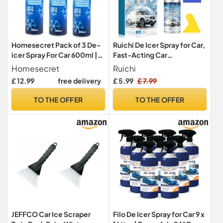
Homesecret Pack of 3 De-
Ruichi De Icer Spray for Car,
icer Spray For Car 600ml |
Fast-Acting Car
Deicer Car Windscreen
Windscreen & Window
Homesecret
Ruichi
Spray Fast Acting Melts Ice
Defroster, Deicer
£ 12.99
free delivery
£ 5.99
£ 7.99
and Frost Quickly For
Windscreen Spray, Auto
Windows/Mirrors |
Windshield Deicing Spray,
TO THE OFFER
TO THE OFFER
Operates at -20°c and
Ice Remover Melting for
Prevents Re-Freezing.
Fast Removing Snow, Ice
JEFFCO Car Ice Scraper
Filo De Icer Spray for Car 9 x