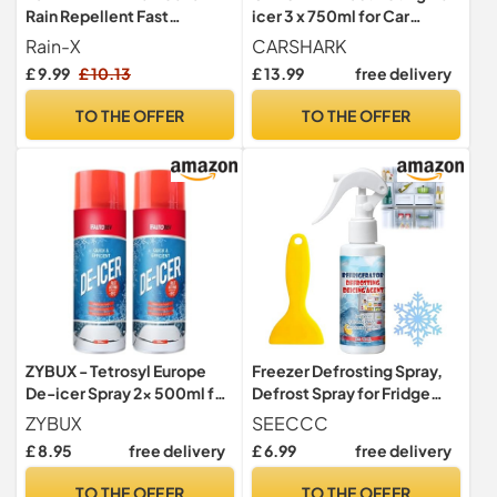
Rain Repellent Fast
icer 3 x 750ml for Car
Windscreen Ice Removal -
Windows, Door Locks,
Rain-X
CARSHARK
500ml
Latches, Headlights
£ 9.99
£ 10.13
£ 13.99
free delivery
TO THE OFFER
TO THE OFFER
ZYBUX - Tetrosyl Europe
Freezer Defrosting Spray,
De-icer Spray 2x 500ml for
Defrost Spray for Fridge
Car Windscreen - Fast
Freezer, Fridge Deodoriser
ZYBUX
SEECCC
Acting Melts Ice for
and Freshener, Fast &
£ 8.95
free delivery
£ 6.99
free delivery
Windows Snow Spray,
Efficient Ice Removal,
Mirrors, Car Deicer,
Multi-Use De-Icer Sp-ray
TO THE OFFER
TO THE OFFER