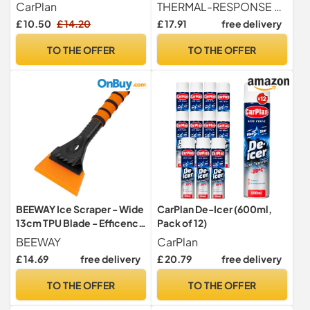
Fast-Acting Ice & Frost
Spray 600ml | Fast Acting
CarPlan
THERMAL-RESPONSE MELT TECHNOLOGY Engineered with a high-velocity chemical matrix that initiates an exothermic reaction upon contact with ice. This fast-acting formula liquefies frost, ice, and snow instantly, significantly reducing the mechanical effort required to clear windscreens and ensuring rapid vehicle departure.
Remover for Car Windows,
Car Windscreen & Window
£ 10.50
£ 14.20
£ 17.91
free delivery
Works in Extreme Cold
Ice Removal Solution |
Extreme Cold Performance
TO THE OFFER
TO THE OFFER
Down To -15°C | Streak-
Free Winter Car Essential (6)
BEEWAY Ice Scraper - Wide
CarPlan De-Icer (600ml,
13cm TPU Blade - Efficency
Pack of 12)
and No Scratches Ice Snow
BEEWAY
CarPlan
Frost Removal for Car SUV
£ 14.69
free delivery
£ 20.79
free delivery
Truck Windscreen and
Windows
TO THE OFFER
TO THE OFFER