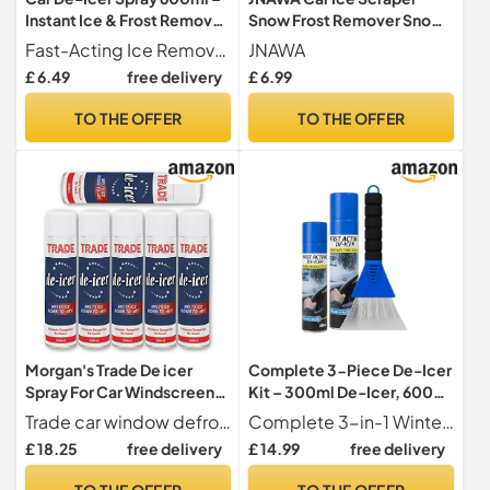
Instant Ice & Frost Remover
Snow Frost Remover Snow
for Windscreens, Windows
Shovel Wiper Rapid De-Icer
Fast-Acting Ice Remover Quickly melts stubborn ice, frost, and snow from car windscreens, mirrors, and windows to save you time on cold mornings.
JNAWA
& Mirrors
for Car Windscreen and
£ 6.49
free delivery
£ 6.99
Side Windows (Black)
TO THE OFFER
TO THE OFFER
Morgan's Trade De icer
Complete 3-Piece De-Icer
Spray For Car Windscreen-
Kit – 300ml De-Icer, 600ml
Fast Acting Melts Ice and
De-Icer & Ice Scraper –
Trade car window defroster is a fast-acting de-icer, formulated to effectively defrost windscreens leaving a clear finish for increased visibility. Melts ice fast and help prevent Re-freezing down to -15 C.
Complete 3-in-1 Winter Kit Includes a 300ml De-Icer Spray, a 600ml De-Icer Spray, and a heavy-duty ice scraper everything you need for fast and effective winter car care.
Frost Quickly For
Super Fast-Acting Ice
£ 18.25
free delivery
£ 14.99
free delivery
Windows/Mirrors-
Remover for Windscreens,
Operates at -15°c and
Windows & Lock – Winter
TO THE OFFER
TO THE OFFER