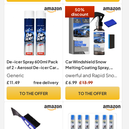
Spray for Vehicles (12)
50%
discount
De-icer Spray 600ml Pack
Car Windshield Snow
of 2 - Aerosol De-icer Car
Melting Coating Spray,
Windscreen Spray Can to
Deicer Spray for Car
Generic
owerful and Rapid Snow and Ice Removal Utilizing an innovative, fast-penetrating formula, it quickly breaks down and melts snow and frost on the windshield, working rapidly even in harsh winter conditions. No need for strenuous scraping, saving you valuable time and ensuring clear visibility in inclement weather.
Clean Windshield Windows
Windshield,Window Snow
£ 11.49
free delivery
£ 6.99
£ 13.99
& Mirrors - Fast Acting Ice
Spray,De Icer for Car
Remover Defrost Formula
Windshield,Quickly Snow
TO THE OFFER
TO THE OFFER
for Winter Driving
Melting & Frost for All Cars.