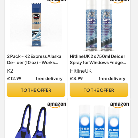
2 Pack - K2 Express Alaska
HitlineUK 2 x 750ml Deicer
De-Icer (10 oz) - Works
Spray for Windows Fridge
instantly even at -76°F - For
Freezer, De-icer Deicer
K2
HitlineUK
any Glass Windows
Fast Acting Melts Ice and
£ 12.99
free delivery
£ 8.99
free delivery
Windshield
Frost Quickly for
Windows/Mirrors,
TO THE OFFER
TO THE OFFER
Operates -15°c and
Prevents Re-freezing
Deicer