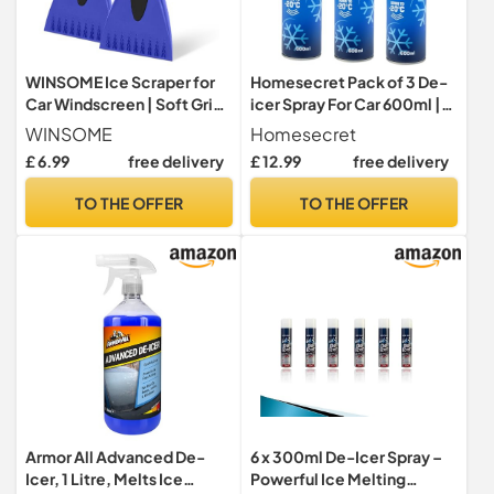
WINSOME Ice Scraper for
Homesecret Pack of 3 De-
Car Windscreen | Soft Grip
icer Spray For Car 600ml |
Car Window Scraper & De-
Deicer Car Windscreen
WINSOME
Homesecret
Icer | Plastic Ice Car Screen
Spray Fast Acting Melts Ice
£ 6.99
free delivery
£ 12.99
free delivery
Scraper for Trucks, Vans &
and Frost Quickly For
SUVs | Snow Scraper for Car
Windows/Mirrors |
TO THE OFFER
TO THE OFFER
Windscreen (Pack of 2)
Operates at -20°c and
Prevents Re-Freezing.
Armor All Advanced De-
6 x 300ml De-Icer Spray –
Icer, 1 Litre, Melts Ice
Powerful Ice Melting