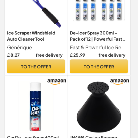
Ice Scraper Windshield
De-Icer Spray 300ml –
Auto Cleaner Tool
Pack of 12 | Powerful Fast-
Acting Ice & Frost Remover
Générique
Fast & Powerful Ice Removal Quickly melts ice, frost, and light snow from windscreens, windows, mirrors, and car locks perfect for cold winter mornings
for Car Windscreens,
£ 8.27
free delivery
£ 25.99
free delivery
Windows, Mirrors & Locks –
Winter Car Care Essentials”
TO THE OFFER
TO THE OFFER
Car De-Icer Spray 600ml –
JNAWA Car Ice Scraper