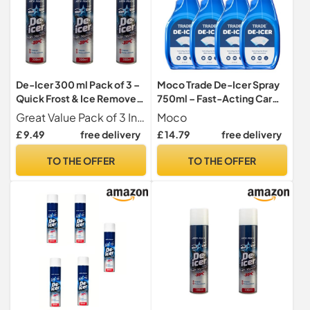
De-Icer 300 ml Pack of 3 –
Moco Trade De-Icer Spray
Quick Frost & Ice Remover
750ml – Fast-Acting Car
Spray for Car Windows,
Windscreen & Window De-
Great Value Pack of 3 Includes three 300 ml bottles of de-icer spray, ideal for multiple vehicles, family use, or keeping spares for the winter season
Moco
Windshields & Locks –
Icer, Quick Ice Removal for
£ 9.49
free delivery
£ 14.79
free delivery
Essential Winter Car Car
Vehicles, Winter Anti-Frost
Formula x4
TO THE OFFER
TO THE OFFER