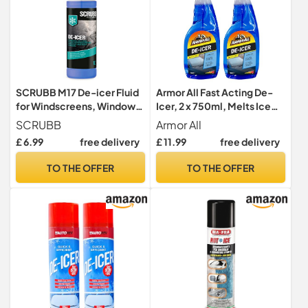
SCRUBB M17 De-icer Fluid
Armor All Fast Acting De-
for Windscreens, Windows
Icer, 2 x 750ml, Melts Ice
and Door Mirrors, 1L Trigger
Quickly, Effective down to
SCRUBB
Armor All
Spray
-10°C, For Car Windows,
£ 6.99
free delivery
£ 11.99
free delivery
Door Locks, Latches,
Headlights
TO THE OFFER
TO THE OFFER