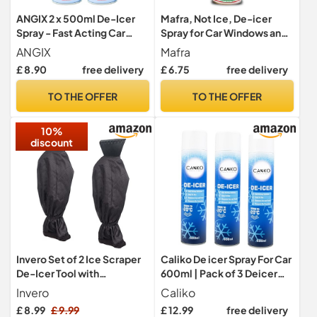
ANGIX 2 x 500ml De-Icer
Mafra, Not Ice, De-icer
Spray - Fast Acting Car
Spray for Car Windows and
Windscreen Deicer for Ice
Locks, Instantly Dissolves
ANGIX
Mafra
& Frost Removal - Quick
Ice from Windshields and
£ 8.90
free delivery
£ 6.75
free delivery
Defrost Spray for Windows,
Leaves No Mist, Slows Ice
Mirrors & Locks, Works to
Formation, Non-Greasy,
TO THE OFFER
TO THE OFFER
-15°C, Prevents
300 ml
Refreezing, Winter Car
10%
Deicer Kit
discount
Invero Set of 2 Ice Scraper
Caliko De icer Spray For Car
De-Icer Tool with
600ml | Pack of 3 Deicer
Waterproof Glove Lined
Car Windscreen Spray Fast
Invero
Caliko
Thick Fleece for Cars, Vans
Acting Melts Ice and Frost
£ 8.99
£ 9.99
£ 12.99
free delivery
and Pick Up Trucks -
Quickly For