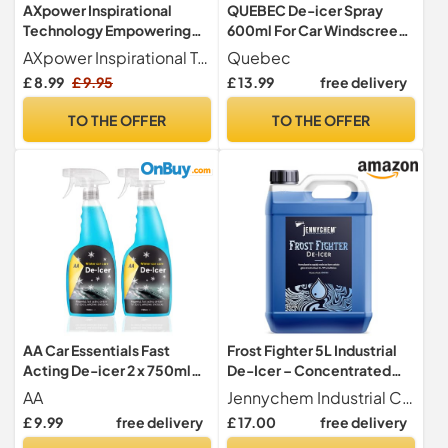
AXpower Inspirational
QUEBEC De-icer Spray
Technology Empowering
600ml For Car Windscreen
People De-Icer Trigger
- Fast Acting Melts Ice and
AXpower Inspirational Technology Empowering People
Quebec
Spray 500ml – Pack of 2
Frost Quickly For
£ 8.99
£ 9.95
£ 13.99
free delivery
with Ice Scraper | Fast-
Windows/Mirrors -
Acting Car Window &
Operates at -20°c and
TO THE OFFER
TO THE OFFER
Windscreen De-Icer |
Prevents Re-Freezing
Winter Ice Removal Spray
(Pack of 2)
for Vehicles
AA Car Essentials Fast
Frost Fighter 5L Industrial
Acting De-icer 2 x 750ml
De-Icer – Concentrated
Multi-pack for Car
Formula for Car Windows,
AA
Jennychem Industrial Chemicals
Windows, Door Locks,
Windscreens & Locks |
£ 9.99
free delivery
£ 17.00
free delivery
Latches, Headlights
Effective Down to -9°C |