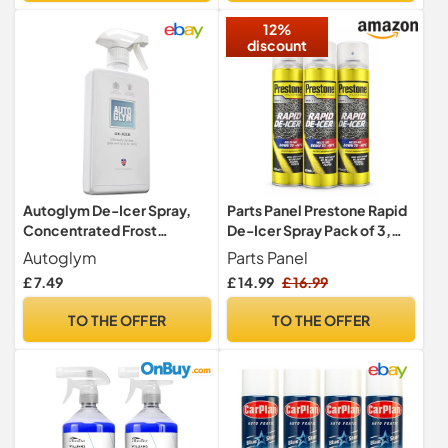
for Windows,Mirrors
12%
discount
Autoglym De-Icer Spray,
Parts Panel Prestone Rapid
Concentrated Frost
De-Icer Spray Pack of 3,
Remover, 500ml
600ml Car Window &
Autoglym
Parts Panel
Windscreen Ice Remover,
£ 7.49
£ 14.99
£ 16.99
Works to -40°C, Winter
Frost & Ice Melt Aerosol
TO THE OFFER
TO THE OFFER