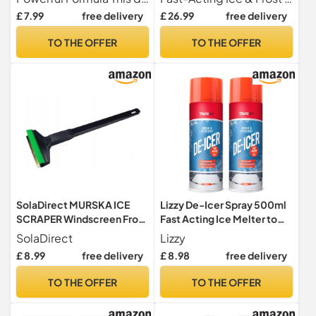
-10°C, For Car Windows,
Windows & Windshields,
£ 7.99
free delivery
£ 26.99
free delivery
Door Locks, Latches,
Works up to -20°C”
Headlights
TO THE OFFER
TO THE OFFER
SolaDirect MURSKA ICE
Lizzy De-Icer Spray 500ml
SCRAPER Windscreen Frost
Fast Acting Ice Melter to
Window Snow De-Icer
-15°C, Clears Car
SolaDirect
Lizzy
Winter for Car Van Taxi
Windscreens & Windows,
£ 8.99
free delivery
£ 8.98
free delivery
(37cm)
Helps Free Frozen Door
Locks, Winter Car Care
TO THE OFFER
TO THE OFFER
Essential (500ml (Pack of
02))