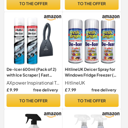
Fast-Acting Ice Remover
TO THE OFFER
TO THE OFFER
for Winter Driving
De-Icer 600ml (Pack of 2)
HitlineUK Deicer Spray for
with Ice Scraper | Fast
Windows Fridge Freezer (3
Acting Car Window De-Icer
x 200ml), De-icer Deicer
AXpower Inspirational Technology Empowering People
HitlineUK
Spray | Removes Frost & Ice
Fast Acting Melts Ice and
£ 9.99
free delivery
£ 7.99
free delivery
Instantly | Winter Car Care
Frost Quickly for
Bundle for Windscreens &
Windows/Mirrors,
TO THE OFFER
TO THE OFFER
Mirrors
Operates -15°c and
Prevents Re-freezing
Deicer