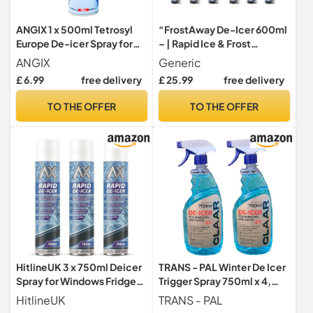
ANGIX 1 x 500ml Tetrosyl
“FrostAway De-Icer 600ml
Europe De-icer Spray for
– | Rapid Ice & Frost
Car Windscreen - Fast
Remover Spray for Car
ANGIX
Generic
Acting Melts Ice for
Windscreens, Windows &
£ 6.99
free delivery
£ 25.99
free delivery
Windows Snow Spray,
Locks -|12 Pack ”
Mirrors, Car Deicer,
TO THE OFFER
TO THE OFFER
Defroster, Deicer Kit -
Operates at 15°c, Prevents
Re-freezing
HitlineUK 3 x 750ml Deicer
TRANS - PAL Winter De Icer
Spray for Windows Fridge
Trigger Spray 750ml x 4,
Freezer, De-icer Deicer
-37°C, Window and Lock
HitlineUK
TRANS - PAL
Fast Acting Melts Ice and
Defroster,