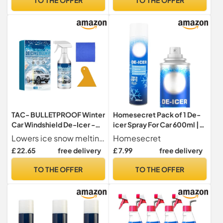
Prevents Re-Freezing-
Care Pack
(Pack of 6)
TAC- BULLETPROOF Winter
Homesecret Pack of 1 De-
Car Windshield De-Icer -
icer Spray For Car 600ml |
Fast Melting (-45°C) For
Deicer Car Windscreen
Lowers ice snow melting point to -45 C, quickly melting frost on windshields, keyholes, wipers & antennas.
Homesecret
Windows, Keyholes,
Spray Fast Acting Melts Ice
£ 22.65
free delivery
£ 7.99
free delivery
Wipers, Water-Based, Easy
and Frost Quickly For
Wipe(3 piece set)
Windows/Mirrors |
TO THE OFFER
TO THE OFFER
Operates at -20°c and
Prevents Re-Freezing.