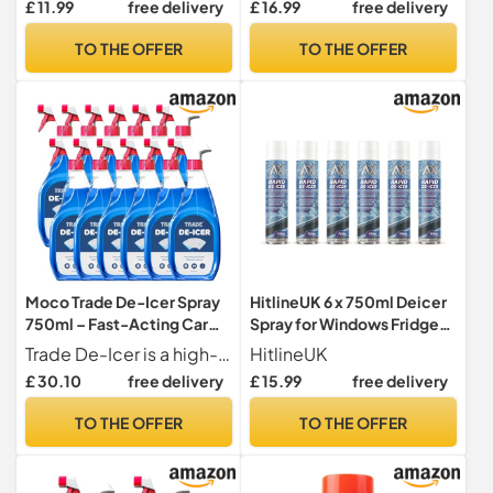
£ 11.99
free delivery
£ 16.99
free delivery
Frost Quickly for
Windows/Mirrors,
TO THE OFFER
TO THE OFFER
Operates -15°c and
Prevents Re-freezing
Deicer
Moco Trade De-Icer Spray
HitlineUK 6 x 750ml Deicer
750ml – Fast-Acting Car
Spray for Windows Fridge
Windscreen & Window De-
Freezer, De-icer Deicer
Trade De-Icer is a high-quality de-icer formulated to melt ice quickly on vehicle windscreens, leaving a clear, streak-free finish.
HitlineUK
Icer, Quick Ice Removal for
Fast Acting Melts Ice and
£ 30.10
free delivery
£ 15.99
free delivery
Vehicles, Winter Anti-Frost
Frost Quickly for
Formula x12
Windows/Mirrors,
TO THE OFFER
TO THE OFFER
Operates -15°c and
Prevents Re-freezing
Deicer