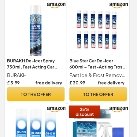
BURAKH De-Icer Spray
Blue Star Car De-Icer
750ml, Fast Acting Car
600 ml – Fast-Acting Frost
Windscreen & Window
& Ice Spray, Works to
BURAKH
Fast Ice & Frost Removal Quickly eliminates frost, ice, and light snow from windshields, mirrors, windows, and locks, helping you get on the road faster and safer.
Deicer, Ice Frost & Snow
-20°C, Pack of 12, Winter
£ 5.99
free delivery
£ 30.99
free delivery
Remover for Mirrors, Rapid
Windshield & Vehicle
Winter Visibility Formula for
Window Defrost Solution
TO THE OFFER
TO THE OFFER
Cars Vans & Taxis
25%
discount