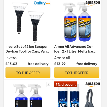
Invero Set of 2 Ice Scraper
Armor All Advanced De-
De-Icer Tool for Cars, Vans
Icer, 2 x 1 Litre, Melts Ice
and Pick Up Trucks -
Quickly, For Car Windows,
Invero
Armor All
Scraper will Scrape Frost,
Door Locks, Latches,
£ 13.03
free delivery
£ 13.99
free delivery
Snow and Ice from
Headlights
Windscreens and Side
TO THE OFFER
TO THE OFFER
Windows with Soft Grip
Handle
9% discount