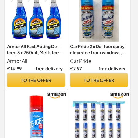
Armor All Fast Acting De-
Car Pride 2 x De-Icer spray
Icer, 3 x 750ml, Melts Ice
clears ice from windows,
Quickly, Effective down to
mirrors and locks
Armor All
Car Pride
-10°C, For Car Windows,
£ 14.99
free delivery
£ 7.97
free delivery
Door Locks, Latches,
Headlights
TO THE OFFER
TO THE OFFER