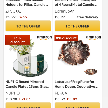
Holders for Pillar, Candle
of 4 Round Metal Candle
Trays for Living Room, Small
Holder - 11cm, Black
ZPSCXQ
LoNinLoAn
Candle Holder, Black Pillar
£ 5.99
£ 6.59
£ 8.99
free delivery
Candles, 9x1.5cm Candle
Plate
TO THE OFFER
TO THE OFFER
13%
8% discount
discount
NUPTIO Round Mirrored
Lotus Leaf Frog Plate for
Candle Plates 25cm: Glass
Home Decor, Decorative
Centrepieces for Tables
Tray, For Everyday Use
NUPTIO
REKUA
£ 18.98
£ 21.83
£ 5.39
£ 5.89
TO THE OFFER
TO THE OFFER