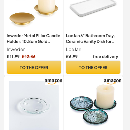
Inweder Metal Pillar Candle
LoeJan 6" Bathroom Tray,
Holder: 10.8cm Gold
Ceramic Vanity Dish for
Candle Plates, Set of 3
Counter Kitchen Soap
Inweder
LoeJan
Perfume Candle, Small
£ 11.99
£ 12.36
£ 6.99
free delivery
Organizer Plate for Home
Decor Plant
TO THE OFFER
TO THE OFFER