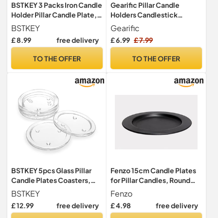
BSTKEY 3 Packs Iron Candle
Gearific Pillar Candle
Holder Pillar Candle Plate,
Holders Candlestick
Round Black
Holders Metal Candle
BSTKEY
Gearific
Plates Ideal for Incense
£ 8.99
free delivery
£ 6.99
£ 7.99
Cones, Spa, Wedding, Pray,
Home, Party, Decoration
TO THE OFFER
TO THE OFFER
BSTKEY 5pcs Glass Pillar
Fenzo 15cm Candle Plates
Candle Plates Coasters,
for Pillar Candles, Round
Clear 10cm Round
Pillar Ball Candle Holders,
BSTKEY
Fenzo
Steel Candle Plates for
£ 12.99
free delivery
£ 4.98
free delivery
Party Decoration,