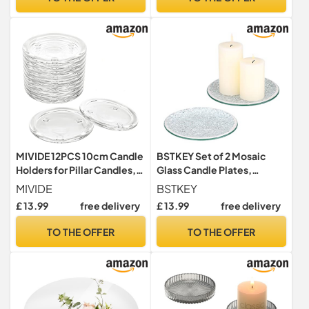
Centerpiece Home Decor,
Table Centerpiece
3.5 Dia
Christmas Weddings Home
Decor
MIVIDE 12PCS 10cm Candle
BSTKEY Set of 2 Mosaic
Holders for Pillar Candles,
Glass Candle Plates,
Clear Glass Candle Plate,
Decorative 15CM Round
MIVIDE
BSTKEY
Pillar Candle Glass Plate,
Candle Plate Holder Pillar
£ 13.99
free delivery
£ 13.99
free delivery
Transparent Candle Coaster
Candle Holder, Tealight
for Weddings, Parties,
Candle Mat Cup Plate
TO THE OFFER
TO THE OFFER
Home Decor
Coasters (Silver)