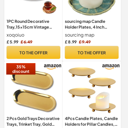
1PC Round Decorative
sourcing map Candle
Tray,15x15cm Vintage
Holder Plates, 4 Inch
Round Wooden Tray, Coffee
Ceramic Candle Tray
xoqoiuo
sourcing map
Table Decor Small Trays,
Tealight Incense Holder
£ 5.99
£ 6.49
£ 8.99
£ 9.49
Candle Plate Durable
Dish Candlestick for Tea
Wooden Trays for Display
Light Aromatherapy
TO THE OFFER
TO THE OFFER
and Place Dessert Candle
Wedding Rustic Vintage
Home Decor, Sunflower
35%
Green
discount
2 Pcs Gold Trays Decorative
4Pcs Candle Plates, Candle
Trays, Trinket Tray, Gold
Holders for Pillar Candles,