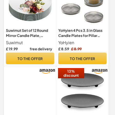
Suwimut Set of 12 Round
YoHyien 4 Pcs 3.5 in Glass
Mirror Candle Plate,
Candle Plates for Pillar
30.5cm/12" Round Trays,
Candles, Round Pillar
Suwimut
YoHyien
Circle Glass Tiles for Table
Candle Holders,
£ 19.99
free delivery
£ 8.59
£ 8.99
Centerpieces, Wedding
Transparent Candle Dish for
Party Decorations, Wall
Party Decoration,
TO THE OFFER
TO THE OFFER
Decor, Crafts, 1.7mm Thick
Wedding, Christmas, Spa,
Table Centrepieces & Gifts
13%
discount