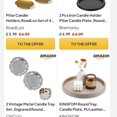
Pillar Candle
2 Pcs Iron Candle Holder
Holders,RoadLoo Set of 4
Pillar Candle Plate, Round
Pieces Golden Candle
Pillar Stand Tealight
RoadLoo
Bremorou
Holder Plates Metal Stand
Candles Plate Holder, Black
£ 5.99
£ 6.59
£ 4.99
£ 6.09
Pedestal Pillar Candlestick
Iron Decorative Holders for
for Wedding Incense Cones
LED & Wax Candles, 3.9 Inch
TO THE OFFER
TO THE OFFER
Spa Pray Home Party
Diameter for Weddings,
Decoration (2.8 x 0.4 Inch)
Spa, Christmas
2 Vintage Metal Candle Tray
KINGFOM Round Tray,
Set, Engraved Round
Candle Plate, PU Leather
Decorative Dishes
Large Tray Perfume Plate,
QACUU
KINGFOM