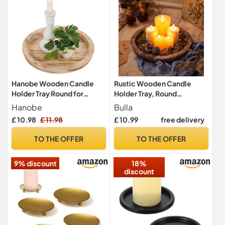
Hanobe Wooden Candle
Rustic Wooden Candle
Holder Tray Round for
Holder Tray, Round
Coffee Table, Light Burnt
Decorative Candle Tray
Hanobe
Bulla
Wood
Plate Farmhouse Table
£ 10.98
£ 11.98
£ 10.99
free delivery
Centerpiece Rustic Wood
Tealight Pillar Trays for
TO THE OFFER
TO THE OFFER
Christmas Wedding
Halloween Home Decor
9% discount
18%
(M(20cm diameter))
discount