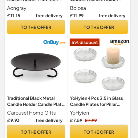
4 Candle Holder Tray Black
Farmhouse Coffee Table
Aongray
Bolosa
Traditional Pillar Candle
Centrepiece Decorative
£ 11.15
free delivery
£ 11.99
free delivery
Dishes for Wedding Church
Tray for Home Decor Table
Decorative Candle Holders
Decorations (Rustic Brown)
TO THE OFFER
TO THE OFFER
5% discount
Traditional Black Metal
YoHyien 4 Pcs 3.5 in Glass
Candle Holder Candle Plate
Candle Plates for Pillar
| Pillar Candle Dish
Candles, Round Pillar
Carousel Home Gifts
YoHyien
Candlestick | Round Votive
Candle Holders,
£ 9.93
free delivery
£ 7.59
£ 7.99
Candle Holders
Transparent Candle Dish for
Party Decoration,
TO THE OFFER
TO THE OFFER
Wedding, Christmas, Spa,