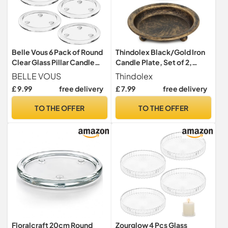
Belle Vous 6 Pack of Round
Thindolex Black/Gold Iron
Clear Glass Pillar Candle
Candle Plate, Set of 2,
Plates - 10cm/4 Inches -
Metal Saucer Style Candle
BELLE VOUS
Thindolex
Votive Tealight Candle
Holder for
£ 9.99
free delivery
£ 7.99
free delivery
Holder Set Ideal for Spa
Pillar/Scented/Flameless/
Decorations, Weddings,
Ball Candles, Decorative
TO THE OFFER
TO THE OFFER
Parties, Home Decor, Table
Candle Stand for Table
Centrepieces & Gifts
Centerpiece - Black/Gold
Floralcraft 20cm Round
Zourglow 4 Pcs Glass