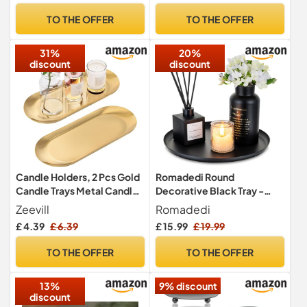
Decorations – Home
TO THE OFFER
TO THE OFFER
Candle Tray for Table
Centerpieces
31%
20%
discount
discount
Candle Holders, 2 Pcs Gold
Romadedi Round
Candle Trays Metal Candle
Decorative Black Tray -
Plates, Stainless Steel Oval
Metal Candle Trays for
Zeevill
Romadedi
Tealight Pillar Candles Trays
Coffee Table Decor Candle
£ 4.39
£ 6.39
£ 15.99
£ 19.99
for Table Home Christmas
Holders Plate for
Decor
Centerpiece Kitchen
TO THE OFFER
TO THE OFFER
Counter Perfume Organiser
Display Home Decorations,
13%
9% discount
28cm
discount