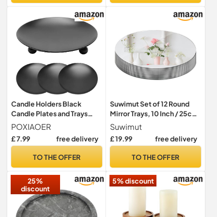
Candle Holders Black
Suwimut Set of 12 Round
Candle Plates and Trays
Mirror Trays, 10 Inch / 25cm
4x9cm Candlestick Holders
Circle Mirror Candle Plates
POXIAOER
Suwimut
for Pillar Candles Party
Glass Mirror Tiles for Table
£ 7.99
free delivery
£ 19.99
free delivery
Wedding Living Room
Centerpieces, Crafts,
Decor
Wedding, Party, Christmas
TO THE OFFER
TO THE OFFER
Decorations
25%
5% discount
discount