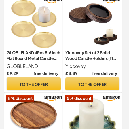
GLOBLELAND 4Pcs 5.6 Inch
Yicoovey Set of 2 Solid
Flat Round Metal Candle
Wood Candle Holders (11
Holder Plate Golden
cm Round Tray) – Dark
GLOBLELAND
Yicoovey
Stainless Steel Jewelry
Brown Decoration Set with
£ 9.29
free delivery
£ 8.89
free delivery
Plates Gold Candle Holders
Integrated Wax Channel for
Decor for Coffee Table
Tea Lights and Pillar
TO THE OFFER
TO THE OFFER
Countertop Home
Candles
Decorations
8% discount
5% discount