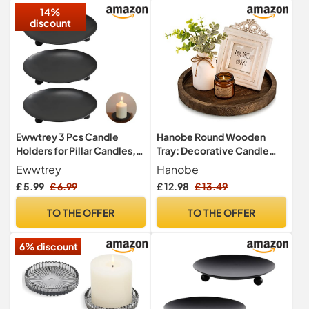
14%
discount
Ewwtrey 3 Pcs Candle
Hanobe Round Wooden
Holders for Pillar Candles,
Tray: Decorative Candle
Pillar Candle Holders, Black
Holder for Coffee Table,
Ewwtrey
Hanobe
Candle Stand, Metal Round
Rustic
£ 5.99
£ 6.99
£ 12.98
£ 13.49
Candle Plates and
Trays,Pillar Church Candle
TO THE OFFER
TO THE OFFER
Dish for Thanksgiving
Wedding Party Room
6% discount