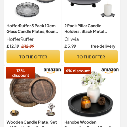
HofferRuffer 3 Pack 10cm
2 Pack Pillar Candle
Glass Candle Plates,Round
Holders, Black Metal
Candle Holders for Pillar
Candle Plates and Trays
HofferRuffer
Olivvia
Candles Tealight
£ 12.19
£ 12.99
£ 5.99
free delivery
Candlestick Holders,Grey
TO THE OFFER
TO THE OFFER
13%
6% discount
discount
Wooden Candle Plate, Set
Hanobe Wooden