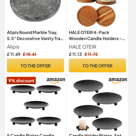
Alipis Round Marble Tray,
HALE OTEIR 4-Pack
5.5" Decorative Vanity Tray
Wooden Candle Holders -
Jewelry Dish Trinket Display
Rustic Pillar Candle Holders
Alipis
HALE OTEIR
Plate Countertop Organizer
for Table Decor, Small
£ 11.69
£ 15.61
£ 11.13
£ 11.72
Makeup Tabletop Storage
Candle Stand for 3 Inch
Tray for Candle, Ring,
Candles, Tea Light Tray,
TO THE OFFER
TO THE OFFER
Necklace, Cosmetic, Black
Coffee & Dining Table
Decoration
9% discount
5 Candle Plates Candle
Candle Holder Plates, Set