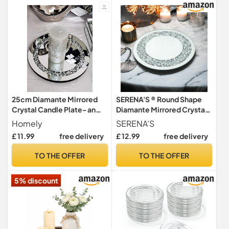
25cm Diamante Mirrored
SERENA'S ® Round Shape
Crystal Candle Plate- an
Diamante Mirrored Crystal
Elegant Addition to Your
Candle Plate 25cm - an
Homely
SERENA'S
Home- Best Gift
Elegant Addition to Your
£ 11.99
free delivery
£ 12.99
free delivery
Home Table Top - Best Gift
TO THE OFFER
TO THE OFFER
5% discount