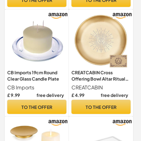
CB Imports 19cm Round
CREATCABIN Cross
Clear Glass Candle Plate
Offering Bowl Altar Ritual
Plate Stainless Steel
CB Imports
CREATCABIN
Golden Crystal Storage Flat
£ 9.99
free delivery
£ 4.99
free delivery
Bowl Round Tray Dish
Candle Holder Jewelry Dish
TO THE OFFER
TO THE OFFER
for Smudging Incense
Burner 5.5Inch