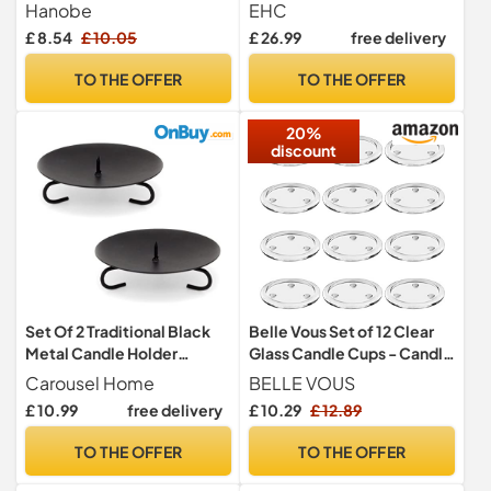
Coffee Table,
Decorative Candle Tray,
Hanobe
EHC
Whitewashed
Countertop Sink Storage
£ 8.54
£ 10.05
£ 26.99
free delivery
Organiser for Cosmetic,
Perfume, Home Decor -
TO THE OFFER
TO THE OFFER
Round, White, 26 x 26 x 1 cm
20%
discount
Set Of 2 Traditional Black
Belle Vous Set of 12 Clear
Metal Candle Holder
Glass Candle Cups - Candle
Candle Plate | Pillar Candle
Holder for Weddings, Spa,
Carousel Home
BELLE VOUS
Holder Candle Dish
Parties, Home Decoration,
£ 10.99
free delivery
£ 10.29
£ 12.89
Candlestick | Round Votive
Table Centerpieces and
Candle Holders
Gifts
TO THE OFFER
TO THE OFFER