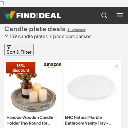
Candle plate deals
(Disclaimer)
🏅 139 candle plates in price comparison
Sort & Filter
15%
discount
Hanobe Wooden Candle
EHC Natural Marble
Holder Tray Round for
Bathroom Vanity Tray -