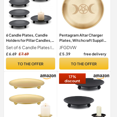
6 Candle Plates, Candle
Pentagram Altar Charger
Holders for Pillar Candles,
Plates, Witchcraft Supplies
Decorative Candle Trays,
Round Candle Tray, Incense
Set of 6 Candle Plates Includes six elegant candle plates, perfect for holding pillar candles and enhancing your home decor; Each candle plate is designed to provide stability and style
JFGDVW
Set of 6 candle Plates and
Burning Plates Home
£ 6.69
£ 7.69
£ 5.39
free delivery
Trays for Home Decor
Decor(Golden)
TO THE OFFER
TO THE OFFER
17%
discount