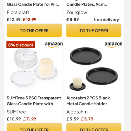
Glass Candle Plate for Pillar
Candle Plates, 9cm
Candles & Jar Candles –
Transparent Pillar Candle
Floralcraft
Zourglow
Clear Glass Drip Tray &
Holder
£ 12.49
£ 12.99
£ 8.89
free delivery
Protective Candle Base
TO THE OFFER
TO THE OFFER
8% discount
SUMTree 5 PSC Transparent
Ajcotahm 2 PCS Black
Glass Candle Plate with
Metal Candle Holder
Beads Rim Cup Crystal Cup
Candles Plate Stand
SUMTree
Ajcotahm
Mat for Pillar Candle Clear
Decorative Tray Candle
£ 10.99
£ 11.99
£ 5.59
£ 5.79
Plate Home Décor for
Plate for Pillar Scented
Wedding Party Dinner Event
Flameless Ball Candles
TO THE OFFER
TO THE OFFER