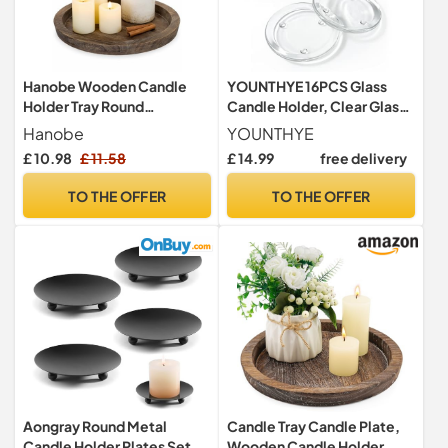
Hanobe Wooden Candle
YOUNTHYE 16PCS Glass
Holder Tray Round
Candle Holder, Clear Glass
Decorative Trays for Coffee
Pillar Candle Plates, 10cm
Hanobe
YOUNTHYE
Table
Outer Diameter, Round
£ 10.98
£ 11.58
£ 14.99
free delivery
Candle Plates for
Weddings, Parties, Home
TO THE OFFER
TO THE OFFER
Decor
Aongray Round Metal
Candle Tray Candle Plate,
Candle Holder Plates Set of
Wooden Candle Holder