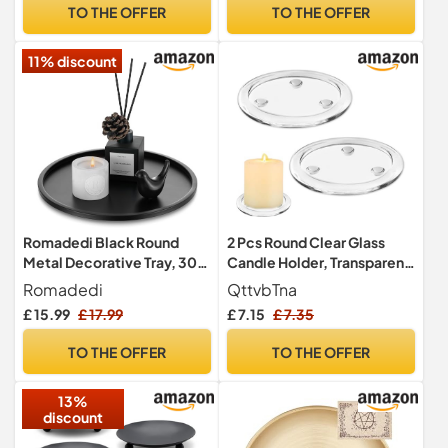
Wedding, Christmas, Spa,
TO THE OFFER
TO THE OFFER
Table Centrepieces & Gifts
(Black)
11% discount
Romadedi Black Round
2 Pcs Round Clear Glass
Metal Decorative Tray, 30
Candle Holder, Transparent
cm
Glass Candle Holder
Romadedi
QttvbTna
4Inches/10cm Pillar Stand,
£ 15.99
£ 17.99
£ 7.15
£ 7.35
Candle Tray Decorations
Candle Pedestal Base for
TO THE OFFER
TO THE OFFER
Wedding Parties Home
Party Decoration
13%
discount