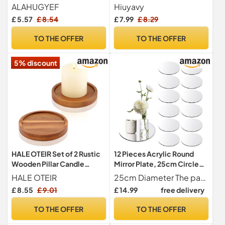
Trinket Serving Tray
Metal Pillar Candle Plates
ALAHUGYEF
Hiuyavy
Gold Candles Tray for
£ 5.57
£ 8.54
£ 7.99
£ 8.29
Christmas Halloween
Wedding Party Pray Spa -
TO THE OFFER
TO THE OFFER
11cm
5% discount
HALE OTEIR Set of 2 Rustic
12 Pieces Acrylic Round
Wooden Pillar Candle
Mirror Plate, 25cm Circle
Holders – Farmhouse Tea
Tabletop Candle Tray Decor
HALE OTEIR
25cm Diameter The package contains 12 mirror plates with a diameter of 25cm and a thickness of 1.5mm.
Light Stands for 3 Inch
Plates for Weddings,
£ 8.55
£ 9.01
£ 14.99
free delivery
Candles, Wedding &
Parties, Christmas
Christmas Table
Decorations
TO THE OFFER
TO THE OFFER
Centerpiece, Small Coffee
or Dining Room Decor