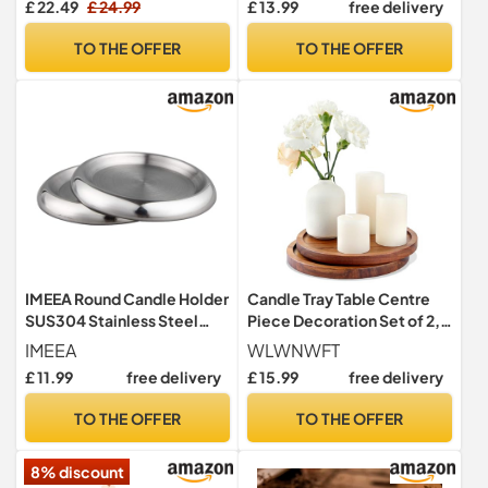
£ 22.49
£ 24.99
£ 13.99
free delivery
Centrepiece Crystal
candleplates 20cm
TO THE OFFER
TO THE OFFER
IMEEA Round Candle Holder
Candle Tray Table Centre
SUS304 Stainless Steel
Piece Decoration Set of 2,
Candle Plates for Pillar
Acacia Wood Decorative
IMEEA
WLWNWFT
Candle Stand Metal Drink
Trays Candle Plate Holder
£ 11.99
free delivery
£ 15.99
free delivery
Coasters, Set of 2 (Silver)
for Coffee Table Display
Home Decor Farmhouse
TO THE OFFER
TO THE OFFER
Rustic Round Wooden Tray
for Christmas Decor 20cm
8% discount