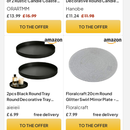
of 2 Rustic Candle Coasters
Decorative Round Candle
in Vintage Charcoal Look,
Tray for Coffee Table, Black
ORARTMM
Hanobe
Decorative Wooden Plates
£ 13.99
£ 15.99
£ 11.24
£ 11.98
in 2 Different Sizes for Table
Decoration, Living Room &
TO THE OFFER
TO THE OFFER
Decoration
2pcs Black Round Tray
Floralcraft 20cm Round
Round Decorative Tray
Glitter Swirl Mirror Plate -
Coffee Table Tray Candle
Wedding Table
aieieii
Floralcraft
Tray
Centrepiece, Mirror Glass
£ 6.99
free delivery
£ 7.99
free delivery
Display Candle Plate with
Beveled Edge and Non-Slip
TO THE OFFER
TO THE OFFER
Feet