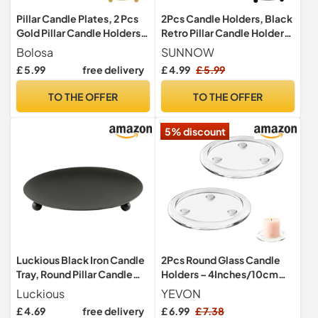
Pillar Candle Plates, 2 Pcs
2Pcs Candle Holders, Black
Gold Pillar Candle Holders,
Retro Pillar Candle Holder
Premium Metal Candle
11cm Iron Candle Plate
Bolosa
SUNNOW
Stands for Christmas Table
Candlesticks Candle Tray
£ 5.99
free delivery
£ 4.99
£ 5.99
Decoration, Candles Tray
Decorations for Home,
for Christmas Table
Wedding, Parties, Pray
TO THE OFFER
TO THE OFFER
Centrepiece
Decoration
5% discount
Luckious Black Iron Candle
2Pcs Round Glass Candle
Tray, Round Pillar Candle
Holders – 4Inches/10cm
Holder, Wedding & Party,
Clear Glass Candle Plates –
Luckious
YEVON
Elegant Modern Design,
Pillar Stand Pedestal Base
£ 4.69
free delivery
£ 6.99
£ 7.38
Easy to Clean
for Wedding & Party