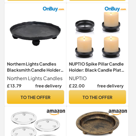
Table Centrepieces & Gifts
(Clear)
Northern Lights Candles
NUPTIO Spike Pillar Candle
Blacksmith Candle Holder
Holder: Black Candle Plate
Pillar Base
Stand Metal Church
Northern Lights Candles
NUPTIO
£ 13.79
free delivery
£ 22.00
free delivery
TO THE OFFER
TO THE OFFER