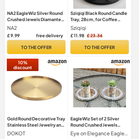
NA2 EagleWiz Silver Round
Sziqiqi Black Round Candle
Crushed Jewels Diamante
Tray, 28cm, for Coffee
Mirrored Candle Plate
Table
NA2
Sziqiqi
Wedding Table
£ 9.99
free delivery
£ 11.98
£ 23.36
Centrepiece Crystal
Candleplate 20cm
TO THE OFFER
TO THE OFFER
10%
discount
Gold Round Decorative Tray
EagleWiz Set of 2 Silver
Stainless Steel Jewelry and
Round Crushed Jewels
Make up Organiser/Candle
Diamante Mirrored Candle
DOKOT
Eye on Elegance EagleWiz
Plate (32cm)
Plate Wedding Table