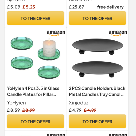
Coffee Table Decor,
£ 5.09
£ 5.23
£ 25.87
free delivery
Decorative Serving Trays
Dining Table Accessories,
TO THE OFFER
TO THE OFFER
30 cm (Beige)
YoHyien 4 Pcs 3.5 in Glass
2 PCS Candle Holders Black
Candle Plates for Pillar
Metal Candles Tray Candle
Candles, Round Pillar
Plate Pillar Coaster
YoHyien
Xinjoduz
Candle Holders for Party
Decorative Iron Pillar
£ 8.59
£ 8.99
£ 4.79
£ 4.99
Decoration, Wedding,
Candles Plate Black Iron
Christmas, Spa & Table
Plates Holder for Incense
TO THE OFFER
TO THE OFFER
Centrepieces
Cones Spa
(3.54×3.54×0.51inches)