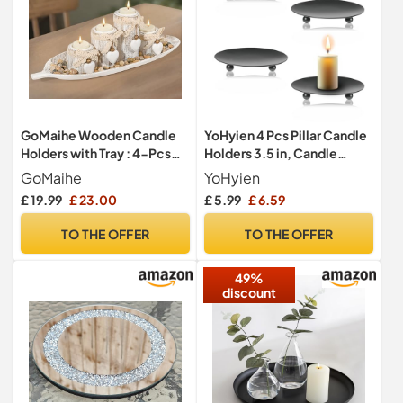
GoMaihe Wooden Candle
YoHyien 4 Pcs Pillar Candle
Holders with Tray : 4-Pcs
Holders 3.5 in, Candle
Tealight Candlestick Set for
Plates for Pillar Candles,
GoMaihe
YoHyien
Dining Table Centrepiece,
Metal Candle Dish, Retro
£ 19.99
£ 23.00
£ 5.99
£ 6.59
Ornaments for Living Room
Candle Holder Tray for
Bathroom, House Warming
Christmas, Home Party,
TO THE OFFER
TO THE OFFER
Gifts, Leaf
Wedding Decoration, and
Dinner (Black)
49%
discount